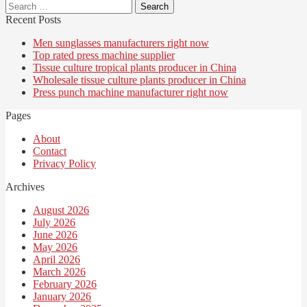
Search
for:
Recent Posts
Men sunglasses manufacturers right now
Top rated press machine supplier
Tissue culture tropical plants producer in China
Wholesale tissue culture plants producer in China
Press punch machine manufacturer right now
Pages
About
Contact
Privacy Policy
Archives
August 2026
July 2026
June 2026
May 2026
April 2026
March 2026
February 2026
January 2026