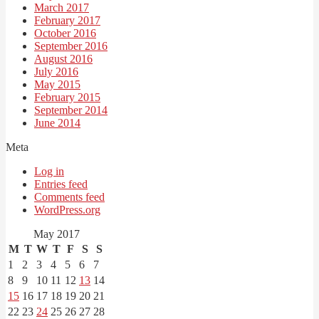
March 2017
February 2017
October 2016
September 2016
August 2016
July 2016
May 2015
February 2015
September 2014
June 2014
Meta
Log in
Entries feed
Comments feed
WordPress.org
May 2017
M
T
W
T
F
S
S
1
2
3
4
5
6
7
8
9
10
11
12
13
14
15
16
17
18
19
20
21
22
23
24
25
26
27
28