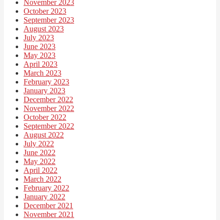
November 2023
October 2023
September 2023
August 2023
July 2023
June 2023
May 2023
April 2023
March 2023
February 2023
January 2023
December 2022
November 2022
October 2022
September 2022
August 2022
July 2022
June 2022
May 2022
April 2022
March 2022
February 2022
January 2022
December 2021
November 2021