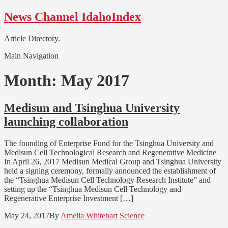
Skip
Skip
News Channel IdahoIndex
to
to
navigation
content
Article Directory.
Main Navigation
Month:
May 2017
Medisun and Tsinghua University
launching collaboration
The founding of Enterprise Fund for the Tsinghua University and
Medisun Cell Technological Research and Regenerative Medicine
In April 26, 2017 Medisun Medical Group and Tsinghua University
held a signing ceremony, formally announced the establishment of
the “Tsinghua Medisun Cell Technology Research Institute” and
setting up the “Tsinghua Medisun Cell Technology and
Regenerative Enterprise Investment […]
May 24, 2017
By
Amelia Whitehart
Science