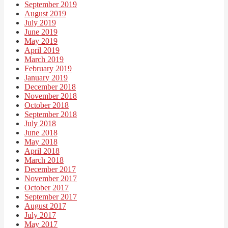
September 2019
August 2019
July 2019
June 2019
May 2019
April 2019
March 2019
February 2019
January 2019
December 2018
November 2018
October 2018
September 2018
July 2018
June 2018
May 2018
April 2018
March 2018
December 2017
November 2017
October 2017
September 2017
August 2017
July 2017
May 2017