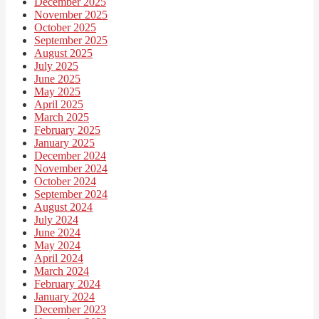
December 2025
November 2025
October 2025
September 2025
August 2025
July 2025
June 2025
May 2025
April 2025
March 2025
February 2025
January 2025
December 2024
November 2024
October 2024
September 2024
August 2024
July 2024
June 2024
May 2024
April 2024
March 2024
February 2024
January 2024
December 2023