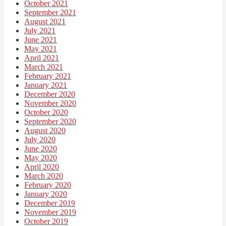
October 2021
September 2021
August 2021
July 2021
June 2021
May 2021
April 2021
March 2021
February 2021
January 2021
December 2020
November 2020
October 2020
September 2020
August 2020
July 2020
June 2020
May 2020
April 2020
March 2020
February 2020
January 2020
December 2019
November 2019
October 2019