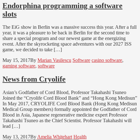
Endorphina programming a software
slots
The EiG show in Berlin was a massive success this year. After a full
year, it was a pleasure to be back in Berlin for the second time to
share a special program and our newest game at the energizing
event. After the skyrocketing space adventures with our 2027 ISS
game, we decided to take […]
May 15, 2017
By
Marian Vasilescu
Software
casino software
,
gaming software
,
software
News from Cryolife
Asian’s Godfather of Cord Blood, Professor Takahashi Tsuneo
Joined the “Cryolife Cord Blood Bank” and “Hong Kong Medisun”
In May 2017, CRYOLIFE Cord Blood Bank (Hong Kong Medisun
Medical Group members) formally appointed the Godfather of Cord
Blood in Asia, Japanese regenerative medicine expert Professor
Takahashi Tsuneo as the Chief Scientist. Professor Takahashi will
lead […]
May 13, 2017
By
Amelia Whitehart
Health