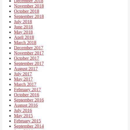
December 2018
November 2018
October 2018
September 2018
July 2018
June 2018
May 2018
April 2018
March 2018
December 2017
November 2017
October 2017
September 2017
August 2017
July 2017
May 2017
March 2017
February 2017
October 2016
September 2016
August 2016
July 2016
May 2015
February 2015
September 2014