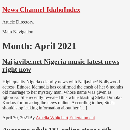
Skip
Skip
News Channel IdahoIndex
to
to
navigation
content
Article Directory.
Main Navigation
Month:
April 2021
Naijavibe.net Nigeria music latest news
right now
High quality Nigeria celebrity news with Naijavibe? Nollywood
actress, Etinosa Idemudia has confirmed the crash of her 6 months
old marriage to her mystery man, whose name was given as
Ighorosa. She recently revealed this while blasting Stella Dimoko
Korkus for breaking the news online. According to her, Stella
should stop leaking information about her […]
April 30, 2021
By
Amelia Whitehart
Entertainment
Awesome adult 18+ online store with