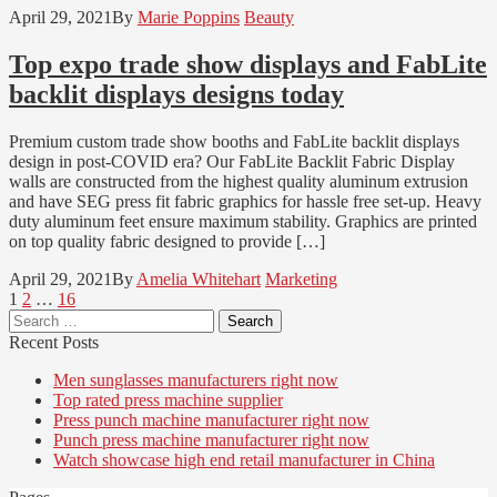
April 29, 2021
By
Marie Poppins
Beauty
Top expo trade show displays and FabLite
backlit displays designs today
Premium custom trade show booths and FabLite backlit displays
design in post-COVID era? Our FabLite Backlit Fabric Display
walls are constructed from the highest quality aluminum extrusion
and have SEG press fit fabric graphics for hassle free set-up. Heavy
duty aluminum feet ensure maximum stability. Graphics are printed
on top quality fabric designed to provide […]
April 29, 2021
By
Amelia Whitehart
Marketing
Posts
Page
Page
Page
1
2
…
16
Search
pagination
for:
Recent Posts
Men sunglasses manufacturers right now
Top rated press machine supplier
Press punch machine manufacturer right now
Punch press machine manufacturer right now
Watch showcase high end retail manufacturer in China