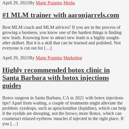
April 29, 2021
By
Marie Poppins
Media
#1 MLM trainer with aaronjarrels.com
Best MLM coach and MLM advices? If you are in the process of
growing a business, you know one of the hardest things is finding
new leads. Knowing how to attract new leads is a highly sought-
after skillset. But it is a skill that can be learned and polished. Not
everyone is cut out for […]
April 29, 2021
By
Marie Poppins
Marketing
Highly recommended botox clinic in
Santa Barbara with botox injections
guides
Botox surgeon in Santa Barbara, CA in 2021 with botox injections
tips? Apart from waiting, a couple of treatments might alleviate the
problem: eyedrops, such as apraclonidine (Iopidine), which can help
if the eyelids are drooping, not the brows; more Botox, which can
counteract relaxed eyebrow muscles if injected in the right place. If
you […]