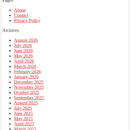
Pages
About
Contact
Privacy Policy
Archives
August 2026
July 2026
June 2026
May 2026
April 2026
March 2026
February 2026
January 2026
December 2025
November 2025
October 2025
September 2025
August 2025
July 2025
June 2025
May 2025
April 2025
March 2025