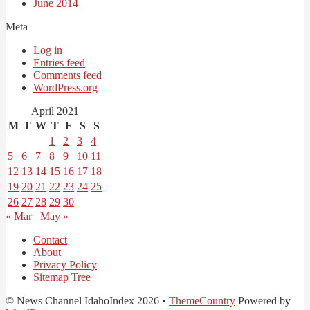
June 2014
Meta
Log in
Entries feed
Comments feed
WordPress.org
April 2021
M
T
W
T
F
S
S
1
2
3
4
5
6
7
8
9
10
11
12
13
14
15
16
17
18
19
20
21
22
23
24
25
26
27
28
29
30
« Mar
May »
Contact
About
Privacy Policy
Sitemap Tree
© News Channel IdahoIndex 2026 •
ThemeCountry
Powered by