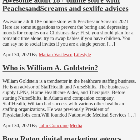
PeachesandScreams and sexlife advices
Awesome adult 18+ online store with PeachesandScreams 2021
Here are some suggestions to prevent the boring and depressing
moods for couples on a Christmas day: First, you should plan for a
romantic time alone: try to swap babies if you have children. You
can say no to social invites if you are a single person […]
April 30, 2021
By
Marian Vasilescu
Lifestyle
Who is William A. Goldstein?
William Goldstein is a trendsetter in the healthcare staffing business.
He is an advisor of StaffHealth and NurseShifts. The businesses
supply LPNs, Home Healthcare Aides, and Therapists. Before
starting NurseShifts, in Atlanta and companion company,
StaffHealth, William had success with various other healthcare
staffing organizations. He was previously President of
PhysicianJobs.com.Will founded Nationwide Medical Services […]
April 30, 2021
By
John Concrane
Media
Boca Raton digital marketing agency