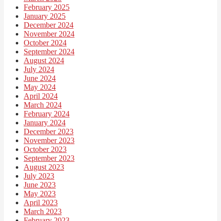
February 2025
January 2025
December 2024
November 2024
October 2024
September 2024
August 2024
July 2024
June 2024
May 2024
April 2024
March 2024
February 2024
January 2024
December 2023
November 2023
October 2023
September 2023
August 2023
July 2023
June 2023
May 2023
April 2023
March 2023
February 2023