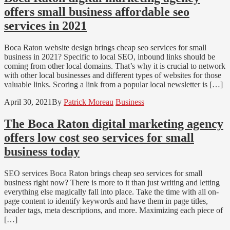
offers small business affordable seo
services in 2021
Boca Raton website design brings cheap seo services for small
business in 2021? Specific to local SEO, inbound links should be
coming from other local domains. That’s why it is crucial to network
with other local businesses and different types of websites for those
valuable links. Scoring a link from a popular local newsletter is […]
April 30, 2021
By
Patrick Moreau
Business
The Boca Raton digital marketing agency
offers low cost seo services for small
business today
SEO services Boca Raton brings cheap seo services for small
business right now? There is more to it than just writing and letting
everything else magically fall into place. Take the time with all on-
page content to identify keywords and have them in page titles,
header tags, meta descriptions, and more. Maximizing each piece of
[…]