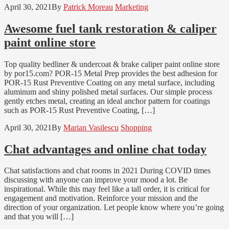
April 30, 2021
By
Patrick Moreau
Marketing
Awesome fuel tank restoration & caliper
paint online store
Top quality bedliner & undercoat & brake caliper paint online store
by por15.com? POR-15 Metal Prep provides the best adhesion for
POR-15 Rust Preventive Coating on any metal surface, including
aluminum and shiny polished metal surfaces. Our simple process
gently etches metal, creating an ideal anchor pattern for coatings
such as POR-15 Rust Preventive Coating, […]
April 30, 2021
By
Marian Vasilescu
Shopping
Chat advantages and online chat today
Chat satisfactions and chat rooms in 2021 During COVID times
discussing with anyone can improve your mood a lot. Be
inspirational. While this may feel like a tall order, it is critical for
engagement and motivation. Reinforce your mission and the
direction of your organization. Let people know where you’re going
and that you will […]