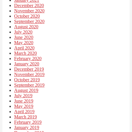
January 2021
December 2020
November 2020
October 2020
September 2020
August 2020
July 2020
June 2020
May 2020
April 2020
March 2020
February 2020
January 2020
December 2019
November 2019
October 2019
September 2019
August 2019
July 2019
June 2019
May 2019
April 2019
March 2019
February 2019
January 2019