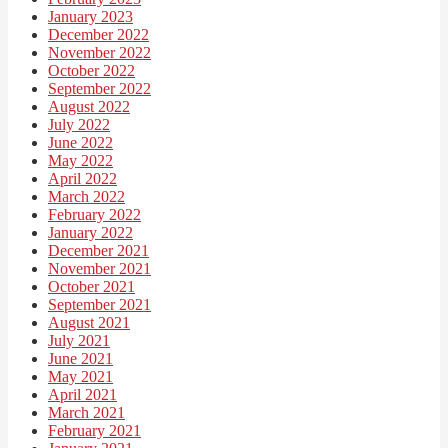
January 2023
December 2022
November 2022
October 2022
September 2022
August 2022
July 2022
June 2022
May 2022
April 2022
March 2022
February 2022
January 2022
December 2021
November 2021
October 2021
September 2021
August 2021
July 2021
June 2021
May 2021
April 2021
March 2021
February 2021