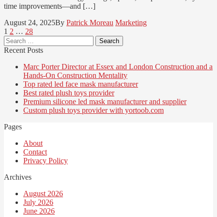
time improvements—and […]
August 24, 2025
By
Patrick Moreau
Marketing
Posts
Page
Page
Page
1
2
…
28
Search
pagination
for:
Recent Posts
Marc Porter Director at Essex and London Construction and a
Hands-On Construction Mentality
Top rated led face mask manufacturer
Best rated plush toys provider
Premium silicone led mask manufacturer and supplier
Custom plush toys provider with yortoob.com
Pages
About
Contact
Privacy Policy
Archives
August 2026
July 2026
June 2026