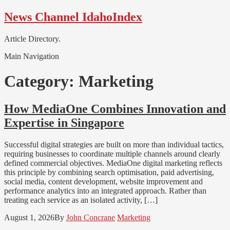
Skip
Skip
News Channel IdahoIndex
to
to
navigation
content
Article Directory.
Main Navigation
Category:
Marketing
How MediaOne Combines Innovation and
Expertise in Singapore
Successful digital strategies are built on more than individual tactics,
requiring businesses to coordinate multiple channels around clearly
defined commercial objectives. MediaOne digital marketing reflects
this principle by combining search optimisation, paid advertising,
social media, content development, website improvement and
performance analytics into an integrated approach. Rather than
treating each service as an isolated activity, […]
August 1, 2026
By
John Concrane
Marketing