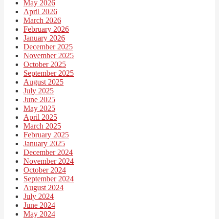
May 2026
April 2026
March 2026
February 2026
January 2026
December 2025
November 2025
October 2025
September 2025
August 2025
July 2025
June 2025
May 2025
April 2025
March 2025
February 2025
January 2025
December 2024
November 2024
October 2024
September 2024
August 2024
July 2024
June 2024
May 2024