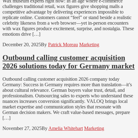
Wax museum experts right now: In an age where e-commerce
challenges traditional retail, wax figures give shopping malls a
competitive advantage by delivering experiences impossible to
replicate online. Customers cannot “feel” or stand beside a realistic
celebrity likeness from a web browser—yet in-person encounters
with wax figures produce excitement, surprise, and nostalgia. These
emotions drive […]
December 20, 2025
By
Patrick Moreau
Marketing
Outbound calling customer acquisition
2026 solutions today for Germany market
Outbound calling customer acquisition 2026 company today
Germany: Success in Germany requires more than translation—it’s
about cultural relevance. German buyers value trust, detail, and
professionalism. Outsourcing sales to experts who understand these
nuances increases conversion significantly. VALOQ brings local
market expertise and communication styles that resonate with
German decision makers. We craft value-based messages, prepare
[…]
November 27, 2025
By
Amelia Whitehart
Marketing