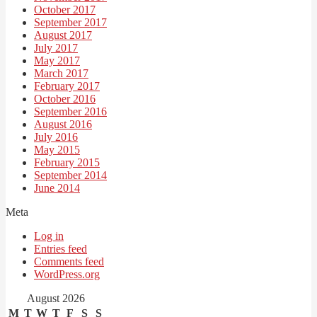
October 2017
September 2017
August 2017
July 2017
May 2017
March 2017
February 2017
October 2016
September 2016
August 2016
July 2016
May 2015
February 2015
September 2014
June 2014
Meta
Log in
Entries feed
Comments feed
WordPress.org
August 2026
M
T
W
T
F
S
S