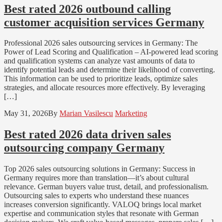
Best rated 2026 outbound calling
customer acquisition services Germany
Professional 2026 sales outsourcing services in Germany: The
Power of Lead Scoring and Qualification – AI-powered lead scoring
and qualification systems can analyze vast amounts of data to
identify potential leads and determine their likelihood of converting.
This information can be used to prioritize leads, optimize sales
strategies, and allocate resources more effectively. By leveraging
[…]
May 31, 2026
By
Marian Vasilescu
Marketing
Best rated 2026 data driven sales
outsourcing company Germany
Top 2026 sales outsourcing solutions in Germany: Success in
Germany requires more than translation—it’s about cultural
relevance. German buyers value trust, detail, and professionalism.
Outsourcing sales to experts who understand these nuances
increases conversion significantly. VALOQ brings local market
expertise and communication styles that resonate with German