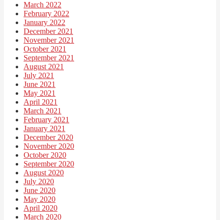
March 2022
February 2022
January 2022
December 2021
November 2021
October 2021
September 2021
August 2021
July 2021
June 2021
May 2021
April 2021
March 2021
February 2021
January 2021
December 2020
November 2020
October 2020
September 2020
August 2020
July 2020
June 2020
May 2020
April 2020
March 2020