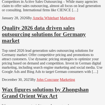
Competitors in Active Sales Outsourcing – While many agencies
claim to offer sales outsourcing, almost all focus on lead generation
or consulting. International firms like CIENCE […]
January 28, 2026
By
Amelia Whitehart
Marketing
Quality 2026 data driven sales
outsourcing solutions for Germany
market
Top rated 2026 lead generation sales outsourcing solutions for
Germany market: Offer competitive pricing and promotions to
attract customers. Use dynamic pricing strategies to optimize your
pricing based on demand and competition. Invest in German digital
marketing, including search engine marketing and social media. Use
Google Ads and Bing Ads to target German consumers with […]
December 30, 2025
By
John Concrane
Marketing
Wax figures solutions by Zhongshan
Grand Orient Wax Art