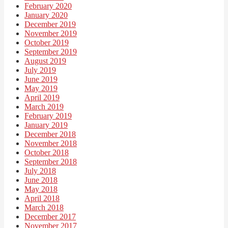
February 2020
January 2020
December 2019
November 2019
October 2019
September 2019
August 2019
July 2019
June 2019
May 2019
April 2019
March 2019
February 2019
January 2019
December 2018
November 2018
October 2018
September 2018
July 2018
June 2018
May 2018
April 2018
March 2018
December 2017
November 2017