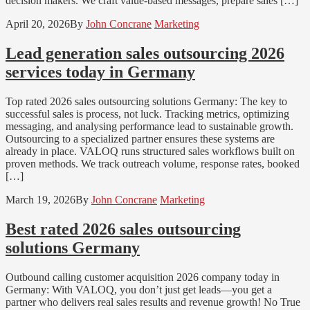
decision makers. We craft value-based messages, prepare sales […]
April 20, 2026
By
John Concrane
Marketing
Lead generation sales outsourcing 2026
services today in Germany
Top rated 2026 sales outsourcing solutions Germany: The key to
successful sales is process, not luck. Tracking metrics, optimizing
messaging, and analysing performance lead to sustainable growth.
Outsourcing to a specialized partner ensures these systems are
already in place. VALOQ runs structured sales workflows built on
proven methods. We track outreach volume, response rates, booked
[…]
March 19, 2026
By
John Concrane
Marketing
Best rated 2026 sales outsourcing
solutions Germany
Outbound calling customer acquisition 2026 company today in
Germany: With VALOQ, you don’t just get leads—you get a
partner who delivers real sales results and revenue growth! No True