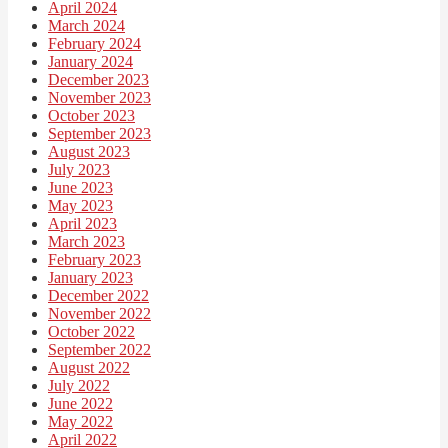
April 2024
March 2024
February 2024
January 2024
December 2023
November 2023
October 2023
September 2023
August 2023
July 2023
June 2023
May 2023
April 2023
March 2023
February 2023
January 2023
December 2022
November 2022
October 2022
September 2022
August 2022
July 2022
June 2022
May 2022
April 2022