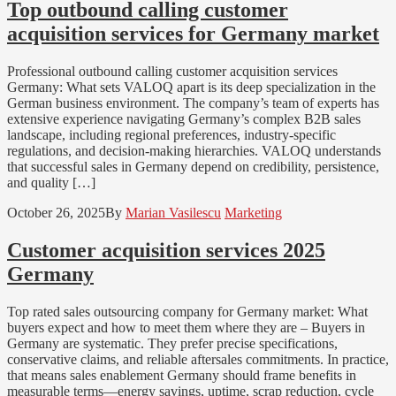
Top outbound calling customer
acquisition services for Germany market
Professional outbound calling customer acquisition services
Germany: What sets VALOQ apart is its deep specialization in the
German business environment. The company’s team of experts has
extensive experience navigating Germany’s complex B2B sales
landscape, including regional preferences, industry-specific
regulations, and decision-making hierarchies. VALOQ understands
that successful sales in Germany depend on credibility, persistence,
and quality […]
October 26, 2025
By
Marian Vasilescu
Marketing
Customer acquisition services 2025
Germany
Top rated sales outsourcing company for Germany market: What
buyers expect and how to meet them where they are – Buyers in
Germany are systematic. They prefer precise specifications,
conservative claims, and reliable aftersales commitments. In practice,
that means sales enablement Germany should frame benefits in
measurable terms—energy savings, uptime, scrap reduction, cycle