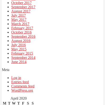
October 2017
September 2017
August 2017
July 2017
May 2017
March 2017
February 2017
October 2016
September 2016
August 2016
July 2016
May 2015
February 2015
September 2014
June 2014
Meta
Log in
Entries feed
Comments feed
WordPress.org
April 2020
M
T
W
T
F
S
S