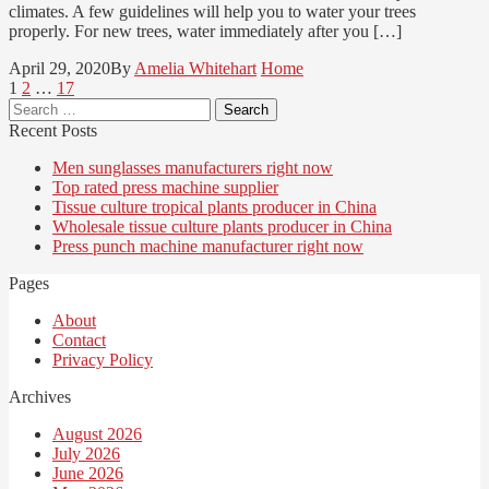
climates. A few guidelines will help you to water your trees
properly. For new trees, water immediately after you […]
April 29, 2020
By
Amelia Whitehart
Home
Posts
Page
Page
Page
1
2
…
17
Search
pagination
for:
Recent Posts
Men sunglasses manufacturers right now
Top rated press machine supplier
Tissue culture tropical plants producer in China
Wholesale tissue culture plants producer in China
Press punch machine manufacturer right now
Pages
About
Contact
Privacy Policy
Archives
August 2026
July 2026
June 2026