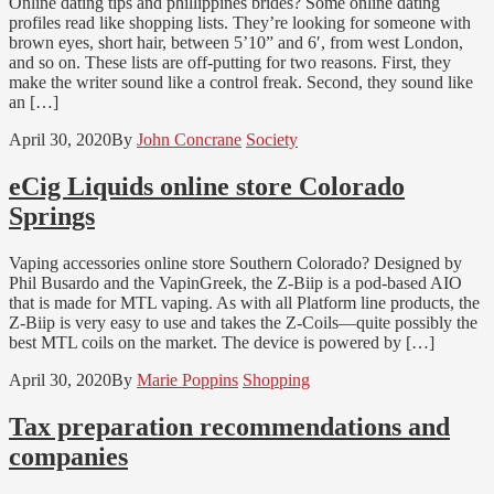
Online dating tips and phillippines brides? Some online dating
profiles read like shopping lists. They’re looking for someone with
brown eyes, short hair, between 5’10” and 6′, from west London,
and so on. These lists are off-putting for two reasons. First, they
make the writer sound like a control freak. Second, they sound like
an […]
April 30, 2020
By
John Concrane
Society
eCig Liquids online store Colorado
Springs
Vaping accessories online store Southern Colorado? Designed by
Phil Busardo and the VapinGreek, the Z-Biip is a pod-based AIO
that is made for MTL vaping. As with all Platform line products, the
Z-Biip is very easy to use and takes the Z-Coils—quite possibly the
best MTL coils on the market. The device is powered by […]
April 30, 2020
By
Marie Poppins
Shopping
Tax preparation recommendations and
companies