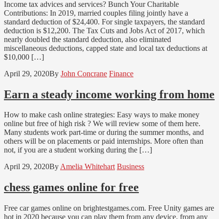
Income tax advices and services? Bunch Your Charitable
Contributions: In 2019, married couples filing jointly have a
standard deduction of $24,400. For single taxpayers, the standard
deduction is $12,200. The Tax Cuts and Jobs Act of 2017, which
nearly doubled the standard deduction, also eliminated
miscellaneous deductions, capped state and local tax deductions at
$10,000 […]
April 29, 2020
By
John Concrane
Finance
Earn a steady income working from home
How to make cash online strategies: Easy ways to make money
online but free of high risk ? We will review some of them here.
Many students work part-time or during the summer months, and
others will be on placements or paid internships. More often than
not, if you are a student working during the […]
April 29, 2020
By
Amelia Whitehart
Business
chess games online for free
Free car games online on brightestgames.com. Free Unity games are
hot in 2020 because you can play them from any device, from any