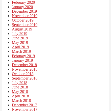
February 2020
January 2020
December 2019
November 2019
October 2019
September 2019
August 2019
July 2019
June 2019
May 2019
April 2019
March 2019
February 2019
January 2019
December 2018
November 2018
October 2018
September 2018
July 2018
June 2018
May 2018
April 2018
March 2018
December 2017
November 2017