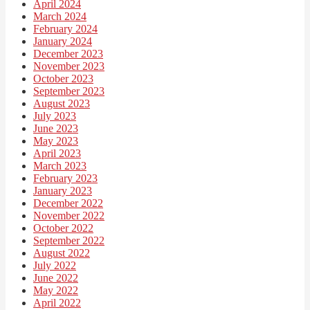
April 2024
March 2024
February 2024
January 2024
December 2023
November 2023
October 2023
September 2023
August 2023
July 2023
June 2023
May 2023
April 2023
March 2023
February 2023
January 2023
December 2022
November 2022
October 2022
September 2022
August 2022
July 2022
June 2022
May 2022
April 2022