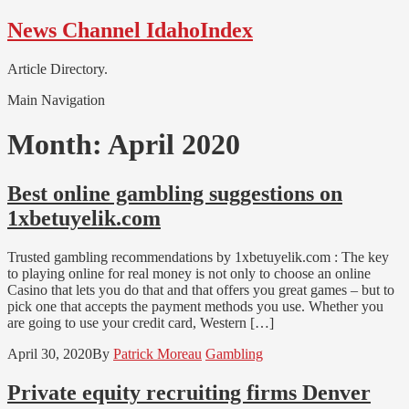
Skip
Skip
News Channel IdahoIndex
to
to
navigation
content
Article Directory.
Main Navigation
Month:
April 2020
Best online gambling suggestions on
1xbetuyelik.com
Trusted gambling recommendations by 1xbetuyelik.com : The key
to playing online for real money is not only to choose an online
Casino that lets you do that and that offers you great games – but to
pick one that accepts the payment methods you use. Whether you
are going to use your credit card, Western […]
April 30, 2020
By
Patrick Moreau
Gambling
Private equity recruiting firms Denver