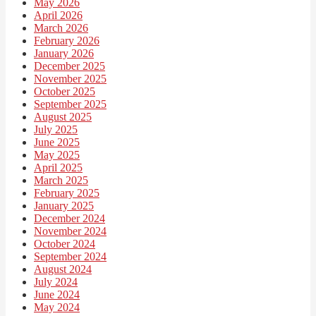
May 2026
April 2026
March 2026
February 2026
January 2026
December 2025
November 2025
October 2025
September 2025
August 2025
July 2025
June 2025
May 2025
April 2025
March 2025
February 2025
January 2025
December 2024
November 2024
October 2024
September 2024
August 2024
July 2024
June 2024
May 2024