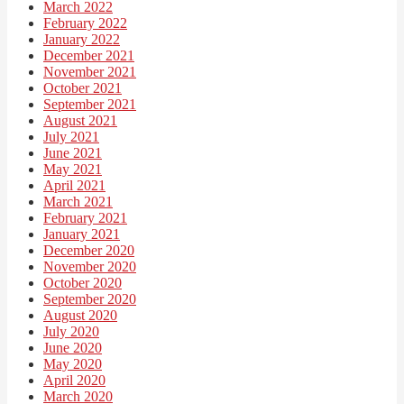
March 2022
February 2022
January 2022
December 2021
November 2021
October 2021
September 2021
August 2021
July 2021
June 2021
May 2021
April 2021
March 2021
February 2021
January 2021
December 2020
November 2020
October 2020
September 2020
August 2020
July 2020
June 2020
May 2020
April 2020
March 2020