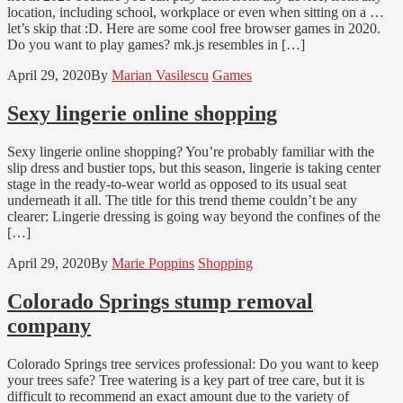
location, including school, workplace or even when sitting on a …
let’s skip that :D. Here are some cool free browser games in 2020.
Do you want to play games? mk.js resembles in […]
April 29, 2020
By
Marian Vasilescu
Games
Sexy lingerie online shopping
Sexy lingerie online shopping? You’re probably familiar with the
slip dress and bustier tops, but this season, lingerie is taking center
stage in the ready-to-wear world as opposed to its usual seat
underneath it all. The title for this trend theme couldn’t be any
clearer: Lingerie dressing is going way beyond the confines of the
[…]
April 29, 2020
By
Marie Poppins
Shopping
Colorado Springs stump removal
company
Colorado Springs tree services professional: Do you want to keep
your trees safe? Tree watering is a key part of tree care, but it is
difficult to recommend an exact amount due to the variety of