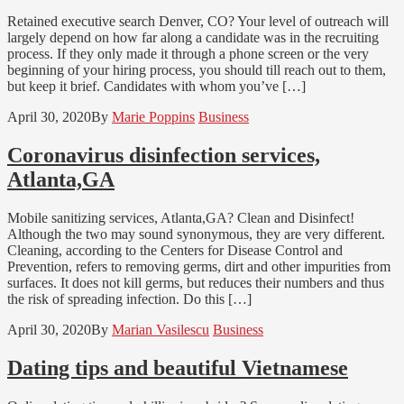
Retained executive search Denver, CO? Your level of outreach will
largely depend on how far along a candidate was in the recruiting
process. If they only made it through a phone screen or the very
beginning of your hiring process, you should till reach out to them,
but keep it brief. Candidates with whom you’ve […]
April 30, 2020
By
Marie Poppins
Business
Coronavirus disinfection services,
Atlanta,GA
Mobile sanitizing services, Atlanta,GA? Clean and Disinfect!
Although the two may sound synonymous, they are very different.
Cleaning, according to the Centers for Disease Control and
Prevention, refers to removing germs, dirt and other impurities from
surfaces. It does not kill germs, but reduces their numbers and thus
the risk of spreading infection. Do this […]
April 30, 2020
By
Marian Vasilescu
Business
Dating tips and beautiful Vietnamese