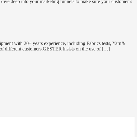
o dive deep into your marketing funnels to make sure your customer’s
pment with 20+ years experience, including Fabrics tests, Yarn&
ds of different customers.GESTER insists on the use of […]