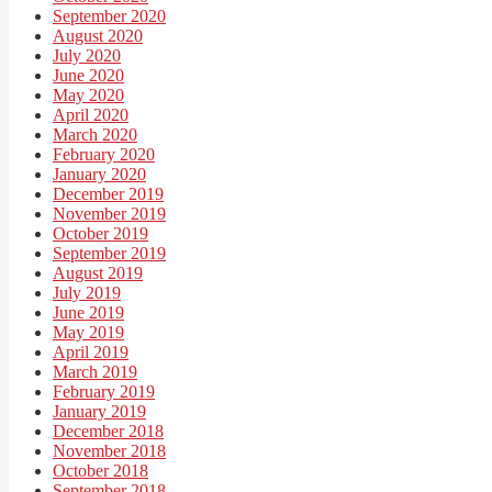
September 2020
August 2020
July 2020
June 2020
May 2020
April 2020
March 2020
February 2020
January 2020
December 2019
November 2019
October 2019
September 2019
August 2019
July 2019
June 2019
May 2019
April 2019
March 2019
February 2019
January 2019
December 2018
November 2018
October 2018
September 2018