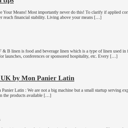
Your Means! Most importantly never do this! To clarify if applied cor
r reach financial stability. Living above your means […]
F & B linen is food and beverage linen which is a type of linen used i
for launches, conferences or sponsored hospitality, etc. Every […]
g UK by Mon Panier Latin
nier Latin : We are not a big machine but a small startup serving expa
y in the products available […]
n