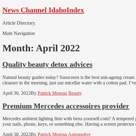
Skip
Skip
News Channel IdahoIndex
to
to
navigation
content
Article Directory.
Main Navigation
Month:
April 2022
Quality beauty detox advices
Natural beauty guides today? Sunscreen is the best anti-ageing cream
cleanser in the morning, just use micellar water with a cotton pad. I’v
April 30, 2022
By
Patrick Moreau
Beauty
Premium Mercedes accessoires provider
Mercedes ambient lighting firm with benz-yourself.com? A tempered gla
your nails, phone, keys, or something else. Having a screen protector o
April 30, 2022
By
Patrick Moreau
Automotive