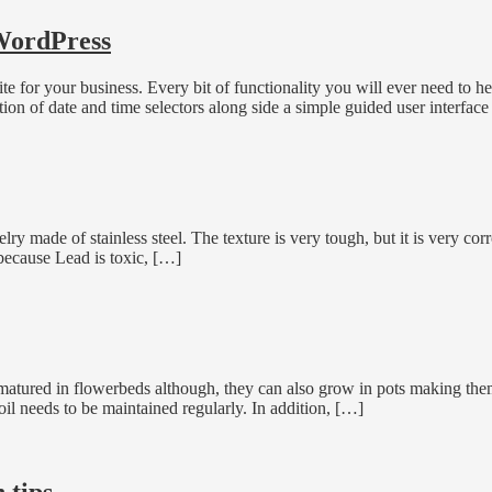
 WordPress
for your business. Every bit of functionality you will ever need to h
tion of date and time selectors along side a simple guided user interface
ry made of stainless steel. The texture is very tough, but it is very corros
y because Lead is toxic, […]
atured in flowerbeds although, they can also grow in pots making them 
il needs to be maintained regularly. In addition, […]
 tips