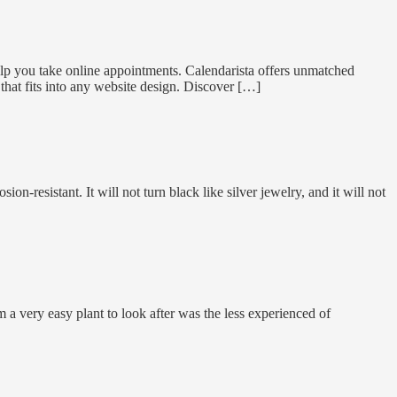
elp you take online appointments. Calendarista offers unmatched
 that fits into any website design. Discover […]
ion-resistant. It will not turn black like silver jewelry, and it will not
a very easy plant to look after was the less experienced of