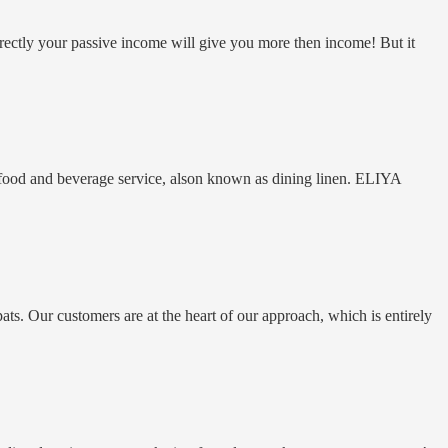
rectly your passive income will give you more then income! But it
n food and beverage service, alson known as dining linen. ELIYA
ts. Our customers are at the heart of our approach, which is entirely