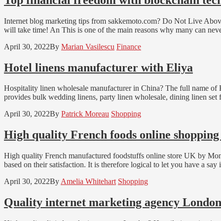
Internet blog marketing tips from sakkemoto.com? Do Not Live Above 
will take time! An This is one of the main reasons why many can neve
April 30, 2022
By
Marian Vasilescu
Finance
Hotel linens manufacturer with Eliya
Hospitality linen wholesale manufacturer in China? The full name of 
provides bulk wedding linens, party linen wholesale, dining linen set 
April 30, 2022
By
Patrick Moreau
Shopping
High quality French foods online shoppin
High quality French manufactured foodstuffs online store UK by Mon Pa
based on their satisfaction. It is therefore logical to let you have a sa
April 30, 2022
By
Amelia Whitehart
Shopping
Quality internet marketing agency Londo