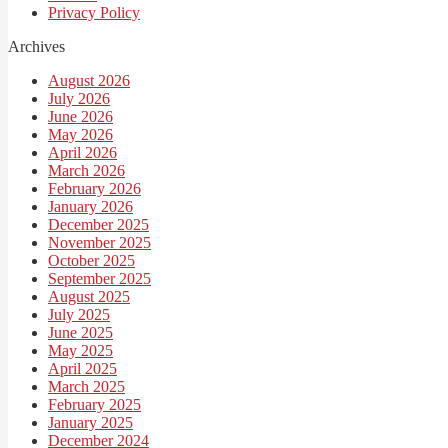
Privacy Policy
Archives
August 2026
July 2026
June 2026
May 2026
April 2026
March 2026
February 2026
January 2026
December 2025
November 2025
October 2025
September 2025
August 2025
July 2025
June 2025
May 2025
April 2025
March 2025
February 2025
January 2025
December 2024