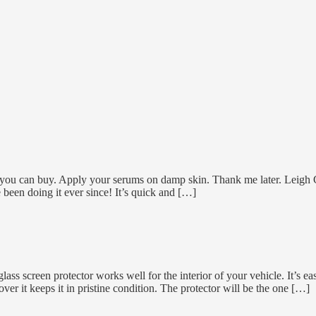
 you can buy. Apply your serums on damp skin. Thank me later. Leigh C
e been doing it ever since! It’s quick and […]
ss screen protector works well for the interior of your vehicle. It’s ea
ver it keeps it in pristine condition. The protector will be the one […]