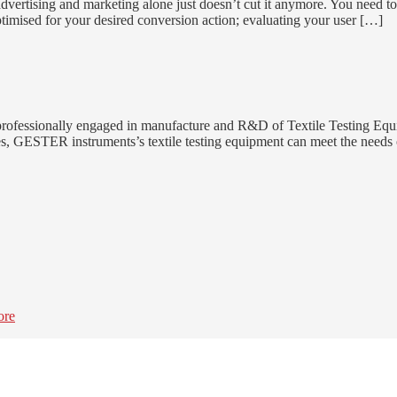
dvertising and marketing alone just doesn’t cut it anymore. You need t
ptimised for your desired conversion action; evaluating your user […]
rofessionally engaged in manufacture and R&D of Textile Testing Equi
styles, GESTER instruments’s textile testing equipment can meet the nee
ore