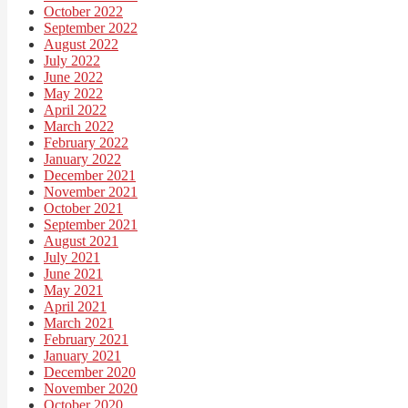
October 2022
September 2022
August 2022
July 2022
June 2022
May 2022
April 2022
March 2022
February 2022
January 2022
December 2021
November 2021
October 2021
September 2021
August 2021
July 2021
June 2021
May 2021
April 2021
March 2021
February 2021
January 2021
December 2020
November 2020
October 2020