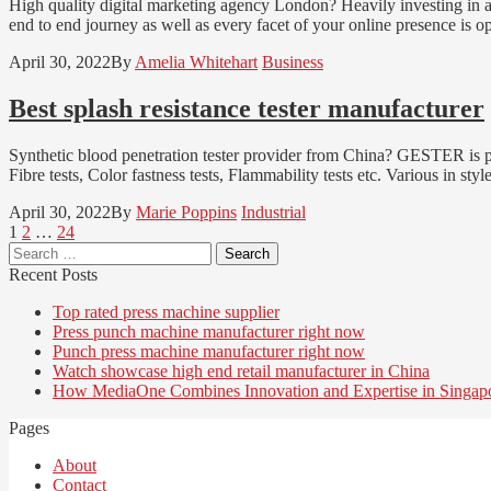
High quality digital marketing agency London? Heavily investing in a
end to end journey as well as every facet of your online presence is o
April 30, 2022
By
Amelia Whitehart
Business
Best splash resistance tester manufacturer
Synthetic blood penetration tester provider from China? GESTER is p
Fibre tests, Color fastness tests, Flammability tests etc. Various in 
April 30, 2022
By
Marie Poppins
Industrial
Posts
Page
Page
Page
1
2
…
24
Search
pagination
for:
Recent Posts
Top rated press machine supplier
Press punch machine manufacturer right now
Punch press machine manufacturer right now
Watch showcase high end retail manufacturer in China
How MediaOne Combines Innovation and Expertise in Singap
Pages
About
Contact