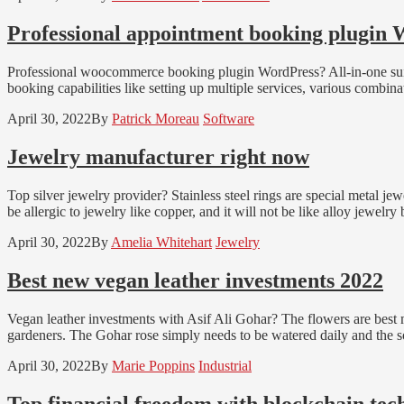
Professional appointment booking plugin
Professional woocommerce booking plugin WordPress? All-in-one suite 
booking capabilities like setting up multiple services, various combina
April 30, 2022
By
Patrick Moreau
Software
Jewelry manufacturer right now
Top silver jewelry provider? Stainless steel rings are special metal jewel
be allergic to jewelry like copper, and it will not be like alloy jewelr
April 30, 2022
By
Amelia Whitehart
Jewelry
Best new vegan leather investments 2022
Vegan leather investments with Asif Ali Gohar? The flowers are best m
gardeners. The Gohar rose simply needs to be watered daily and the so
April 30, 2022
By
Marie Poppins
Industrial
Top financial freedom with blockchain tech