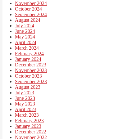
November 2024
October 2024
September 2024
August 2024
July 2024
June 2024
May 2024
April 2024
March 2024
February 2024
January 2024
December 2023
November 2023
October 2023
September 2023
August 2023
July 2023
June 2023
May 2023
April 2023
March 2023
February 2023
January 2023
December 2022
November 2022