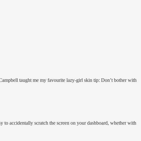
ampbell taught me my favourite lazy-girl skin tip: Don’t bother with
sy to accidentally scratch the screen on your dashboard, whether with