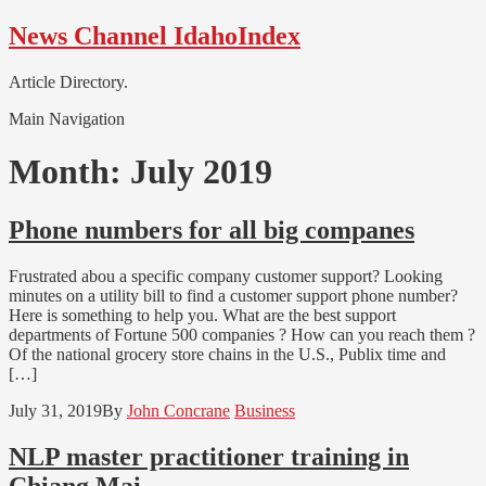
Skip
Skip
News Channel IdahoIndex
to
to
navigation
content
Article Directory.
Main Navigation
Month:
July 2019
Phone numbers for all big companes
Frustrated abou a specific company customer support? Looking
minutes on a utility bill to find a customer support phone number?
Here is something to help you. What are the best support
departments of Fortune 500 companies ? How can you reach them ?
Of the national grocery store chains in the U.S., Publix time and
[…]
July 31, 2019
By
John Concrane
Business
NLP master practitioner training in
Chiang Mai