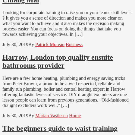
Looking for corporate training to raise you or your teams skill levels
? It gives you a sense of direction and makes you more clear on
what you want to achieve and it also makes the decision making
process easier. You can focus on doing the things that take you
towards achieving your objectives. In […]
July 30, 2019
By
Patrick Moreau
Business
Harrow, London top quality ensuite
bathrooms provider
Here are a few home heating, plumbing and energy saving tricks
from Peter Brown, a proud to be a well respected, reliable and
family run plumbing, boiler and central heating expert in Harrow
offering fantastic levels of service. DIY draught excluders are one
lesson people can learn from previous generations. “Old-fashioned
draught excluders work well,” […]
July 30, 2019
By
Marian Vasilescu
Home
The beginners guide to waist training