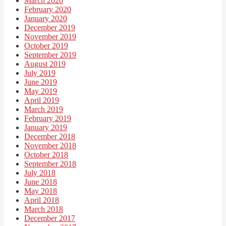
March 2020
February 2020
January 2020
December 2019
November 2019
October 2019
September 2019
August 2019
July 2019
June 2019
May 2019
April 2019
March 2019
February 2019
January 2019
December 2018
November 2018
October 2018
September 2018
July 2018
June 2018
May 2018
April 2018
March 2018
December 2017