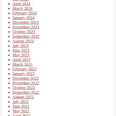
April 2024
March 2024
February 2024
January 2024
December 2023
November 2023
October 2023
September 2023
August 2023
July 2023
June 2023
May 2023
April 2023
March 2023
February 2023
January 2023
December 2022
November 2022
October 2022
September 2022
August 2022
July 2022
June 2022
May 2022
April 2022