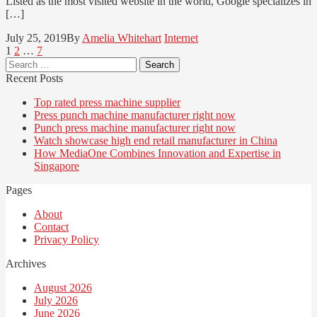
Listed as the most visited website in the world, Google specializes in
[…]
July 25, 2019
By
Amelia Whitehart
Internet
Posts
Page
Page
Page
1
2
…
7
Search
pagination
for:
Recent Posts
Top rated press machine supplier
Press punch machine manufacturer right now
Punch press machine manufacturer right now
Watch showcase high end retail manufacturer in China
How MediaOne Combines Innovation and Expertise in
Singapore
Pages
About
Contact
Privacy Policy
Archives
August 2026
July 2026
June 2026