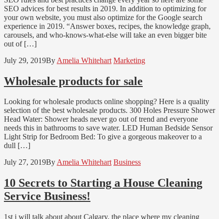
SEO advices for best results in 2019. In addition to optimizing for
your own website, you must also optimize for the Google search
experience in 2019. “Answer boxes, recipes, the knowledge graph,
carousels, and who-knows-what-else will take an even bigger bite
out of […]
July 29, 2019
By
Amelia Whitehart
Marketing
Wholesale products for sale
Looking for wholesale products online shopping? Here is a quality
selection of the best wholesale products. 300 Holes Pressure Shower
Head Water: Shower heads never go out of trend and everyone
needs this in bathrooms to save water. LED Human Bedside Sensor
Light Strip for Bedroom Bed: To give a gorgeous makeover to a
dull […]
July 27, 2019
By
Amelia Whitehart
Business
10 Secrets to Starting a House Cleaning
Service Business!
1st i will talk about about Calgary, the place where my cleaning