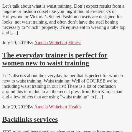
Let’s talk about what is waist training. Don’t expect results from a
lingerie or fashion corset like you might find at Frederick’s of
Hollywood or Victoria’s Secret. Fashion corsets are designed for
looks, not waist training, and often don’t have the steel boning
necessary to “cinch” properly. It’s equivalent to wearing a tube top
and […]
July 29, 2019
By
Amelia Whitehart
Fitness
The everyday trainer is perfect for
women new to waist training
Let’s discuss about the everyday trainer that is perfect for women
new to waist training. Waist training: Well of COURSE we’re
including waist training in our list! There is a lot of confusion
around this term due to all the recent press from Kim Kardashian
and a few others that are using “waist training” to […]
July 29, 2019
By
Amelia Whitehart
Health
Backlinks services
SEO rules and best practices change every year so here are some