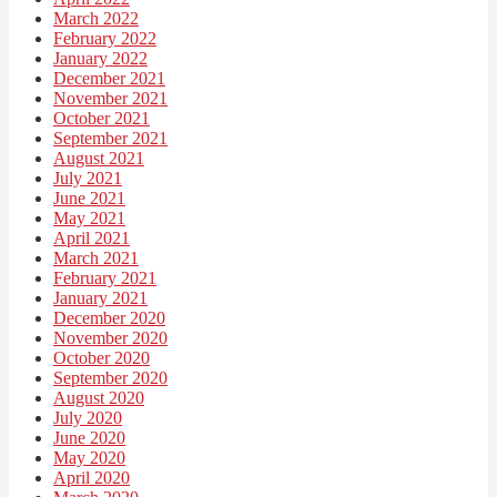
March 2022
February 2022
January 2022
December 2021
November 2021
October 2021
September 2021
August 2021
July 2021
June 2021
May 2021
April 2021
March 2021
February 2021
January 2021
December 2020
November 2020
October 2020
September 2020
August 2020
July 2020
June 2020
May 2020
April 2020