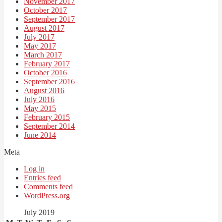
November 2017
October 2017
September 2017
August 2017
July 2017
May 2017
March 2017
February 2017
October 2016
September 2016
August 2016
July 2016
May 2015
February 2015
September 2014
June 2014
Meta
Log in
Entries feed
Comments feed
WordPress.org
July 2019