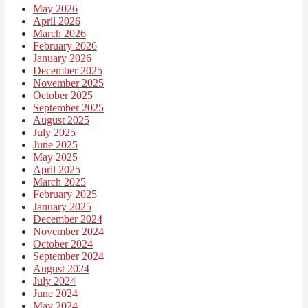
May 2026
April 2026
March 2026
February 2026
January 2026
December 2025
November 2025
October 2025
September 2025
August 2025
July 2025
June 2025
May 2025
April 2025
March 2025
February 2025
January 2025
December 2024
November 2024
October 2024
September 2024
August 2024
July 2024
June 2024
May 2024