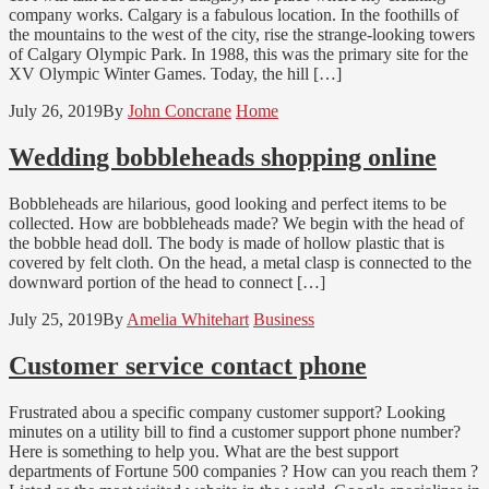
company works. Calgary is a fabulous location. In the foothills of
the mountains to the west of the city, rise the strange-looking towers
of Calgary Olympic Park. In 1988, this was the primary site for the
XV Olympic Winter Games. Today, the hill […]
July 26, 2019
By
John Concrane
Home
Wedding bobbleheads shopping online
Bobbleheads are hilarious, good looking and perfect items to be
collected. How are bobbleheads made? We begin with the head of
the bobble head doll. The body is made of hollow plastic that is
covered by felt cloth. On the head, a metal clasp is connected to the
downward portion of the head to connect […]
July 25, 2019
By
Amelia Whitehart
Business
Customer service contact phone
Frustrated abou a specific company customer support? Looking
minutes on a utility bill to find a customer support phone number?
Here is something to help you. What are the best support
departments of Fortune 500 companies ? How can you reach them ?