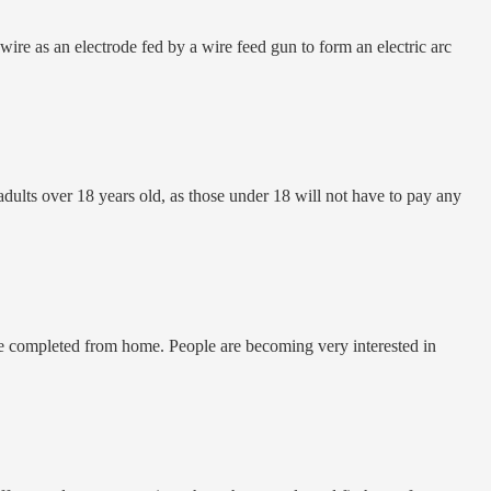
re as an electrode fed by a wire feed gun to form an electric arc
adults over 18 years old, as those under 18 will not have to pay any
an be completed from home. People are becoming very interested in