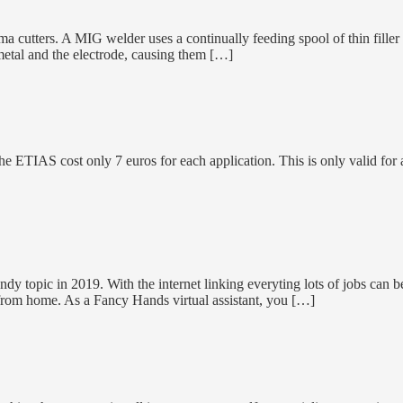
tters. A MIG welder uses a continually feeding spool of thin filler wi
metal and the electrode, causing them […]
he ETIAS cost only 7 euros for each application. This is only valid for 
 trendy topic in 2019. With the internet linking everyting lots of jobs c
from home. As a Fancy Hands virtual assistant, you […]