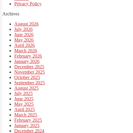
Privacy Policy
Archives
August 2026
July 2026
June 2026
May 2026
April 2026
March 2026
February 2026
January 2026
December 2025
November 2025
October 2025
September 2025
August 2025
July 2025
June 2025
May 2025
April 2025
March 2025
February 2025
January 2025
December 2024