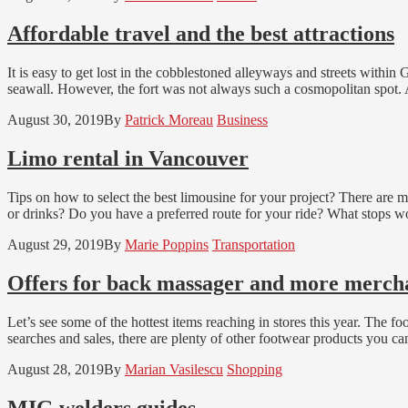
Affordable travel and the best attractions
It is easy to get lost in the cobblestoned alleyways and streets within
seawall. However, the fort was not always such a cosmopolitan spot.
August 30, 2019
By
Patrick Moreau
Business
Limo rental in Vancouver
Tips on how to select the best limousine for your project? There are m
or drinks? Do you have a preferred route for your ride? What stops 
August 29, 2019
By
Marie Poppins
Transportation
Offers for back massager and more merch
Let’s see some of the hottest items reaching in stores this year. The 
searches and sales, there are plenty of other footwear products you c
August 28, 2019
By
Marian Vasilescu
Shopping
MIG welders guides