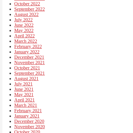
October 2022
September 2022
August 2022
July 2022
June 2022
May 2022
April 2022
March 2022
February 2022
January 2022
December 2021
November 2021
October 2021
September 2021
August 2021
July 2021
June 2021
May 2021
April 2021
March 2021
February 2021
January 2021
December 2020
November 2020
October 2020