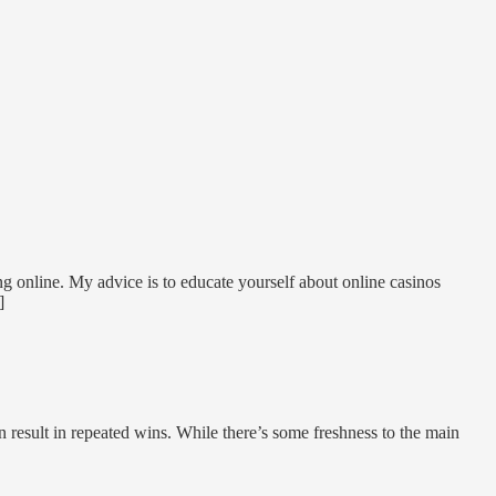
g online. My advice is to educate yourself about online casinos
]
n result in repeated wins. While there’s some freshness to the main