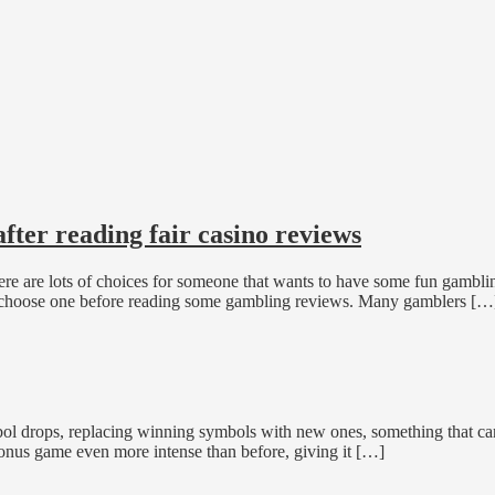
after reading fair casino reviews
re are lots of choices for someone that wants to have some fun gamblin
 so choose one before reading some gambling reviews. Many gamblers […
symbol drops, replacing winning symbols with new ones, something that ca
us game even more intense than before, giving it […]