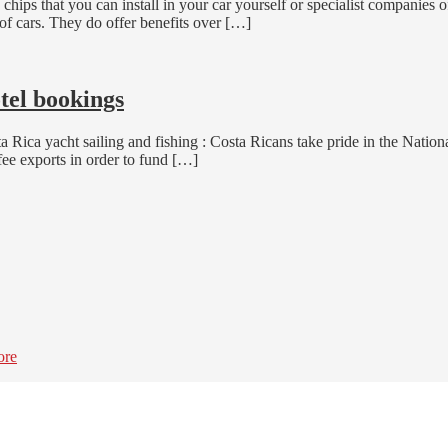
hips that you can install in your car yourself or specialist companies 
 of cars. They do offer benefits over […]
otel bookings
ta Rica yacht sailing and fishing : Costa Ricans take pride in the Natio
fee exports in order to fund […]
ore