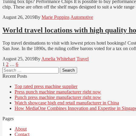
Tuning box tips? Performance Chips It is possible to buy performance c
chip. These are often off the shelf maps designed to suit a wide range
August 26, 2019
By
Marie Poppins
Automotive
World travel locations with high quality h
Top travel destinations to visit with lowest prices hotel bookings! Cos
San Jose. In the 1890s, the ruling coffee barons voted for a tax on cof
August 25, 2019
By
Amelia Whitehart
Travel
Posts
Page
Page
Page
1
2
…
6
Search
pagination
for:
Recent Posts
Top rated press machine supplier
Press punch machine manufacturer right now
Punch press machine manufacturer right now
Watch showcase high end retail manufacturer in China
How MediaOne Combines Innovation and Expertise in Singap
Pages
About
Contact