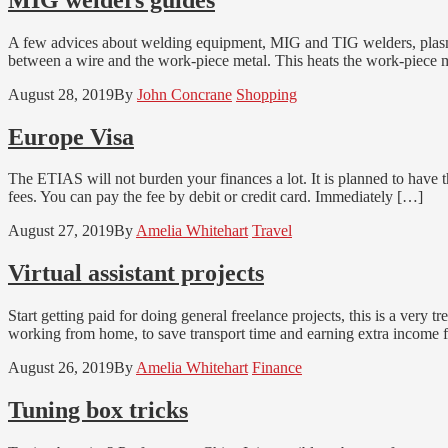
A few advices about welding equipment, MIG and TIG welders, plasma cu
between a wire and the work-piece metal. This heats the work-piece 
August 28, 2019
By
John Concrane
Shopping
Europe Visa
The ETIAS will not burden your finances a lot. It is planned to have t
fees. You can pay the fee by debit or credit card. Immediately […]
August 27, 2019
By
Amelia Whitehart
Travel
Virtual assistant projects
Start getting paid for doing general freelance projects, this is a very
working from home, to save transport time and earning extra income 
August 26, 2019
By
Amelia Whitehart
Finance
Tuning box tricks