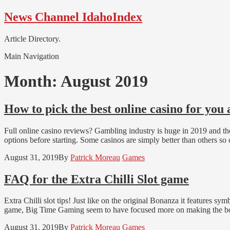
Skip
Skip
News Channel IdahoIndex
to
to
navigation
content
Article Directory.
Main Navigation
Month:
August 2019
How to pick the best online casino for you 
Full online casino reviews? Gambling industry is huge in 2019 and the
options before starting. Some casinos are simply better than others
August 31, 2019
By
Patrick Moreau
Games
FAQ for the Extra Chilli Slot game
Extra Chilli slot tips! Just like on the original Bonanza it features 
game, Big Time Gaming seem to have focused more on making the bon
August 31, 2019
By
Patrick Moreau
Games