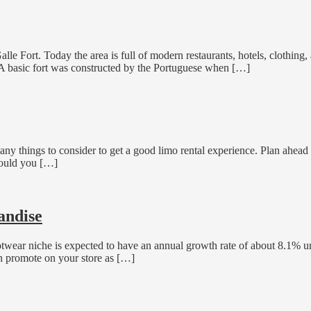
 Galle Fort. Today the area is full of modern restaurants, hotels, cloth
 A basic fort was constructed by the Portuguese when […]
any things to consider to get a good limo rental experience. Plan ahead 
would you […]
andise
footwear niche is expected to have an annual growth rate of about 8.1% u
an promote on your store as […]