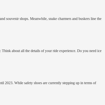
ing, and souvenir shops. Meanwhile, snake charmers and buskers line the
: Think about all the details of your ride experience. Do you need ice
ntil 2023. While safety shoes are currently stepping up in terms of