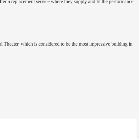
offer a replacement service where they supply and fit the performance
nal Theater, which is considered to be the most impressive building in