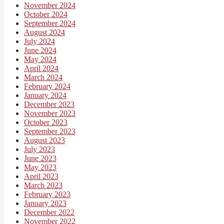
November 2024
October 2024
September 2024
August 2024
July 2024
June 2024
May 2024
April 2024
March 2024
February 2024
January 2024
December 2023
November 2023
October 2023
September 2023
August 2023
July 2023
June 2023
May 2023
April 2023
March 2023
February 2023
January 2023
December 2022
November 2022