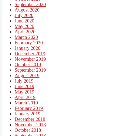
September 2020
August 2020
July 2020
June 2020
May 2020
April 2020
March 2020
February 2020
January 2020
December 2019
November 2019
October 2019
September 2019
August 2019
July 2019
June 2019
May 2019
April 2019
March 2019
February 2019
January 2019
December 2018
November 2018
October 2018
September 2018