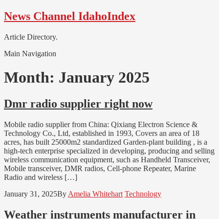
Skip
Skip
News Channel IdahoIndex
to
to
navigation
content
Article Directory.
Main Navigation
Month:
January 2025
Dmr radio supplier right now
Mobile radio supplier from China: Qixiang Electron Science &
Technology Co., Ltd, established in 1993, Covers an area of 18
acres, has built 25000m2 standardized Garden-plant building , is a
high-tech enterprise specialized in developing, producing and selling
wireless communication equipment, such as Handheld Transceiver,
Mobile transceiver, DMR radios, Cell-phone Repeater, Marine
Radio and wireless […]
January 31, 2025
By
Amelia Whitehart
Technology
Weather instruments manufacturer in