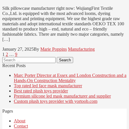
Silk pillowcase manufacturer right now: WujiangFirst Textile
Co.,Ltd. is equipped with the most advanced looms, dyeing
equipment and printing equipment. We use the highest grade raw
materials and adopt international textile standards OEKO TEX 100
standard to produce high – end, natural and eco – friendly
fashionable fabrics. There are mainly two major categories, namely
[…]
January 27, 2025
By
Marie Poppins
Manufacturing
Posts
Page
Page
Page
1
2
…
9
Search
pagination
for:
Recent Posts
Marc Porter Director at Essex and London Construction and a
Hands-On Construction Mentality
Top rated led face mask manufacturer
Best rated plush toys provider
Premium silicone led mask manufacturer and supplier
Custom plush toys provider with yortoob.com
Pages
About
Contact