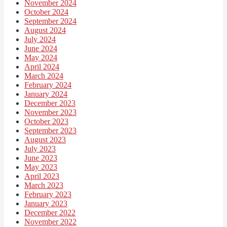
November 2024
October 2024
September 2024
August 2024
July 2024
June 2024
May 2024
April 2024
March 2024
February 2024
January 2024
December 2023
November 2023
October 2023
September 2023
August 2023
July 2023
June 2023
May 2023
April 2023
March 2023
February 2023
January 2023
December 2022
November 2022