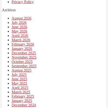
Privacy Policy
Archives
August 2026
July 2026
June 2026
May 2026
April 2026
March 2026
February 2026
January 2026
December 2025
November 2025
October 2025
September 2025
August 2025
July 2025
June 2025
May 2025
April 2025
March 2025
February 2025
January 2025
December 2024