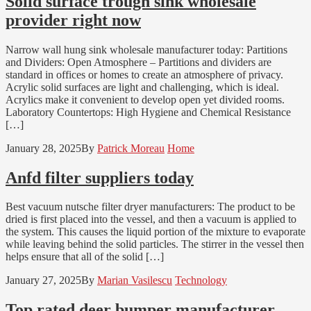
Solid surface trough sink wholesale
provider right now
Narrow wall hung sink wholesale manufacturer today: Partitions
and Dividers: Open Atmosphere – Partitions and dividers are
standard in offices or homes to create an atmosphere of privacy.
Acrylic solid surfaces are light and challenging, which is ideal.
Acrylics make it convenient to develop open yet divided rooms.
Laboratory Countertops: High Hygiene and Chemical Resistance
[…]
January 28, 2025
By
Patrick Moreau
Home
Anfd filter suppliers today
Best vacuum nutsche filter dryer manufacturers: The product to be
dried is first placed into the vessel, and then a vacuum is applied to
the system. This causes the liquid portion of the mixture to evaporate
while leaving behind the solid particles. The stirrer in the vessel then
helps ensure that all of the solid […]
January 27, 2025
By
Marian Vasilescu
Technology
Top rated deer bumper manufacturer