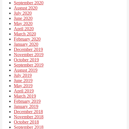
September 2020
August 2020
July 2020
June 2020
May 2020
April 2020
March 2020
February 2020
January 2020
December 2019
November 2019
October 2019
September 2019
August 2019
July 2019
June 2019
May 2019
April 2019
March 2019
February 2019
January 2019
December 2018
November 2018
October 2018
September 2018