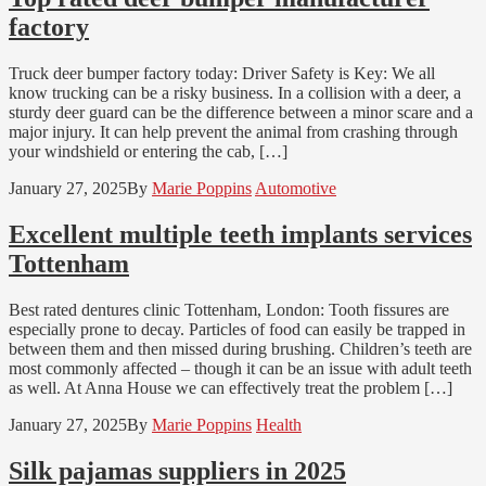
factory
Truck deer bumper factory today: Driver Safety is Key: We all
know trucking can be a risky business. In a collision with a deer, a
sturdy deer guard can be the difference between a minor scare and a
major injury. It can help prevent the animal from crashing through
your windshield or entering the cab, […]
January 27, 2025
By
Marie Poppins
Automotive
Excellent multiple teeth implants services
Tottenham
Best rated dentures clinic Tottenham, London: Tooth fissures are
especially prone to decay. Particles of food can easily be trapped in
between them and then missed during brushing. Children’s teeth are
most commonly affected – though it can be an issue with adult teeth
as well. At Anna House we can effectively treat the problem […]
January 27, 2025
By
Marie Poppins
Health
Silk pajamas suppliers in 2025