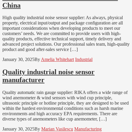
China
High quality industrial noise sensor supplier: As always, physical
property, electrical input/output and package configuration are all
important considerations when developing products to meet our
customers’ needs. We are committed to provide users with high-
quality products, effective technical support, timely delivery and
advanced project solutions. Our professional sales team, high-quality
product and good after-sales service […]
January 30, 2025
By
Amelia Whitehart
Industrial
Quality industrial noise sensor
manufacturer
Quality automatic rain gauge supplier: RIKA offers a wide range of
wind anemometer & wind sensors with wind cup principle,
ultrasonic principle or hotline principle, they are designed to be used
within the hardest environmental conditions such as harsh marine
environments and high accuracy EPA requirements. There are
diverse types of anemometers like cup anemometer, […]
January 30, 2025
By
Marian Vasilescu
Manufacturing