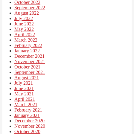
October 2022
September 2022
August 2022
July 2022
June 2022
May 2022
April 2022
March 2022
February 2022
January 2022
December 2021
November 2021
October 2021
September 2021
August 2021
July 2021
June 2021
May 2021
April 2021
March 2021
February 2021
January 2021
December 2020
November 2020
October 2020