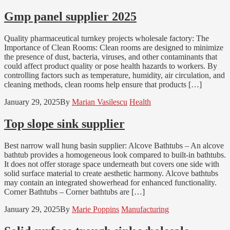
Gmp panel supplier 2025
Quality pharmaceutical turnkey projects wholesale factory: The
Importance of Clean Rooms: Clean rooms are designed to minimize
the presence of dust, bacteria, viruses, and other contaminants that
could affect product quality or pose health hazards to workers. By
controlling factors such as temperature, humidity, air circulation, and
cleaning methods, clean rooms help ensure that products […]
January 29, 2025
By
Marian Vasilescu
Health
Top slope sink supplier
Best narrow wall hung basin supplier: Alcove Bathtubs – An alcove
bathtub provides a homogeneous look compared to built-in bathtubs.
It does not offer storage space underneath but covers one side with
solid surface material to create aesthetic harmony. Alcove bathtubs
may contain an integrated showerhead for enhanced functionality.
Corner Bathtubs – Corner bathtubs are […]
January 29, 2025
By
Marie Poppins
Manufacturing