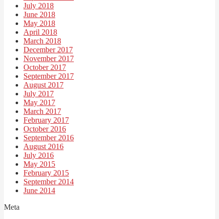
July 2018
June 2018
May 2018
April 2018
March 2018
December 2017
November 2017
October 2017
September 2017
August 2017
July 2017
May 2017
March 2017
February 2017
October 2016
September 2016
August 2016
July 2016
May 2015
February 2015
September 2014
June 2014
Meta