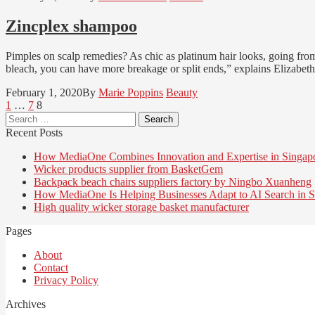
Zincplex shampoo
Pimples on scalp remedies? As chic as platinum hair looks, going from
bleach, you can have more breakage or split ends,” explains Elizabeth
February 1, 2020
By
Marie Poppins
Beauty
Posts
Page
Page
Page
1
…
7
8
Search
pagination
for:
Recent Posts
How MediaOne Combines Innovation and Expertise in Singap
Wicker products supplier from BasketGem
Backpack beach chairs suppliers factory by Ningbo Xuanheng
How MediaOne Is Helping Businesses Adapt to AI Search in S
High quality wicker storage basket manufacturer
Pages
About
Contact
Privacy Policy
Archives