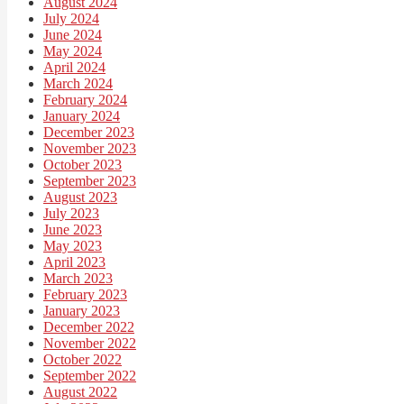
August 2024
July 2024
June 2024
May 2024
April 2024
March 2024
February 2024
January 2024
December 2023
November 2023
October 2023
September 2023
August 2023
July 2023
June 2023
May 2023
April 2023
March 2023
February 2023
January 2023
December 2022
November 2022
October 2022
September 2022
August 2022