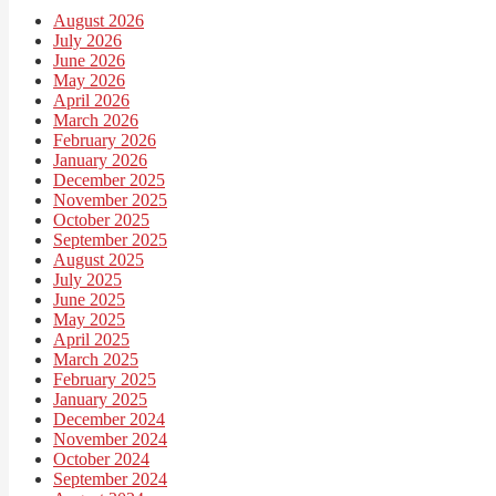
August 2026
July 2026
June 2026
May 2026
April 2026
March 2026
February 2026
January 2026
December 2025
November 2025
October 2025
September 2025
August 2025
July 2025
June 2025
May 2025
April 2025
March 2025
February 2025
January 2025
December 2024
November 2024
October 2024
September 2024