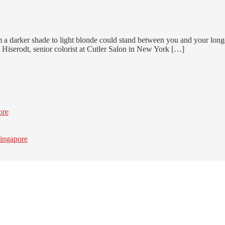
 a darker shade to light blonde could stand between you and your longe
 Hiserodt, senior colorist at Cutler Salon in New York […]
ore
ingapore