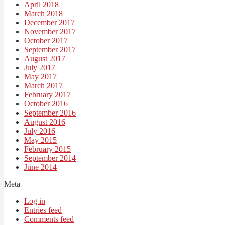
April 2018
March 2018
December 2017
November 2017
October 2017
September 2017
August 2017
July 2017
May 2017
March 2017
February 2017
October 2016
September 2016
August 2016
July 2016
May 2015
February 2015
September 2014
June 2014
Meta
Log in
Entries feed
Comments feed