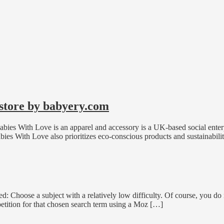
 store by babyery.com
ies With Love is an apparel and accessory is a UK-based social enterpr
bies With Love also prioritizes eco-conscious products and sustainabil
fied: Choose a subject with a relatively low difficulty. Of course, you
petition for that chosen search term using a Moz […]