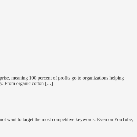
ise, meaning 100 percent of profits go to organizations helping
ity. From organic cotton […]
 do not want to target the most competitive keywords. Even on YouTube,