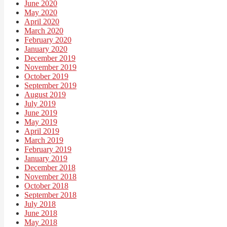
June 2020
May 2020
April 2020
March 2020
February 2020
January 2020
December 2019
November 2019
October 2019
September 2019
August 2019
July 2019
June 2019
May 2019
April 2019
March 2019
February 2019
January 2019
December 2018
November 2018
October 2018
September 2018
July 2018
June 2018
May 2018