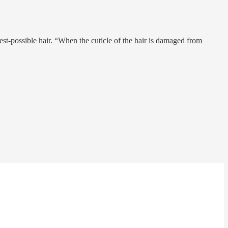
st-possible hair. “When the cuticle of the hair is damaged from