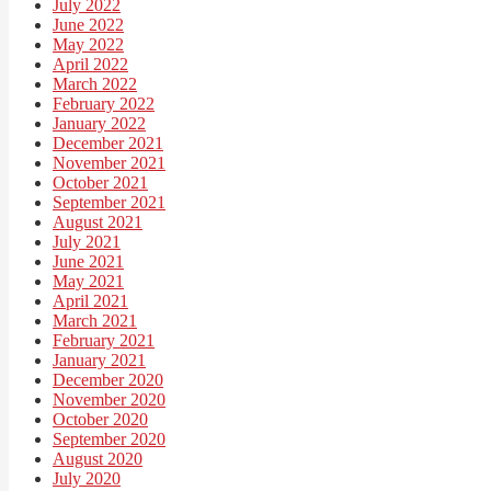
July 2022
June 2022
May 2022
April 2022
March 2022
February 2022
January 2022
December 2021
November 2021
October 2021
September 2021
August 2021
July 2021
June 2021
May 2021
April 2021
March 2021
February 2021
January 2021
December 2020
November 2020
October 2020
September 2020
August 2020
July 2020