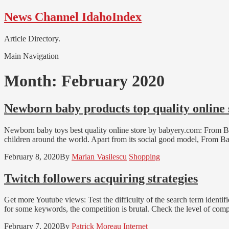
Skip
Skip
News Channel IdahoIndex
to
to
navigation
content
Article Directory.
Main Navigation
Month:
February 2020
Newborn baby products top quality online
Newborn baby toys best quality online store by babyery.com: From Bab
children around the world. Apart from its social good model, From Ba
February 8, 2020
By
Marian Vasilescu
Shopping
Twitch followers acquiring strategies
Get more Youtube views: Test the difficulty of the search term identi
for some keywords, the competition is brutal. Check the level of com
February 7, 2020
By
Patrick Moreau
Internet