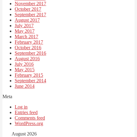
November 2017
October 2017
September 2017
August 2017
July 2017
May 2017
March 2017
February 2017
October 2016
September 2016
August 2016
July 2016
May 2015
February 2015
September 2014
June 2014
Meta
Log in
Entries feed
Comments feed
WordPress.org
August 2026