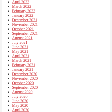
April 2022
March 2022
February 2022
January 2022
December 2021
November 2021
October 2021
September 2021
August 2021
July 2021
June 2021
May 2021
April 2021
March 2021
February 2021
January 2021
December 2020
November 2020
October 2020
September 2020
August 2020
July 2020
June 2020
May 2020
April 2020