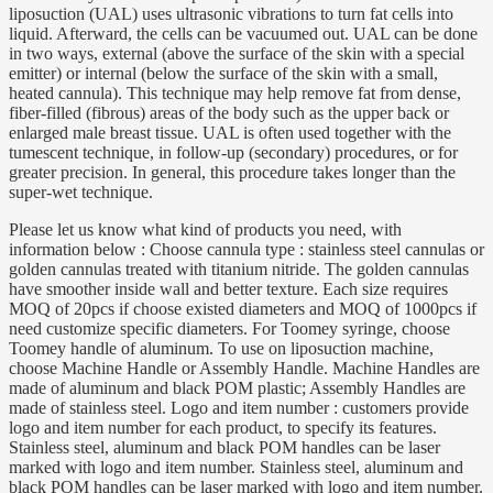
liposuction (UAL) uses ultrasonic vibrations to turn fat cells into
liquid. Afterward, the cells can be vacuumed out. UAL can be done
in two ways, external (above the surface of the skin with a special
emitter) or internal (below the surface of the skin with a small,
heated cannula). This technique may help remove fat from dense,
fiber-filled (fibrous) areas of the body such as the upper back or
enlarged male breast tissue. UAL is often used together with the
tumescent technique, in follow-up (secondary) procedures, or for
greater precision. In general, this procedure takes longer than the
super-wet technique.
Please let us know what kind of products you need, with
information below : Choose cannula type : stainless steel cannulas or
golden cannulas treated with titanium nitride. The golden cannulas
have smoother inside wall and better texture. Each size requires
MOQ of 20pcs if choose existed diameters and MOQ of 1000pcs if
need customize specific diameters. For Toomey syringe, choose
Toomey handle of aluminum. To use on liposuction machine,
choose Machine Handle or Assembly Handle. Machine Handles are
made of aluminum and black POM plastic; Assembly Handles are
made of stainless steel. Logo and item number : customers provide
logo and item number for each product, to specify its features.
Stainless steel, aluminum and black POM handles can be laser
marked with logo and item number. Stainless steel, aluminum and
black POM handles can be laser marked with logo and item number.