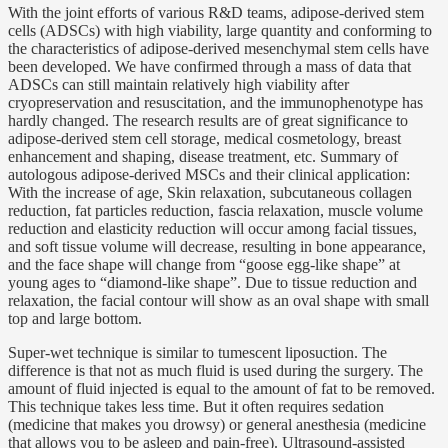
With the joint efforts of various R&D teams, adipose-derived stem
cells (ADSCs) with high viability, large quantity and conforming to
the characteristics of adipose-derived mesenchymal stem cells have
been developed. We have confirmed through a mass of data that
ADSCs can still maintain relatively high viability after
cryopreservation and resuscitation, and the immunophenotype has
hardly changed. The research results are of great significance to
adipose-derived stem cell storage, medical cosmetology, breast
enhancement and shaping, disease treatment, etc. Summary of
autologous adipose-derived MSCs and their clinical application:
With the increase of age, Skin relaxation, subcutaneous collagen
reduction, fat particles reduction, fascia relaxation, muscle volume
reduction and elasticity reduction will occur among facial tissues,
and soft tissue volume will decrease, resulting in bone appearance,
and the face shape will change from “goose egg-like shape” at
young ages to “diamond-like shape”. Due to tissue reduction and
relaxation, the facial contour will show as an oval shape with small
top and large bottom.
Super-wet technique is similar to tumescent liposuction. The
difference is that not as much fluid is used during the surgery. The
amount of fluid injected is equal to the amount of fat to be removed.
This technique takes less time. But it often requires sedation
(medicine that makes you drowsy) or general anesthesia (medicine
that allows you to be asleep and pain-free). Ultrasound-assisted