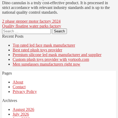
Dino cannulas is a truly cost-effective product. It is processed in
strict accordance with relevant industry standards and is up to the
national quality control standards.
Post
2 phase stepper motor factory 2024
Quality floating water parks factory
navigation
Search
for:
Recent Posts
Top rated led face mask manufacturer
Best rated plush toys provider
Premium silicone led mask manufacturer and supplier
Custom plush toys provider with yortoob.com
Men sunglasses manufacturers right now
Pages
About
Contact
Privacy Policy
Archives
August 2026
July 2026