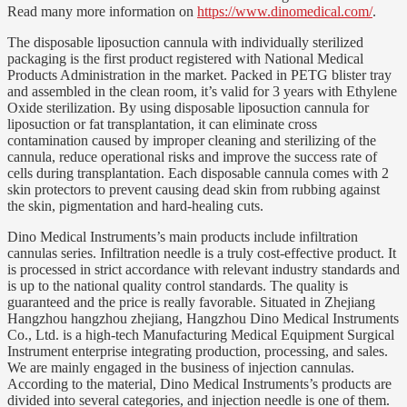
Read many more information on
https://www.dinomedical.com/
.
The disposable liposuction cannula with individually sterilized
packaging is the first product registered with National Medical
Products Administration in the market. Packed in PETG blister tray
and assembled in the clean room, it’s valid for 3 years with Ethylene
Oxide sterilization. By using disposable liposuction cannula for
liposuction or fat transplantation, it can eliminate cross
contamination caused by improper cleaning and sterilizing of the
cannula, reduce operational risks and improve the success rate of
cells during transplantation. Each disposable cannula comes with 2
skin protectors to prevent causing dead skin from rubbing against
the skin, pigmentation and hard-healing cuts.
Dino Medical Instruments’s main products include infiltration
cannulas series. Infiltration needle is a truly cost-effective product. It
is processed in strict accordance with relevant industry standards and
is up to the national quality control standards. The quality is
guaranteed and the price is really favorable. Situated in Zhejiang
Hangzhou hangzhou zhejiang, Hangzhou Dino Medical Instruments
Co., Ltd. is a high-tech Manufacturing Medical Equipment Surgical
Instrument enterprise integrating production, processing, and sales.
We are mainly engaged in the business of injection cannulas.
According to the material, Dino Medical Instruments’s products are
divided into several categories, and injection needle is one of them.