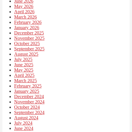
June 2026
May 2026
April 2026
March 2026
February 2026
January 2026
December 2025
November 2025
October 2025
September 2025
August 2025
July 2025
June 2025
May 2025
April 2025
March 2025
February 2025
January 2025
December 2024
November 2024
October 2024
September 2024
August 2024
July 2024
June 2024