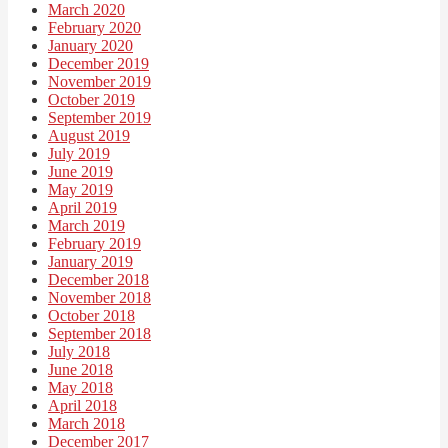
March 2020
February 2020
January 2020
December 2019
November 2019
October 2019
September 2019
August 2019
July 2019
June 2019
May 2019
April 2019
March 2019
February 2019
January 2019
December 2018
November 2018
October 2018
September 2018
July 2018
June 2018
May 2018
April 2018
March 2018
December 2017