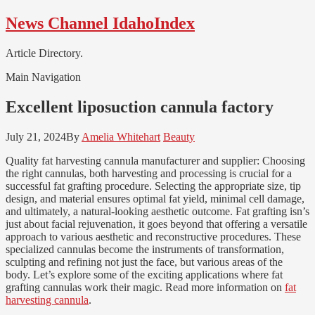
Skip
Skip
News Channel IdahoIndex
to
to
navigation
content
Article Directory.
Main Navigation
Excellent liposuction cannula factory
July 21, 2024
By
Amelia Whitehart
Beauty
Quality fat harvesting cannula manufacturer and supplier: Choosing
the right cannulas, both harvesting and processing is crucial for a
successful fat grafting procedure. Selecting the appropriate size, tip
design, and material ensures optimal fat yield, minimal cell damage,
and ultimately, a natural-looking aesthetic outcome. Fat grafting isn’s
just about facial rejuvenation, it goes beyond that offering a versatile
approach to various aesthetic and reconstructive procedures. These
specialized cannulas become the instruments of transformation,
sculpting and refining not just the face, but various areas of the
body. Let’s explore some of the exciting applications where fat
grafting cannulas work their magic. Read more information on
fat
harvesting cannula
.