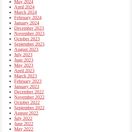
May 2024
April 2024
March 2024
February 2024
January 2024
December 2023
November 2023
October 2023
September 2023
August 2023
July 2023
June 2023
May 2023
April 2023
March 2023
February 2023
January 2023
December 2022
November 2022
October 2022
September 2022
August 2022
July 2022
June 2022
May 2022