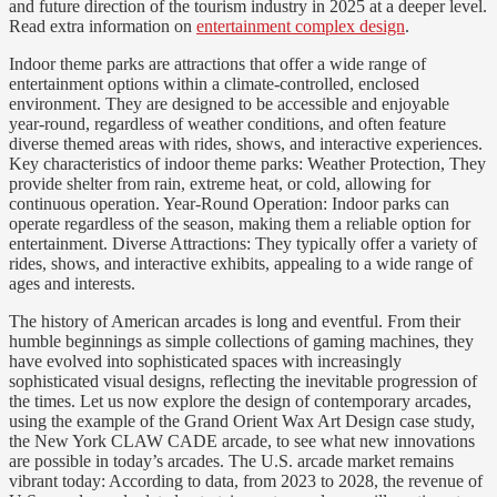
and future direction of the tourism industry in 2025 at a deeper level.
Read extra information on
entertainment complex design
.
Indoor theme parks are attractions that offer a wide range of
entertainment options within a climate-controlled, enclosed
environment. They are designed to be accessible and enjoyable
year-round, regardless of weather conditions, and often feature
diverse themed areas with rides, shows, and interactive experiences.
Key characteristics of indoor theme parks: Weather Protection, They
provide shelter from rain, extreme heat, or cold, allowing for
continuous operation. Year-Round Operation: Indoor parks can
operate regardless of the season, making them a reliable option for
entertainment. Diverse Attractions: They typically offer a variety of
rides, shows, and interactive exhibits, appealing to a wide range of
ages and interests.
The history of American arcades is long and eventful. From their
humble beginnings as simple collections of gaming machines, they
have evolved into sophisticated spaces with increasingly
sophisticated visual designs, reflecting the inevitable progression of
the times. Let us now explore the design of contemporary arcades,
using the example of the Grand Orient Wax Art Design case study,
the New York CLAW CADE arcade, to see what new innovations
are possible in today’s arcades. The U.S. arcade market remains
vibrant today: According to data, from 2023 to 2028, the revenue of