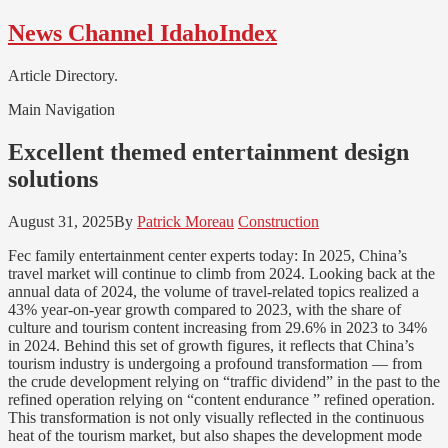
Skip
Skip
News Channel IdahoIndex
to
to
navigation
content
Article Directory.
Main Navigation
Excellent themed entertainment design
solutions
August 31, 2025
By
Patrick Moreau
Construction
Fec family entertainment center experts today: In 2025, China’s
travel market will continue to climb from 2024. Looking back at the
annual data of 2024, the volume of travel-related topics realized a
43% year-on-year growth compared to 2023, with the share of
culture and tourism content increasing from 29.6% in 2023 to 34%
in 2024. Behind this set of growth figures, it reflects that China’s
tourism industry is undergoing a profound transformation — from
the crude development relying on “traffic dividend” in the past to the
refined operation relying on “content endurance ” refined operation.
This transformation is not only visually reflected in the continuous
heat of the tourism market, but also shapes the development mode