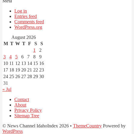
Meta
Log in
Entries feed
Comments feed
WordPress.org
August 2026
M
T
W
T
F
S
S
1
2
3
4
5
6
7
8
9
10
11
12
13
14
15
16
17
18
19
20
21
22
23
24
25
26
27
28
29
30
31
« Jul
Contact
About
Privacy Policy
Sitemap Tree
© News Channel IdahoIndex 2026 •
ThemeCountry
Powered by
WordPress