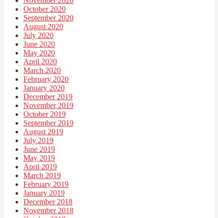
November 2020
October 2020
September 2020
August 2020
July 2020
June 2020
May 2020
April 2020
March 2020
February 2020
January 2020
December 2019
November 2019
October 2019
September 2019
August 2019
July 2019
June 2019
May 2019
April 2019
March 2019
February 2019
January 2019
December 2018
November 2018