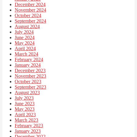
December 2024
November 2024
October 2024
September 2024
August 2024
July 2024
June 2024
May 2024
April 2024
March 2024
February 2024
January 2024
December 2023
November 2023
October 2023
September 2023
August 2023
July 2023
June 2023
May 2023
April 2023
March 2023
February 2023
January 2023
December 2022