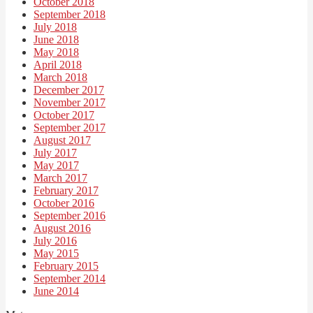
October 2018
September 2018
July 2018
June 2018
May 2018
April 2018
March 2018
December 2017
November 2017
October 2017
September 2017
August 2017
July 2017
May 2017
March 2017
February 2017
October 2016
September 2016
August 2016
July 2016
May 2015
February 2015
September 2014
June 2014