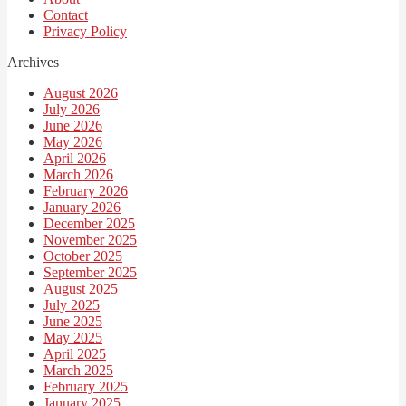
Contact
Privacy Policy
Archives
August 2026
July 2026
June 2026
May 2026
April 2026
March 2026
February 2026
January 2026
December 2025
November 2025
October 2025
September 2025
August 2025
July 2025
June 2025
May 2025
April 2025
March 2025
February 2025
January 2025