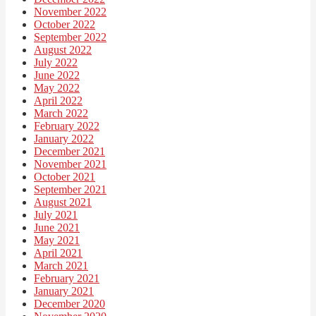
November 2022
October 2022
September 2022
August 2022
July 2022
June 2022
May 2022
April 2022
March 2022
February 2022
January 2022
December 2021
November 2021
October 2021
September 2021
August 2021
July 2021
June 2021
May 2021
April 2021
March 2021
February 2021
January 2021
December 2020