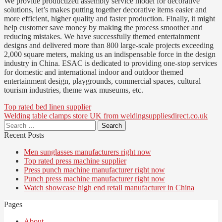
We provide productized assembly service model for decorative
solutions, let’s makes putting together decorative items easier and
more efficient, higher quality and faster production. Finally, it might
help customer save money by making the process smoother and
reducing mistakes. We have successfully themed entertainment
designs and delivered more than 800 large-scale projects exceeding
2,000 square meters, making us an indispensable force in the design
industry in China. ESAC is dedicated to providing one-stop services
for domestic and international indoor and outdoor themed
entertainment design, playgrounds, commercial spaces, cultural
tourism industries, theme wax museums, etc.
Post
Top rated bed linen supplier
Welding table clamps store UK from weldingsuppliesdirect.co.uk
navigation
Search
for:
Recent Posts
Men sunglasses manufacturers right now
Top rated press machine supplier
Press punch machine manufacturer right now
Punch press machine manufacturer right now
Watch showcase high end retail manufacturer in China
Pages
About