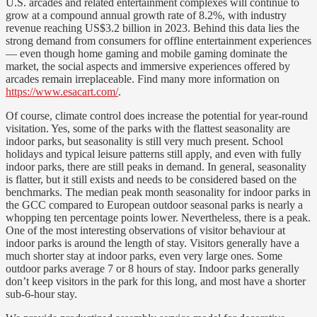
U.S. arcades and related entertainment complexes will continue to
grow at a compound annual growth rate of 8.2%, with industry
revenue reaching US$3.2 billion in 2023. Behind this data lies the
strong demand from consumers for offline entertainment experiences
— even though home gaming and mobile gaming dominate the
market, the social aspects and immersive experiences offered by
arcades remain irreplaceable. Find many more information on
https://www.esacart.com/
.
Of course, climate control does increase the potential for year-round
visitation. Yes, some of the parks with the flattest seasonality are
indoor parks, but seasonality is still very much present. School
holidays and typical leisure patterns still apply, and even with fully
indoor parks, there are still peaks in demand. In general, seasonality
is flatter, but it still exists and needs to be considered based on the
benchmarks. The median peak month seasonality for indoor parks in
the GCC compared to European outdoor seasonal parks is nearly a
whopping ten percentage points lower. Nevertheless, there is a peak.
One of the most interesting observations of visitor behaviour at
indoor parks is around the length of stay. Visitors generally have a
much shorter stay at indoor parks, even very large ones. Some
outdoor parks average 7 or 8 hours of stay. Indoor parks generally
don’t keep visitors in the park for this long, and most have a shorter
sub-6-hour stay.