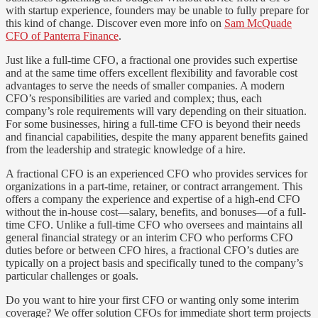
with startup experience, founders may be unable to fully prepare for
this kind of change. Discover even more info on
Sam McQuade
CFO of Panterra Finance
.
Just like a full-time CFO, a fractional one provides such expertise
and at the same time offers excellent flexibility and favorable cost
advantages to serve the needs of smaller companies. A modern
CFO’s responsibilities are varied and complex; thus, each
company’s role requirements will vary depending on their situation.
For some businesses, hiring a full-time CFO is beyond their needs
and financial capabilities, despite the many apparent benefits gained
from the leadership and strategic knowledge of a hire.
A fractional CFO is an experienced CFO who provides services for
organizations in a part-time, retainer, or contract arrangement. This
offers a company the experience and expertise of a high-end CFO
without the in-house cost—salary, benefits, and bonuses—of a full-
time CFO. Unlike a full-time CFO who oversees and maintains all
general financial strategy or an interim CFO who performs CFO
duties before or between CFO hires, a fractional CFO’s duties are
typically on a project basis and specifically tuned to the company’s
particular challenges or goals.
Do you want to hire your first CFO or wanting only some interim
coverage? We offer solution CFOs for immediate short term projects