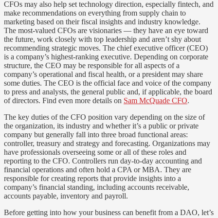
CFOs may also help set technology direction, especially fintech, and
make recommendations on everything from supply chain to
marketing based on their fiscal insights and industry knowledge.
The most-valued CFOs are visionaries — they have an eye toward
the future, work closely with top leadership and aren’t shy about
recommending strategic moves. The chief executive officer (CEO)
is a company’s highest-ranking executive. Depending on corporate
structure, the CEO may be responsible for all aspects of a
company’s operational and fiscal health, or a president may share
some duties. The CEO is the official face and voice of the company
to press and analysts, the general public and, if applicable, the board
of directors. Find even more details on
Sam McQuade CFO
.
The key duties of the CFO position vary depending on the size of
the organization, its industry and whether it’s a public or private
company but generally fall into three broad functional areas:
controller, treasury and strategy and forecasting. Organizations may
have professionals overseeing some or all of these roles and
reporting to the CFO. Controllers run day-to-day accounting and
financial operations and often hold a CPA or MBA. They are
responsible for creating reports that provide insights into a
company’s financial standing, including accounts receivable,
accounts payable, inventory and payroll.
Before getting into how your business can benefit from a DAO, let’s