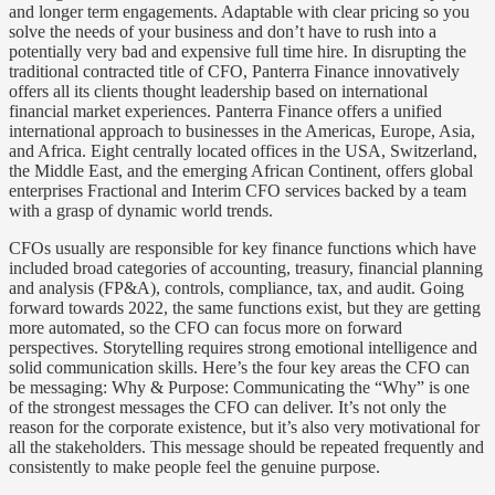
and longer term engagements. Adaptable with clear pricing so you
solve the needs of your business and don’t have to rush into a
potentially very bad and expensive full time hire. In disrupting the
traditional contracted title of CFO, Panterra Finance innovatively
offers all its clients thought leadership based on international
financial market experiences. Panterra Finance offers a unified
international approach to businesses in the Americas, Europe, Asia,
and Africa. Eight centrally located offices in the USA, Switzerland,
the Middle East, and the emerging African Continent, offers global
enterprises Fractional and Interim CFO services backed by a team
with a grasp of dynamic world trends.
CFOs usually are responsible for key finance functions which have
included broad categories of accounting, treasury, financial planning
and analysis (FP&A), controls, compliance, tax, and audit. Going
forward towards 2022, the same functions exist, but they are getting
more automated, so the CFO can focus more on forward
perspectives. Storytelling requires strong emotional intelligence and
solid communication skills. Here’s the four key areas the CFO can
be messaging: Why & Purpose: Communicating the “Why” is one
of the strongest messages the CFO can deliver. It’s not only the
reason for the corporate existence, but it’s also very motivational for
all the stakeholders. This message should be repeated frequently and
consistently to make people feel the genuine purpose.