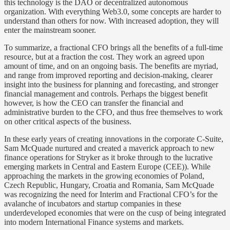
this technology is the DAO or decentralized autonomous
organization. With everything Web3.0, some concepts are harder to
understand than others for now. With increased adoption, they will
enter the mainstream sooner.
To summarize, a fractional CFO brings all the benefits of a full-time
resource, but at a fraction the cost. They work an agreed upon
amount of time, and on an ongoing basis. The benefits are myriad,
and range from improved reporting and decision-making, clearer
insight into the business for planning and forecasting, and stronger
financial management and controls. Perhaps the biggest benefit
however, is how the CEO can transfer the financial and
administrative burden to the CFO, and thus free themselves to work
on other critical aspects of the business.
In these early years of creating innovations in the corporate C-Suite,
Sam McQuade nurtured and created a maverick approach to new
finance operations for Stryker as it broke through to the lucrative
emerging markets in Central and Eastern Europe (CEE)). While
approaching the markets in the growing economies of Poland,
Czech Republic, Hungary, Croatia and Romania, Sam McQuade
was recognizing the need for Interim and Fractional CFO’s for the
avalanche of incubators and startup companies in these
underdeveloped economies that were on the cusp of being integrated
into modern International Finance systems and markets.