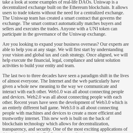
take a look at some examples of real-life DAOs. Uniswap is a
decentralized exchange built on the Ethereum blockchain. It allows
users to trade tokens without the need for a centralized exchange.
The Uniswap team has created a smart contract that governs the
exchange. The smart contract automatically matches buyers and
sellers and executes the trades. Anyone with a UNI token can
participate in the governance of the Uniswap exchange.
Are you looking to expand your business overseas? Our experts are
able to help you at any stage. We will first start by understanding
your vision and global tax and cash strategy. Once aligned, we will
help execute the financial, legal, compliance and talent solution
activities to build your entity and team.
The last two to three decades have seen a paradigm shift in the lives
of almost everyone. The Internet and the web particularly have
given a whole new meaning to the way we communicate and
interact with each other. Web1.0 was all about connecting people
and devices. Web2.0 was all about connecting people with each
other. Recent years have seen the development of Web3.0 which is
an entirely different ball game. Web3.0 is all about connecting
people with machines and devices to create a more efficient and
trustworthy internet. This new web is built on the back of
blockchain technology which allows for decentralization,
transparency, and security. One of the most exciting applications of