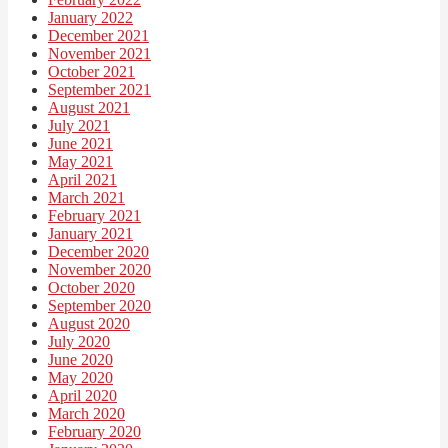
January 2022
December 2021
November 2021
October 2021
September 2021
August 2021
July 2021
June 2021
May 2021
April 2021
March 2021
February 2021
January 2021
December 2020
November 2020
October 2020
September 2020
August 2020
July 2020
June 2020
May 2020
April 2020
March 2020
February 2020