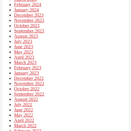
February 2024
January 2024
December 2023
November 2023
October 2023
September 2023
August 2023
July 2023
June 2023
May 2023
April 2023
March 2023
February 2023
January 2023
December 2022
November 2022
October 2022
September 2022
August 2022
July 2022
June 2022
May 2022
April 2022
March 2022
February 2022