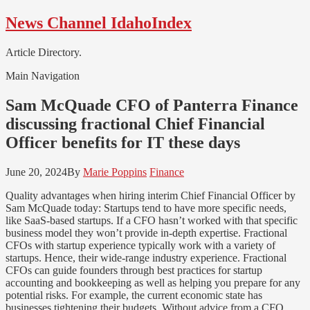
Skip
Skip
News Channel IdahoIndex
to
to
navigation
content
Article Directory.
Main Navigation
Sam McQuade CFO of Panterra Finance
discussing fractional Chief Financial
Officer benefits for IT these days
June 20, 2024
By
Marie Poppins
Finance
Quality advantages when hiring interim Chief Financial Officer by
Sam McQuade today: Startups tend to have more specific needs,
like SaaS-based startups. If a CFO hasn’t worked with that specific
business model they won’t provide in-depth expertise. Fractional
CFOs with startup experience typically work with a variety of
startups. Hence, their wide-range industry experience. Fractional
CFOs can guide founders through best practices for startup
accounting and bookkeeping as well as helping you prepare for any
potential risks. For example, the current economic state has
businesses tightening their budgets. Without advice from a CFO