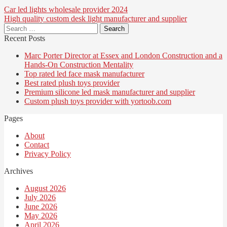
Post
Car led lights wholesale provider 2024
High quality custom desk light manufacturer and supplier
navigation
Search
for:
Recent Posts
Marc Porter Director at Essex and London Construction and a
Hands-On Construction Mentality
Top rated led face mask manufacturer
Best rated plush toys provider
Premium silicone led mask manufacturer and supplier
Custom plush toys provider with yortoob.com
Pages
About
Contact
Privacy Policy
Archives
August 2026
July 2026
June 2026
May 2026
April 2026