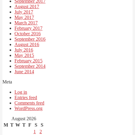
September 2017
August 2017
July 2017
May 2017
March 2017
February 2017
October 2016
September 2016
August 2016
July 2016
May 2015
February 2015
September 2014
June 2014
Meta
Log in
Entries feed
Comments feed
WordPress.org
August 2026
M
T
W
T
F
S
S
1
2