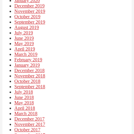
January 2020
December 2019
November 2019
October 2019
September 2019
August 2019
July 2019
June 2019
May 2019
April 2019
March 2019
February 2019
January 2019
December 2018
November 2018
October 2018
September 2018
July 2018
June 2018
May 2018
April 2018
March 2018
December 2017
November 2017
October 2017