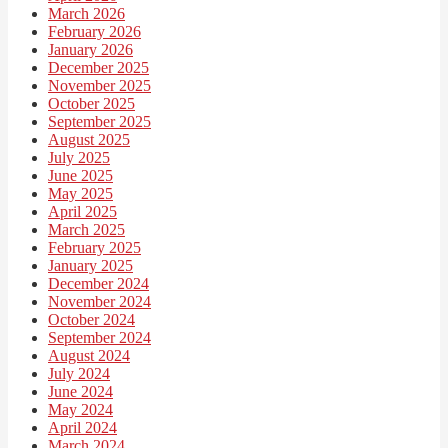
March 2026
February 2026
January 2026
December 2025
November 2025
October 2025
September 2025
August 2025
July 2025
June 2025
May 2025
April 2025
March 2025
February 2025
January 2025
December 2024
November 2024
October 2024
September 2024
August 2024
July 2024
June 2024
May 2024
April 2024
March 2024