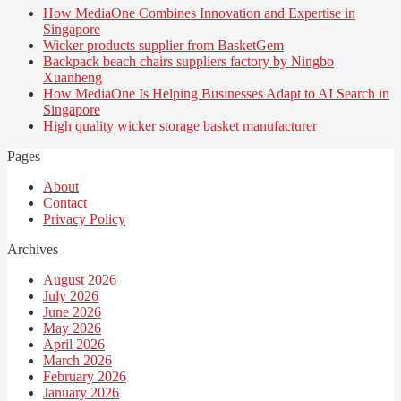
How MediaOne Combines Innovation and Expertise in
Singapore
Wicker products supplier from BasketGem
Backpack beach chairs suppliers factory by Ningbo
Xuanheng
How MediaOne Is Helping Businesses Adapt to AI Search in
Singapore
High quality wicker storage basket manufacturer
Pages
About
Contact
Privacy Policy
Archives
August 2026
July 2026
June 2026
May 2026
April 2026
March 2026
February 2026
January 2026