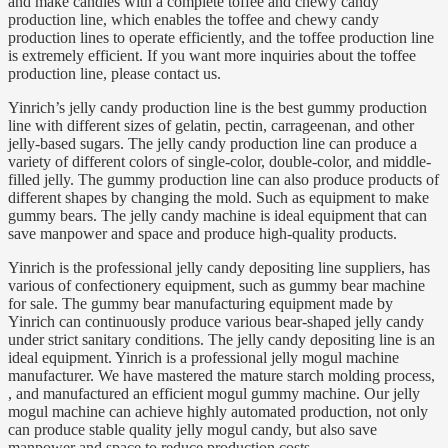
and make candies with a complete toffee and chewy candy
production line, which enables the toffee and chewy candy
production lines to operate efficiently, and the toffee production line
is extremely efficient. If you want more inquiries about the toffee
production line, please contact us.
Yinrich’s jelly candy production line is the best gummy production
line with different sizes of gelatin, pectin, carrageenan, and other
jelly-based sugars. The jelly candy production line can produce a
variety of different colors of single-color, double-color, and middle-
filled jelly. The gummy production line can also produce products of
different shapes by changing the mold. Such as equipment to make
gummy bears. The jelly candy machine is ideal equipment that can
save manpower and space and produce high-quality products.
Yinrich is the professional jelly candy depositing line suppliers, has
various of confectionery equipment, such as gummy bear machine
for sale. The gummy bear manufacturing equipment made by
Yinrich can continuously produce various bear-shaped jelly candy
under strict sanitary conditions. The jelly candy depositing line is an
ideal equipment. Yinrich is a professional jelly mogul machine
manufacturer. We have mastered the mature starch molding process,
, and manufactured an efficient mogul gummy machine. Our jelly
mogul machine can achieve highly automated production, not only
can produce stable quality jelly mogul candy, but also save
manpower and space to reduce production costs.