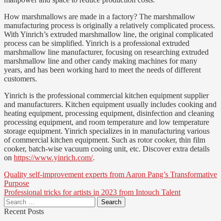
How marshmallows are made in a factory? The marshmallow
manufacturing process is originally a relatively complicated process.
With Yinrich’s extruded marshmallow line, the original complicated
process can be simplified. Yinrich is a professional extruded
marshmallow line manufacturer, focusing on researching extruded
marshmallow line and other candy making machines for many
years, and has been working hard to meet the needs of different
customers.
Yinrich is the professional commercial kitchen equipment supplier
and manufacturers. Kitchen equipment usually includes cooking and
heating equipment, processing equipment, disinfection and cleaning
processing equipment, and room temperature and low temperature
storage equipment. Yinrich specializes in in manufacturing various
of commercial kitchen equipment. Such as rotor cooker, thin film
cooker, batch-wise vacuum cooing unit, etc. Discover extra details
on
https://www.yinrich.com/
.
Post
Quality self-improvement experts from Aaron Pang’s Transformative
Purpose
navigation
Professional tricks for artists in 2023 from Intouch Talent
Search
for:
Recent Posts