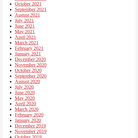
October 2021
September 2021
August 2021
July 2021
June 2021
May 2021
April 2021
March 2021
February 2021
January 2021
December 2020
November 2020
October 2020
September 2020
August 2020
July 2020
June 2020
May 2020
April 2020
March 2020
February 2020
January 2020
December 2019
November 2019
October 2019