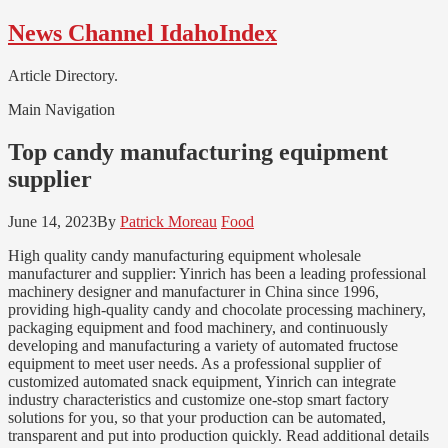
Skip
Skip
News Channel IdahoIndex
to
to
navigation
content
Article Directory.
Main Navigation
Top candy manufacturing equipment
supplier
June 14, 2023
By
Patrick Moreau
Food
High quality candy manufacturing equipment wholesale
manufacturer and supplier: Yinrich has been a leading professional
machinery designer and manufacturer in China since 1996,
providing high-quality candy and chocolate processing machinery,
packaging equipment and food machinery, and continuously
developing and manufacturing a variety of automated fructose
equipment to meet user needs. As a professional supplier of
customized automated snack equipment, Yinrich can integrate
industry characteristics and customize one-stop smart factory
solutions for you, so that your production can be automated,
transparent and put into production quickly​​​​. Read additional details