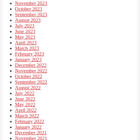
November 2023
October 2023
September 2023
August 2023
July 2023
June 2023
May 2023
April 2023
March 2023
February 2023
January 2023
December 2022
November 2022
October 2022
September 2022
August 2022
July 2022
June 2022
May 2022
April 2022
March 2022
February 2022
January 2022
December 2021
November 2021