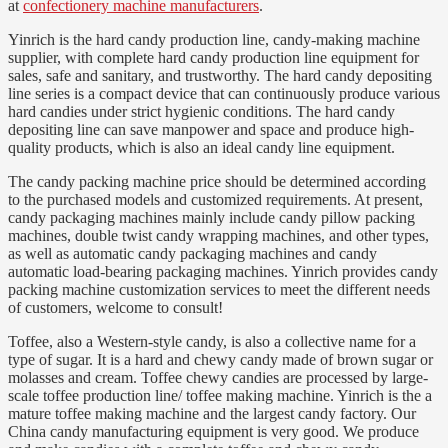
at
confectionery machine manufacturers
.
Yinrich is the hard candy production line, candy-making machine
supplier, with complete hard candy production line equipment for
sales, safe and sanitary, and trustworthy. The hard candy depositing
line series is a compact device that can continuously produce various
hard candies under strict hygienic conditions. The hard candy
depositing line can save manpower and space and produce high-
quality products, which is also an ideal candy line equipment.
The candy packing machine price should be determined according
to the purchased models and customized requirements. At present,
candy packaging machines mainly include candy pillow packing
machines, double twist candy wrapping machines, and other types,
as well as automatic candy packaging machines and candy
automatic load-bearing packaging machines. Yinrich provides candy
packing machine customization services to meet the different needs
of customers, welcome to consult!
Toffee, also a Western-style candy, is also a collective name for a
type of sugar. It is a hard and chewy candy made of brown sugar or
molasses and cream. Toffee chewy candies are processed by large-
scale toffee production line/ toffee making machine. Yinrich is the a
mature toffee making machine and the largest candy factory. Our
China candy manufacturing equipment is very good. We produce