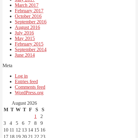
March 2017
February 2017
October 2016
September 2016
August 2016
July 2016
May 2015
February 2015
September 2014
June 2014
Meta
Log in
Entries feed
Comments feed
WordPress.org
August 2026
M
T
W
T
F
S
S
1
2
3
4
5
6
7
8
9
10
11
12
13
14
15
16
17
18
19
20
21
22
23