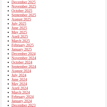
December 2025
November 2025
October 2025
September 2025
August 2025
July 2025
June 2025
May 2025
April 2025
March 2025
February 2025
January 2025
December 2024
November 2024
October 2024
September 2024
August 2024
July 2024
June 2024
May 2024
April 2024
March 2024
February 2024
January 2024
December 2023