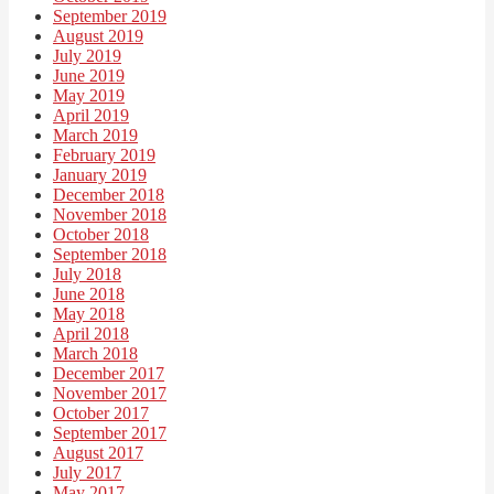
September 2019
August 2019
July 2019
June 2019
May 2019
April 2019
March 2019
February 2019
January 2019
December 2018
November 2018
October 2018
September 2018
July 2018
June 2018
May 2018
April 2018
March 2018
December 2017
November 2017
October 2017
September 2017
August 2017
July 2017
May 2017