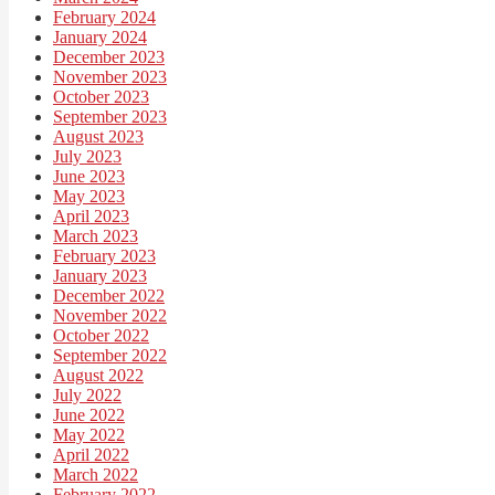
February 2024
January 2024
December 2023
November 2023
October 2023
September 2023
August 2023
July 2023
June 2023
May 2023
April 2023
March 2023
February 2023
January 2023
December 2022
November 2022
October 2022
September 2022
August 2022
July 2022
June 2022
May 2022
April 2022
March 2022
February 2022