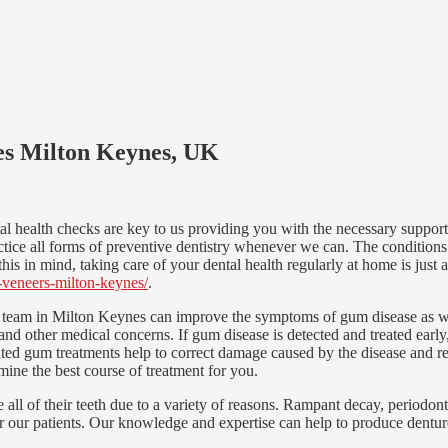
ces Milton Keynes, UK
l health checks are key to us providing you with the necessary support 
ice all forms of preventive dentistry whenever we can. The conditions 
his in mind, taking care of your dental health regularly at home is just a
c-veneers-milton-keynes/
.
 team in Milton Keynes can improve the symptoms of gum disease as well
s and other medical concerns. If gum disease is detected and treated earl
ed gum treatments help to correct damage caused by the disease and res
mine the best course of treatment for you.
all of their teeth due to a variety of reasons. Rampant decay, periodonta
for our patients. Our knowledge and expertise can help to produce denture