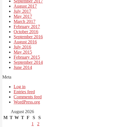
September 2017
August 2017
July 2017
May 2017
March 2017
February 2017
October 2016
September 2016
August 2016
July 2016
May 2015
February 2015
September 2014
June 2014
Meta
Log in
Entries feed
Comments feed
WordPress.org
August 2026
M
T
W
T
F
S
S
1
2