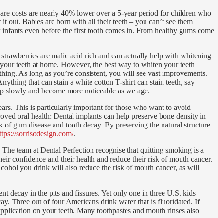
care costs are nearly 40% lower over a 5-year period for children who
t out. Babies are born with all their teeth – you can’t see them
or infants even before the first tooth comes in. From healthy gums come
trawberries are malic acid rich and can actually help with whitening
g your teeth at home. However, the best way to whiten your teeth
ething. As long as you’re consistent, you will see vast improvements.
ything that can stain a white cotton T-shirt can stain teeth, say
velop slowly and become more noticeable as we age.
ears. This is particularly important for those who want to avoid
roved oral health: Dental implants can help preserve bone density in
sk of gum disease and tooth decay. By preserving the natural structure
ttps://sorrisodesign.com/
.
The team at Dental Perfection recognise that quitting smoking is a
eir confidence and their health and reduce their risk of mouth cancer.
cohol you drink will also reduce the risk of mouth cancer, as will
t decay in the pits and fissures. Yet only one in three U.S. kids
cay. Three out of four Americans drink water that is fluoridated. If
e application on your teeth. Many toothpastes and mouth rinses also