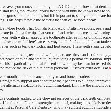
ve care saves you money in the long run. A CDC report shows that dental 
d start using mouthwash. You’ll need to wait until he knows how to spit i
 the gums around 6 months but it is important to start good oral care f
ing. This helps remove the bacteria that can cause tooth decay.
Eat More Foods That Contain Malic Acid: Fruits like apples, pears and s
ose are just but a few tips that you can hack when it comes to whitenin
h your teeth with an appropriate toothpaste after eating or drinking som
scolor teeth. Here’s an easy way to tell if a food might be at fault: An
verages such as tea, dark sodas, and fruit juices. These teeth stains de
olution to missing teeth, and with proper care, they can last for many y
niors peace of mind and stability by providing a permanent solution. Imp
This is particularly critical for seniors, who may be at an increased ri
and reduce the risk of future dental problems. Discover extra details at
h
 of mouth and throat cancer and gum and bone disorders in the mouth. 
g program to support and encourage their patients to quit and improve th
the alternative solutions for quitting smoking. Limiting the amount of al
gs.
ve coatings applied to the chewing surfaces of the back teeth can preven
y. Use fluoride. Fluoride strengthens enamel, making it less likely to de
ur dentist at Personal Care Dentistry, who may suggest putting a fluorid