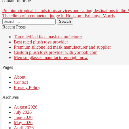
contain fluoride.
Post
Premium tropical islands tours advices and sailing destinations in the
The climb of a competent judge in Houston : Brittanye Morris
navigation
Search
for:
Recent Posts
Top rated led face mask manufacturer
Best rated plush toys provider
Premium silicone led mask manufacturer and supplier
Custom plush toys provider with yortoob.com
Men sunglasses manufacturers right now
Pages
About
Contact
Privacy Policy
Archives
August 2026
July 2026
June 2026
May 2026
April 2026