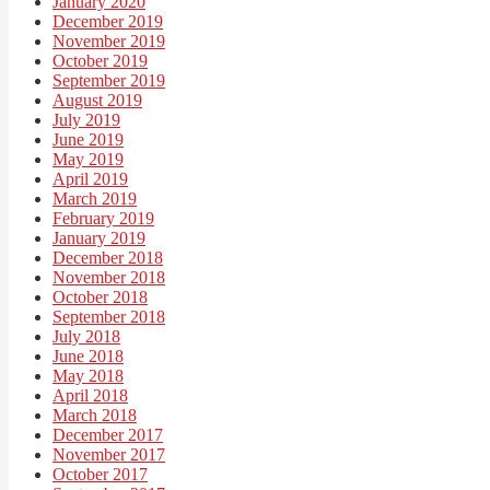
January 2020
December 2019
November 2019
October 2019
September 2019
August 2019
July 2019
June 2019
May 2019
April 2019
March 2019
February 2019
January 2019
December 2018
November 2018
October 2018
September 2018
July 2018
June 2018
May 2018
April 2018
March 2018
December 2017
November 2017
October 2017