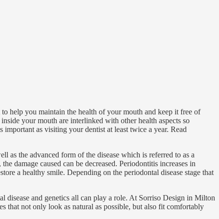
to help you maintain the health of your mouth and keep it free of
inside your mouth are interlinked with other health aspects so
s important as visiting your dentist at least twice a year. Read
 as the advanced form of the disease which is referred to as a
y, the damage caused can be decreased. Periodontitis increases in
tore a healthy smile. Depending on the periodontal disease stage that
l disease and genetics all can play a role. At Sorriso Design in Milton
s that not only look as natural as possible, but also fit comfortably