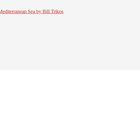
 Mediterranean Sea by Bill Trikos