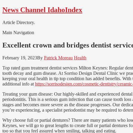
Skip
Skip
News Channel IdahoIndex
to
to
navigation
content
Article Directory.
Main Navigation
Excellent crown and bridges dentist servi
February 19, 2023
By
Patrick Moreau
Health
Top rated gum treatment dentist services Milton Keynes: Regular denta
tooth decay and gum disease. At Sorriso Design Dental Clinic we pract
keeping your oral health in tip top condition has added benefits. With t
additional info at
https://sorrisodesign.com/cosmetic-dentistry/cerami
Treating your gum disease: Our highly-skilled and experienced dental
periodontitis. This is a serious gum infection that can cause tooth los
stages and becomes more severe as the disease progresses. Our dedicat
you’re experiencing, a specialist periodontist may be required to deter
Why choose full or partial dentures? There are many patients who lose 
Keynes, we will go to great lengths to create full or partial dentures 
too so that you feel assured when smiling, talking and eating.