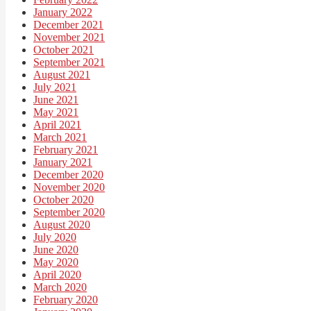
January 2022
December 2021
November 2021
October 2021
September 2021
August 2021
July 2021
June 2021
May 2021
April 2021
March 2021
February 2021
January 2021
December 2020
November 2020
October 2020
September 2020
August 2020
July 2020
June 2020
May 2020
April 2020
March 2020
February 2020