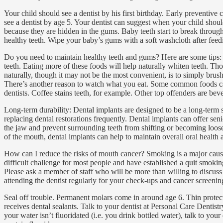
Your child should see a dentist by his first birthday. Early preventi
see a dentist by age 5. Your dentist can suggest when your child shoul
because they are hidden in the gums. Baby teeth start to break through
healthy teeth. Wipe your baby’s gums with a soft washcloth after feed
Do you need to maintain healthy teeth and gums? Here are some tips: 
teeth. Eating more of these foods will help naturally whiten teeth. Th
naturally, though it may not be the most convenient, is to simply brus
There’s another reason to watch what you eat. Some common foods can di
dentists. Coffee stains teeth, for example. Other top offenders are be
Long-term durability: Dental implants are designed to be a long-term s
replacing dental restorations frequently. Dental implants can offer se
the jaw and prevent surrounding teeth from shifting or becoming loose. 
of the mouth, dental implants can help to maintain overall oral health 
How can I reduce the risks of mouth cancer? Smoking is a major cause
difficult challenge for most people and have established a quit smokin
Please ask a member of staff who will be more than willing to discuss 
attending the dentist regularly for your check-ups and cancer screenin
Seal off trouble. Permanent molars come in around age 6. Thin protecti
receives dental sealants. Talk to your dentist at Personal Care Dentistr
your water isn’t fluoridated (i.e. you drink bottled water), talk to yo