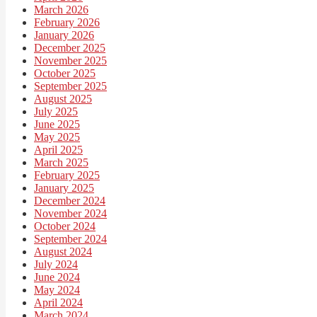
March 2026
February 2026
January 2026
December 2025
November 2025
October 2025
September 2025
August 2025
July 2025
June 2025
May 2025
April 2025
March 2025
February 2025
January 2025
December 2024
November 2024
October 2024
September 2024
August 2024
July 2024
June 2024
May 2024
April 2024
March 2024