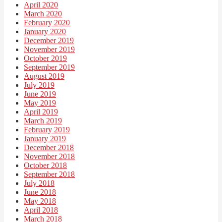
April 2020
March 2020
February 2020
January 2020
December 2019
November 2019
October 2019
September 2019
August 2019
July 2019
June 2019
May 2019
April 2019
March 2019
February 2019
January 2019
December 2018
November 2018
October 2018
September 2018
July 2018
June 2018
May 2018
April 2018
March 2018