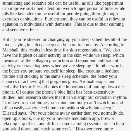
stimulating and sedative oils can be useful, as oils like peppermint
can improve sustained attention over a longer period of time, while
oils like lavender can be useful for people going through tough
exercises or situations. Furthermore, they can be useful in relieving
agitation in individuals with dementia. This is due to their calming
and sedative effects.
But if you’re stressed or changing up your sleep schedules all of the
time, staying in a deep sleep can be hard to come by. According to
Marshall, this results in less time for skin regeneration. “We also
have the highest cellular activity in the skin while we sleep, which
means all of the collagen production and repair and antioxidant
activity we crave happens when we are sleeping.” In other words,
the better you prepare yourself for sleep, like creating a bedtime
routine and sticking to the same sleep schedule, the better your
chances of achieving that gorgeous glow. Aromatherapist and
herbalist Trevor Ellestad notes the importance of putting down the
phone. Of course the phone’s blue light has been extensively
studied, and research shows that it can disrupt our circadian rhythm.
“Unlike our smartphones, our mind and body can’t switch on and
off so easily—they need time to transition slowly into sleep,”
Ellestad says. “Put your phone away earlier than you normally do,
open up a book, cue up your favorite meditation app, brew a
relaxing cup of tea, and diffuse some calming essential oils to help
you wind down and catch some zzz’s.” Discover even more