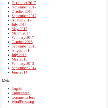
December 2017
November 2017
October 2017
September 2017
August 2017
July 2017
May 2017
March 2017
February 2017
October 2016
September 2016
August 2016
July 2016
May 2015
February 2015
September 2014
June 2014
Meta
Log in
Entries feed
Comments feed
WordPress.org