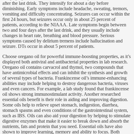
after the last drink. They intensify for about a day before
diminishing. Early symptoms include headache, sweating, tremors,
vomiting and difficulty concentrating. Seizures can occur within the
first 24 hours, but seizures occur only in about 25 percent of
patients, according to the NIAAA. Late symptoms begin between
two and four days after the last drink, and they usually include
changes in heart rate, breathing and blood pressure. Serious
symptoms caused by delirium tremens include hallucination and
seizure. DTs occur in about 5 percent of patients.
Choose oregano oil for powerful immune-boosting properties, as it’s
displayed both antiviral and antibacterial properties in lab research.
Oregano oil contains carvacrol and thymol, two compounds that
have antimicrobial effects and can inhibit the synthesis and growth
of several types of bacteria. Frankincense oil’s immune-enhancing
abilities may include helping to destroy dangerous bacteria, viruses
and even cancers. For example, a lab study found that frankincense
oil shows strong immunostimulant activity. Another researched
essential oils benefit is their role in aiding and improving digestion.
Some oils help to relieve upset stomach, indigestion, diarrhea,
stomach spasms and even conditions of the gastrointestinal system,
such as IBS. Oils can also aid your digestion by helping to stimulate
digestive enzymes that make it easier to break down and absorb the
nutrients, fats and protein that you need. Essential oils have also
shown to improve learning, memory and ability to focus. Both