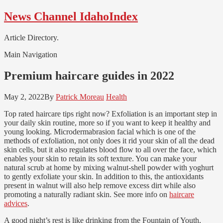
Skip
Skip
News Channel IdahoIndex
to
to
navigation
content
Article Directory.
Main Navigation
Premium haircare guides in 2022
May 2, 2022
By
Patrick Moreau
Health
Top rated haircare tips right now? Exfoliation is an important step in
your daily skin routine, more so if you want to keep it healthy and
young looking. Microdermabrasion facial which is one of the
methods of exfoliation, not only does it rid your skin of all the dead
skin cells, but it also regulates blood flow to all over the face, which
enables your skin to retain its soft texture. You can make your
natural scrub at home by mixing walnut-shell powder with yoghurt
to gently exfoliate your skin. In addition to this, the antioxidants
present in walnut will also help remove excess dirt while also
promoting a naturally radiant skin. See more info on
haircare
advices
.
A good night’s rest is like drinking from the Fountain of Youth,