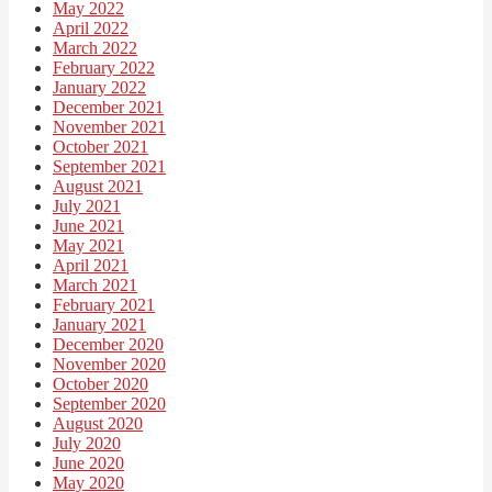
May 2022
April 2022
March 2022
February 2022
January 2022
December 2021
November 2021
October 2021
September 2021
August 2021
July 2021
June 2021
May 2021
April 2021
March 2021
February 2021
January 2021
December 2020
November 2020
October 2020
September 2020
August 2020
July 2020
June 2020
May 2020