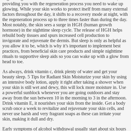
providing you with the regeneration process you need to wake up
glowing. While your skin works to protect itself from many external
factors throughout the day, it shifts to a recovery mode at night, with
the regeneration process up to three times faster than during the day.
Most notably, the skin sees a surge in HGH (human growth
hormone) in the nighttime sleep cycle. The release of HGH helps
rebuild body tissues and spurs increased cell production to
invigorate and rejuvenate the dermis. But sleep is only as helpful as
you allow it to be, which is why it’s important to implement best
practices, from beneficial skin care products and simple nighttime
rituals to supportive sleep aids so you can wake up with a glow from
head to toe.
As always, drink vitamin c, drink plenty of water and get your
beauty sleep. 5 Tips for Radiant Skin Moisturize your skin by using
an intensive body lotion, apply it right after taking a shower when
your skin is still wet and dewy, this will lock more moisture in. Use
a powerful sunblock whenever you are going outdoors and stay
away from the sun between 10 in the morning to 3 in the afternoon.
Drink vitamin E, it nourishes your skin from the inside. Get a body
scrub once a week to revitalize and rejuvenate your skin cells, and
never use harsh and very fragrant soaps as these can irritate your
skin, making it dull and dry.
Early symptoms of alcohol withdrawal usually start about six hours