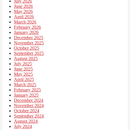
July 2026
June 2026
May 2026
April 2026
March 2026
February 2026
January 2026
December 2025
November 2025
October 2025
September 2025
August 2025
July 2025
June 2025
May 2025
April 2025
March 2025
February 2025
January 2025
December 2024
November 2024
October 2024
September 2024
August 2024
July 2024