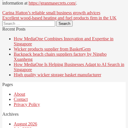
information at
https://granmasecrets.com/
.
Post
Carina Hatton’s reliable small business growth advices
Excellent wood-based heating and fuel products firm in the UK
navigation
Search
for:
Recent Posts
How MediaOne Combines Innovation and Expertise in
Singapore
Wicker products supplier from BasketGem
Backpack beach chairs suppliers factory by Ningbo
Xuanheng
How MediaOne Is Helping Businesses Adapt to AI Search in
Singapore
High quality wicker storage basket manufacturer
Pages
About
Contact
Privacy Policy
Archives
August 2026