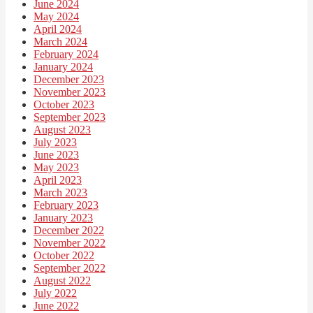
June 2024
May 2024
April 2024
March 2024
February 2024
January 2024
December 2023
November 2023
October 2023
September 2023
August 2023
July 2023
June 2023
May 2023
April 2023
March 2023
February 2023
January 2023
December 2022
November 2022
October 2022
September 2022
August 2022
July 2022
June 2022