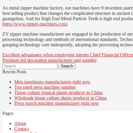
As metal zipper machine factory, our machines have 9 invention patent
best selling product that changes the complicated structure in ancient 
guangzhou. And for High End Metal Particle Teeth is high end product i
https://www.zipper-machines.com/
.
ZY zipper machine manufacturer are engaged in the production of metal
processing technology and methods of international standards. Technolo
grasping technology core indenpently, adopting the processing techno
Post
Excellent advantages when employing interim Chief Financial Off
Premium led decoration manufacturer and supplier
navigation
Search
for:
Recent Posts
Men sunglasses manufacturers right now
Top rated press machine supplier
Tissue culture tropical plants producer in China
Wholesale tissue culture plants producer in China
Press punch machine manufacturer right now
Pages
About
Contact