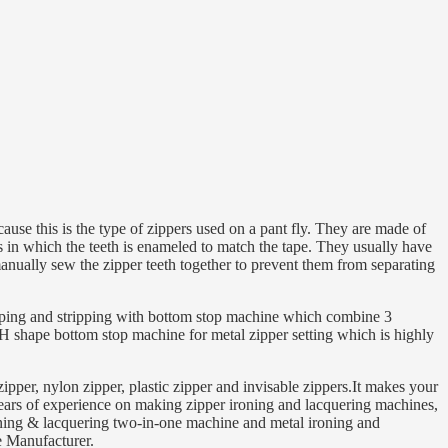
ause this is the type of zippers used on a pant fly. They are made of
rs in which the teeth is enameled to match the tape. They usually have
manually sew the zipper teeth together to prevent them from separating
apping and stripping with bottom stop machine which combine 3
 H shape bottom stop machine for metal zipper setting which is highly
pper, nylon zipper, plastic zipper and invisable zippers.It makes your
rs of experience on making zipper ironing and lacquering machines,
roning & lacquering two-in-one machine and metal ironing and
e Manufacturer.