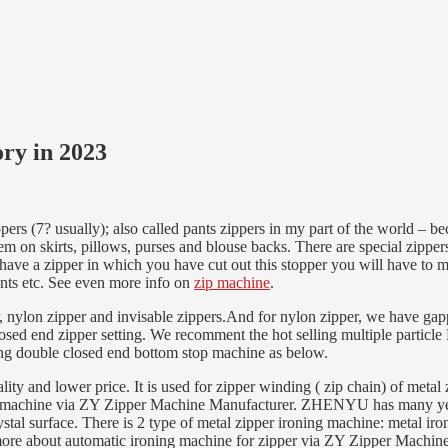
ry in 2023
rs (7? usually); also called pants zippers in my part of the world – bec
hem on skirts, pillows, purses and blouse backs. There are special zippe
 have a zipper in which you have cut out this stopper you will have to 
ants etc. See even more info on
zip machine
.
, nylon zipper and invisable zippers.And for nylon zipper, we have g
sed end zipper setting. We recomment the hot selling multiple particle
ing double closed end bottom stop machine as below.
and lower price. It is used for zipper winding ( zip chain) of metal zi
ing machine via ZY Zipper Machine Manufacturer. ZHENYU has many yea
ystal surface. There is 2 type of metal zipper ironing machine: metal i
more about automatic ironing machine for zipper via ZY Zipper Machin