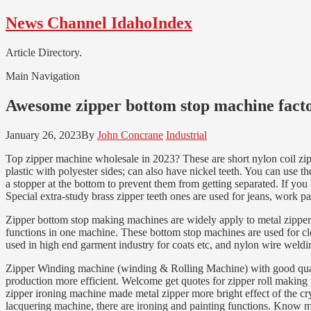
Skip
Skip
News Channel IdahoIndex
to
to
navigation
content
Article Directory.
Main Navigation
Awesome zipper bottom stop machine facto
January 26, 2023
By
John Concrane
Industrial
Top zipper machine wholesale in 2023? These are short nylon coil zippe
plastic with polyester sides; can also have nickel teeth. You can use t
a stopper at the bottom to prevent them from getting separated. If you
Special extra-study brass zipper teeth ones are used for jeans, work p
Zipper bottom stop making machines are widely apply to metal zipper
functions in one machine. These bottom stop machines are used for clo
used in high end garment industry for coats etc, and nylon wire weld
Zipper Winding machine (winding & Rolling Machine) with good quality 
production more efficient. Welcome get quotes for zipper roll mak
zipper ironing machine made metal zipper more bright effect of the cr
lacquering machine, there are ironing and painting functions. Know 