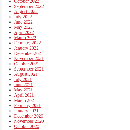
October 2022
September 2022
August 2022
July 2022
June 2022
May 2022
April 2022
March 2022
February 2022
January 2022
December 2021
November 2021
October 2021
September 2021
August 2021
July 2021
June 2021
May 2021
April 2021
March 2021
February 2021
January 2021
December 2020
November 2020
October 2020