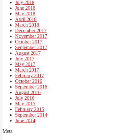
July 2018
June 2018
May 2018
April 2018
March 2018
December 2017
November 2017
October 2017
September 2017
August 2017
July 2017
May 2017
March 2017
February 2017
October 2016
September 2016
August 2016
July 2016
May 2015
February 2015
September 2014
June 2014
Meta