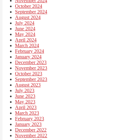
November 2024
October 2024
September 2024
August 2024
July 2024
June 2024
May 2024
April 2024
March 2024
February 2024
January 2024
December 2023
November 2023
October 2023
September 2023
August 2023
July 2023
June 2023
May 2023
April 2023
March 2023
February 2023
January 2023
December 2022
November 2022