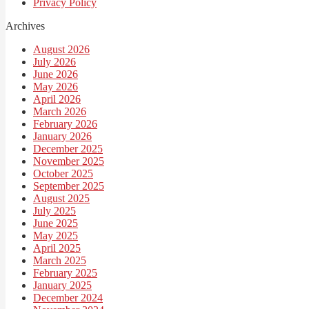
Privacy Policy
Archives
August 2026
July 2026
June 2026
May 2026
April 2026
March 2026
February 2026
January 2026
December 2025
November 2025
October 2025
September 2025
August 2025
July 2025
June 2025
May 2025
April 2025
March 2025
February 2025
January 2025
December 2024