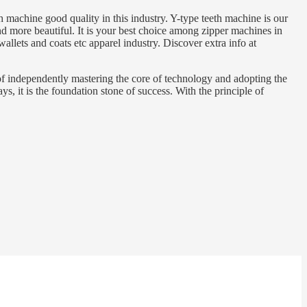
 machine good quality in this industry. Y-type teeth machine is our
and more beautiful. It is your best choice among zipper machines in
llets and coats etc apparel industry. Discover extra info at
of independently mastering the core of technology and adopting the
, it is the foundation stone of success. With the principle of