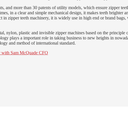
s, and more than 30 patents of utility models, which ensure zipper teeth
times, in a clear and simple mechanical design, it makes teeth brighter 
n zipper teeth machinery, it is widely use in high end or brand bags, wa
, nylon, plastic and invisible zipper machines based on the principle 
gy plays a important role in taking business to new heights in nowadays
logy and method of international standard.
icer with Sam McQuade CFO