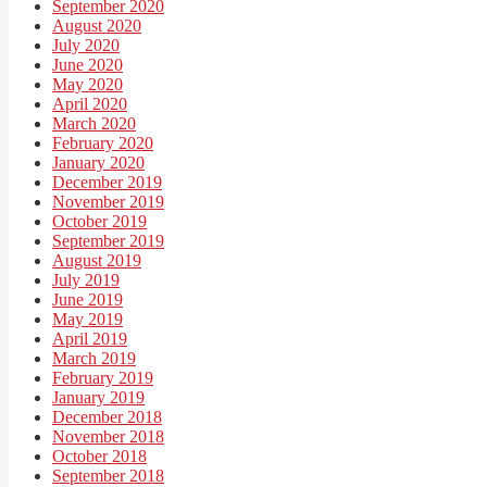
September 2020
August 2020
July 2020
June 2020
May 2020
April 2020
March 2020
February 2020
January 2020
December 2019
November 2019
October 2019
September 2019
August 2019
July 2019
June 2019
May 2019
April 2019
March 2019
February 2019
January 2019
December 2018
November 2018
October 2018
September 2018