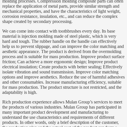
molding processes. Compression molding composite parts can often
replace the application of metal parts, provide similar strength and
mechanical properties, and have the characteristics of light weight,
corrosion resistance, insulation, etc., and can reduce the complex
shape created by secondary processing.
We can come into contact with toothbrushes every day. Its base
material is injection molding made of steel plastic, which is very
hard and tough. The rubber handle on the handle can effectively
help us to prevent slippage, and can improve the color matching and
aesthetic appearance. The product is derived from the overmolding
process and is suitable for mass production. Improve product surface
friction; Can achieve a more ergonomic design; Improve product
electrical insulation; Create products with better sealing; Effectively
isolate vibration and sound transmission. Improve color matching
options and improve aesthetics. Reduce the use of harmful adhesives
and other consumables. Increase manufacturing efficiency, suitable
for mass production. The product structure is not restricted, and the
adaptability is high.
Rich production experience allows Mulan Group’s services to meet
the products of various industries. Mulan Group has participated in
many important product development and manufacturing to
understand the use characteristics and requirements of different
products. In other words, only a brief description of the customer,