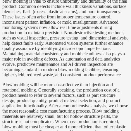
blow molding is vital to ensure uniformity and durability of the final
product. Common defects include wall thickness variations, surface
blemishes, flash (excess plastic at seams), and poor transparency.
These issues often arise from improper temperature control,
inconsistent parison inflation, or mold misalignment. Advanced
monitoring systems now allow real-time adjustments during
production to maintain precision. Non-destructive testing methods,
such as visual inspection, pressure testing, and dimensional analysis,
help detect faults early. Automated vision systems further enhance
quality assurance by identifying microscopic imperfections.
Maintaining material consistency and mold cleanliness also plays a
major role in avoiding defects. As automation and data analytics
evolve, predictive maintenance and AI-driven inspection are
becoming standard in modern blow molding facilities, ensuring
higher yield, reduced waste, and consistent product performance.
Blow molding will be more cost-effective than injection and
rotational molding. Generally speaking, the production cost of a
product needs to refer to several factors, such as part structure
design, product quantity, product material selection, and product
application functionality. After a comprehensive analysis, we choose
the most reasonable cost manufacturing process. Blow molding
materials are relatively small, but for hollow structure parts, the
structure is not complicated. When mass production is required,
blow molding must be cheaper and more efficient than other plastic