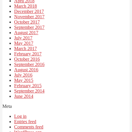
April 2018
March 2018
December 2017
November 2017
October 2017
September 2017
August 2017
July 2017
May 2017
March 2017
February 2017
October 2016
September 2016
August 2016
July 2016
May 2015
February 2015
September 2014
June 2014
Meta
Log in
Entries feed
Comments feed