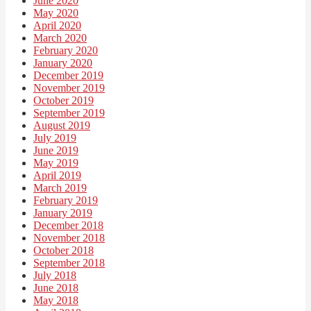
June 2020
May 2020
April 2020
March 2020
February 2020
January 2020
December 2019
November 2019
October 2019
September 2019
August 2019
July 2019
June 2019
May 2019
April 2019
March 2019
February 2019
January 2019
December 2018
November 2018
October 2018
September 2018
July 2018
June 2018
May 2018