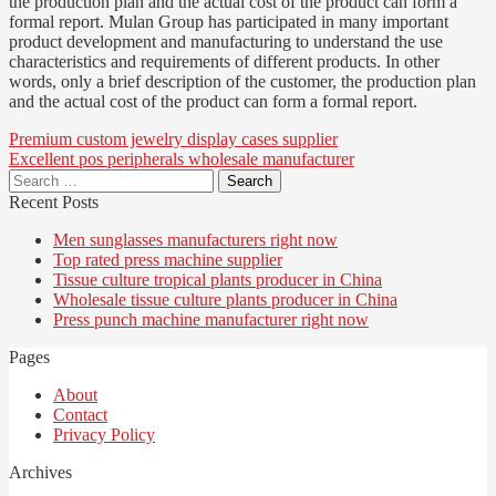
the production plan and the actual cost of the product can form a
formal report. Mulan Group has participated in many important
product development and manufacturing to understand the use
characteristics and requirements of different products. In other
words, only a brief description of the customer, the production plan
and the actual cost of the product can form a formal report.
Post
Premium custom jewelry display cases supplier
Excellent pos peripherals wholesale manufacturer
navigation
Search
for:
Recent Posts
Men sunglasses manufacturers right now
Top rated press machine supplier
Tissue culture tropical plants producer in China
Wholesale tissue culture plants producer in China
Press punch machine manufacturer right now
Pages
About
Contact
Privacy Policy
Archives