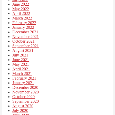
June 2022
May 2022
April 2022
March 2022
February 2022
January 2022
December 2021
November 2021
October 2021
September 2021
August 2021
July 2021
June 2021
May 2021
April 2021
March 2021
February 2021
January 2021
December 2020
November 2020
October 2020
September 2020
August 2020
July 2020