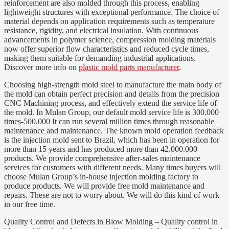
reinforcement are also molded through this process, enabling
lightweight structures with exceptional performance. The choice of
material depends on application requirements such as temperature
resistance, rigidity, and electrical insulation. With continuous
advancements in polymer science, compression molding materials
now offer superior flow characteristics and reduced cycle times,
making them suitable for demanding industrial applications.
Discover more info on
plastic mold parts manufacturer
.
Choosing high-strength mold steel to manufacture the main body of
the mold can obtain perfect precision and details from the precision
CNC Machining process, and effectively extend the service life of
the mold. In Mulan Group, our default mold service life is 300.000
times-500.000 It can run several million times through reasonable
maintenance and maintenance. The known mold operation feedback
is the injection mold sent to Brazil, which has been in operation for
more than 15 years and has produced more than 42.000.000
products. We provide comprehensive after-sales maintenance
services for customers with different needs. Many times buyers will
choose Mulan Group’s in-house injection molding factory to
produce products. We will provide free mold maintenance and
repairs. These are not to worry about. We will do this kind of work
in our free time.
Quality Control and Defects in Blow Molding – Quality control in