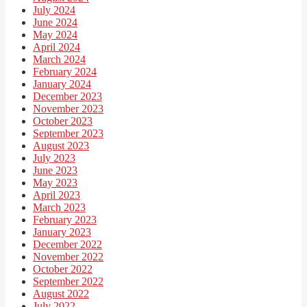
July 2024
June 2024
May 2024
April 2024
March 2024
February 2024
January 2024
December 2023
November 2023
October 2023
September 2023
August 2023
July 2023
June 2023
May 2023
April 2023
March 2023
February 2023
January 2023
December 2022
November 2022
October 2022
September 2022
August 2022
July 2022