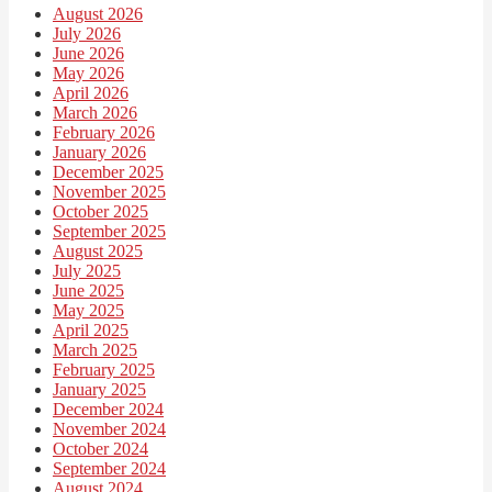
August 2026
July 2026
June 2026
May 2026
April 2026
March 2026
February 2026
January 2026
December 2025
November 2025
October 2025
September 2025
August 2025
July 2025
June 2025
May 2025
April 2025
March 2025
February 2025
January 2025
December 2024
November 2024
October 2024
September 2024
August 2024