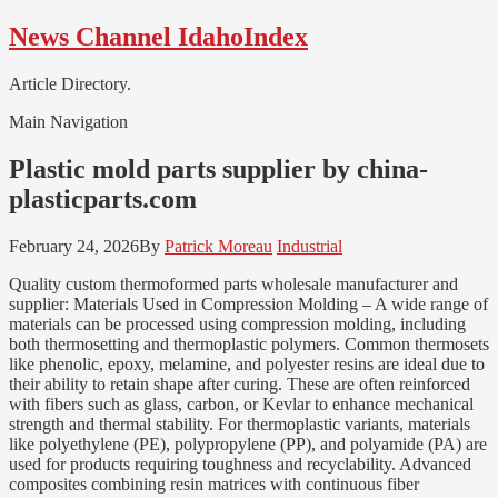
Skip
Skip
News Channel IdahoIndex
to
to
navigation
content
Article Directory.
Main Navigation
Plastic mold parts supplier by china-
plasticparts.com
February 24, 2026
By
Patrick Moreau
Industrial
Quality custom thermoformed parts wholesale manufacturer and
supplier: Materials Used in Compression Molding – A wide range of
materials can be processed using compression molding, including
both thermosetting and thermoplastic polymers. Common thermosets
like phenolic, epoxy, melamine, and polyester resins are ideal due to
their ability to retain shape after curing. These are often reinforced
with fibers such as glass, carbon, or Kevlar to enhance mechanical
strength and thermal stability. For thermoplastic variants, materials
like polyethylene (PE), polypropylene (PP), and polyamide (PA) are
used for products requiring toughness and recyclability. Advanced
composites combining resin matrices with continuous fiber