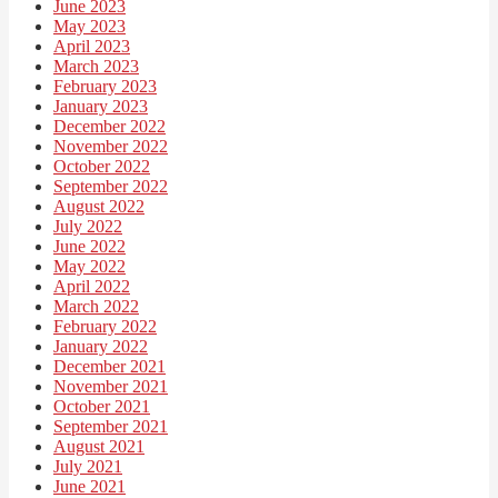
June 2023
May 2023
April 2023
March 2023
February 2023
January 2023
December 2022
November 2022
October 2022
September 2022
August 2022
July 2022
June 2022
May 2022
April 2022
March 2022
February 2022
January 2022
December 2021
November 2021
October 2021
September 2021
August 2021
July 2021
June 2021