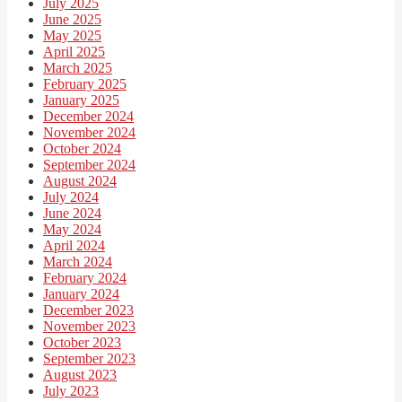
July 2025
June 2025
May 2025
April 2025
March 2025
February 2025
January 2025
December 2024
November 2024
October 2024
September 2024
August 2024
July 2024
June 2024
May 2024
April 2024
March 2024
February 2024
January 2024
December 2023
November 2023
October 2023
September 2023
August 2023
July 2023