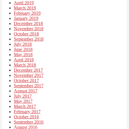
April 2019
March 2019
February 2019
January 2019
December 2018
November 2018
October 2018
September 2018
July 2018
June 2018
May 2018
April 2018
March 2018
December 2017
November 2017
October 2017
September 2017
August 2017
July 2017
May 2017
March 2017
February 2017
October 2016
September 2016
August 2016