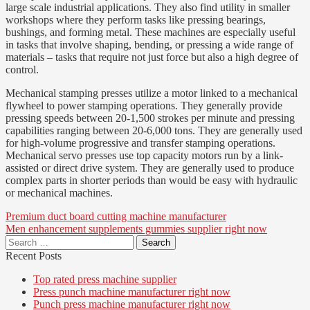
large scale industrial applications. They also find utility in smaller
workshops where they perform tasks like pressing bearings,
bushings, and forming metal. These machines are especially useful
in tasks that involve shaping, bending, or pressing a wide range of
materials – tasks that require not just force but also a high degree of
control.
Mechanical stamping presses utilize a motor linked to a mechanical
flywheel to power stamping operations. They generally provide
pressing speeds between 20-1,500 strokes per minute and pressing
capabilities ranging between 20-6,000 tons. They are generally used
for high-volume progressive and transfer stamping operations.
Mechanical servo presses use top capacity motors run by a link-
assisted or direct drive system. They are generally used to produce
complex parts in shorter periods than would be easy with hydraulic
or mechanical machines.
Post
Premium duct board cutting machine manufacturer
Men enhancement supplements gummies supplier right now
navigation
Search
for:
Recent Posts
Top rated press machine supplier
Press punch machine manufacturer right now
Punch press machine manufacturer right now