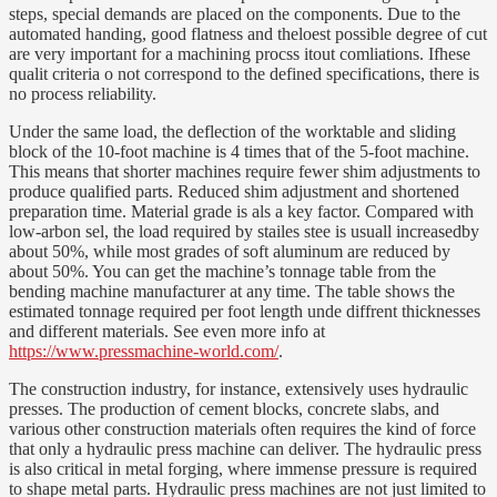
steps, special demands are placed on the components. Due to the
automated handing, good flatness and theloest possible degree of cut
are very important for a machining procss itout comliations. Ifhese
qualit criteria o not correspond to the defined specifications, there is
no process reliability.
Under the same load, the deflection of the worktable and sliding
block of the 10-foot machine is 4 times that of the 5-foot machine.
This means that shorter machines require fewer shim adjustments to
produce qualified parts. Reduced shim adjustment and shortened
preparation time. Material grade is als a key factor. Compared with
low-arbon sel, the load required by stailes stee is usuall increasedby
about 50%, while most grades of soft aluminum are reduced by
about 50%. You can get the machine’s tonnage table from the
bending machine manufacturer at any time. The table shows the
estimated tonnage required per foot length unde diffrent thicknesses
and different materials. See even more info at
https://www.pressmachine-world.com/
.
The construction industry, for instance, extensively uses hydraulic
presses. The production of cement blocks, concrete slabs, and
various other construction materials often requires the kind of force
that only a hydraulic press machine can deliver. The hydraulic press
is also critical in metal forging, where immense pressure is required
to shape metal parts. Hydraulic press machines are not just limited to