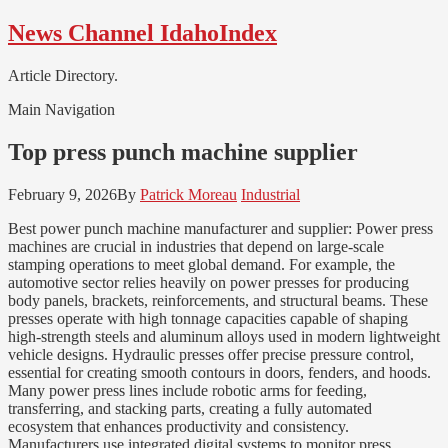
Skip
Skip
News Channel IdahoIndex
to
to
navigation
content
Article Directory.
Main Navigation
Top press punch machine supplier
February 9, 2026
By
Patrick Moreau
Industrial
Best power punch machine manufacturer and supplier: Power press
machines are crucial in industries that depend on large-scale
stamping operations to meet global demand. For example, the
automotive sector relies heavily on power presses for producing
body panels, brackets, reinforcements, and structural beams. These
presses operate with high tonnage capacities capable of shaping
high-strength steels and aluminum alloys used in modern lightweight
vehicle designs. Hydraulic presses offer precise pressure control,
essential for creating smooth contours in doors, fenders, and hoods.
Many power press lines include robotic arms for feeding,
transferring, and stacking parts, creating a fully automated
ecosystem that enhances productivity and consistency.
Manufacturers use integrated digital systems to monitor press