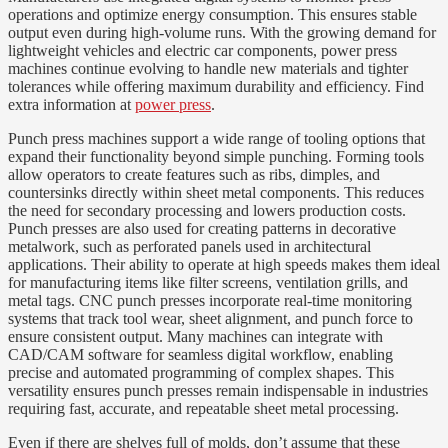
operations and optimize energy consumption. This ensures stable
output even during high-volume runs. With the growing demand for
lightweight vehicles and electric car components, power press
machines continue evolving to handle new materials and tighter
tolerances while offering maximum durability and efficiency. Find
extra information at
power press
.
Punch press machines support a wide range of tooling options that
expand their functionality beyond simple punching. Forming tools
allow operators to create features such as ribs, dimples, and
countersinks directly within sheet metal components. This reduces
the need for secondary processing and lowers production costs.
Punch presses are also used for creating patterns in decorative
metalwork, such as perforated panels used in architectural
applications. Their ability to operate at high speeds makes them ideal
for manufacturing items like filter screens, ventilation grills, and
metal tags. CNC punch presses incorporate real-time monitoring
systems that track tool wear, sheet alignment, and punch force to
ensure consistent output. Many machines can integrate with
CAD/CAM software for seamless digital workflow, enabling
precise and automated programming of complex shapes. This
versatility ensures punch presses remain indispensable in industries
requiring fast, accurate, and repeatable sheet metal processing.
Even if there are shelves full of molds, don’t assume that these