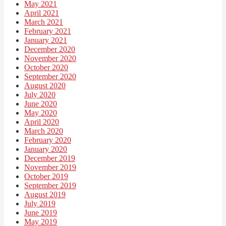
May 2021
April 2021
March 2021
February 2021
January 2021
December 2020
November 2020
October 2020
September 2020
August 2020
July 2020
June 2020
May 2020
April 2020
March 2020
February 2020
January 2020
December 2019
November 2019
October 2019
September 2019
August 2019
July 2019
June 2019
May 2019