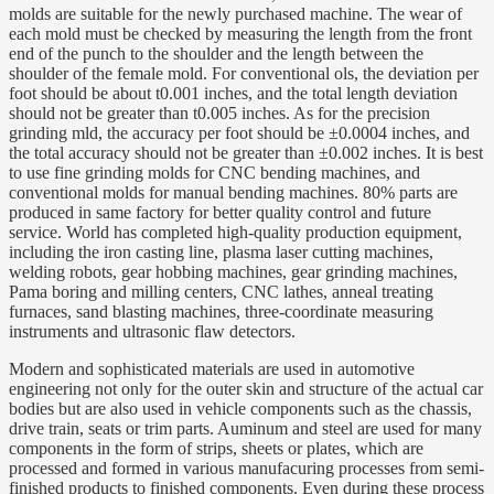
molds are suitable for the newly purchased machine. The wear of
each mold must be checked by measuring the length from the front
end of the punch to the shoulder and the length between the
shoulder of the female mold. For conventional ols, the deviation per
foot should be about t0.001 inches, and the total length deviation
should not be greater than t0.005 inches. As for the precision
grinding mld, the accuracy per foot should be ±0.0004 inches, and
the total accuracy should not be greater than ±0.002 inches. It is best
to use fine grinding molds for CNC bending machines, and
conventional molds for manual bending machines. 80% parts are
produced in same factory for better quality control and future
service. World has completed high-quality production equipment,
including the iron casting line, plasma laser cutting machines,
welding robots, gear hobbing machines, gear grinding machines,
Pama boring and milling centers, CNC lathes, anneal treating
furnaces, sand blasting machines, three-coordinate measuring
instruments and ultrasonic flaw detectors.
Modern and sophisticated materials are used in automotive
engineering not only for the outer skin and structure of the actual car
bodies but are also used in vehicle components such as the chassis,
drive train, seats or trim parts. Auminum and steel are used for many
components in the form of strips, sheets or plates, which are
processed and formed in various manufacuring processes from semi-
finished products to finished components. Even during these process