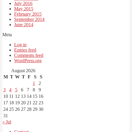
July 2016
May 2015
February 2015
September 2014
June 2014
Meta
Log in
Entries feed
Comments feed
WordPress.org
August 2026
M
T
W
T
F
S
S
1
2
3
4
5
6
7
8
9
10
11
12
13
14
15
16
17
18
19
20
21
22
23
24
25
26
27
28
29
30
31
« Jul
Contact