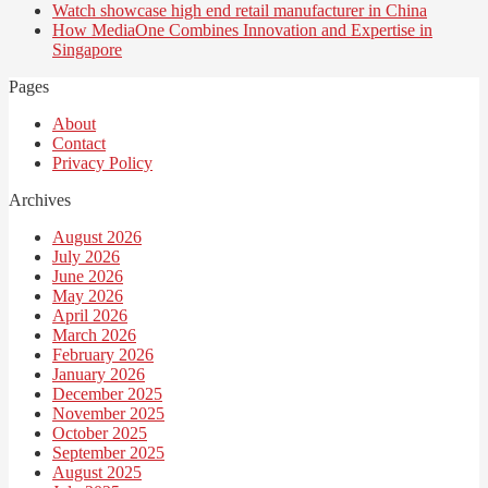
Watch showcase high end retail manufacturer in China
How MediaOne Combines Innovation and Expertise in
Singapore
Pages
About
Contact
Privacy Policy
Archives
August 2026
July 2026
June 2026
May 2026
April 2026
March 2026
February 2026
January 2026
December 2025
November 2025
October 2025
September 2025
August 2025