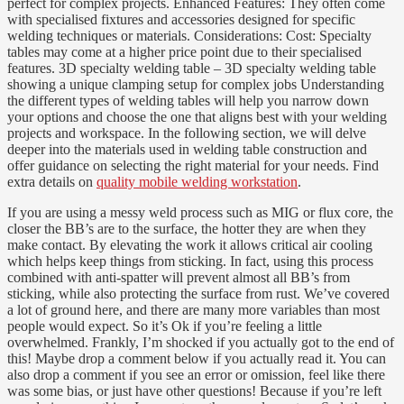
perfect for complex projects. Enhanced Features: They often come
with specialised fixtures and accessories designed for specific
welding techniques or materials. Considerations: Cost: Specialty
tables may come at a higher price point due to their specialised
features. 3D specialty welding table – 3D specialty welding table
showing a unique clamping setup for complex jobs Understanding
the different types of welding tables will help you narrow down
your options and choose the one that aligns best with your welding
projects and workspace. In the following section, we will delve
deeper into the materials used in welding table construction and
offer guidance on selecting the right material for your needs. Find
extra details on
quality mobile welding workstation
.
If you are using a messy weld process such as MIG or flux core, the
closer the BB’s are to the surface, the hotter they are when they
make contact. By elevating the work it allows critical air cooling
which helps keep things from sticking. In fact, using this process
combined with anti-spatter will prevent almost all BB’s from
sticking, while also protecting the surface from rust. We’ve covered
a lot of ground here, and there are many more variables than most
people would expect. So it’s Ok if you’re feeling a little
overwhelmed. Frankly, I’m shocked if you actually got to the end of
this! Maybe drop a comment below if you actually read it. You can
also drop a comment if you see an error or omission, feel like there
was some bias, or just have other questions! Because if you’re left