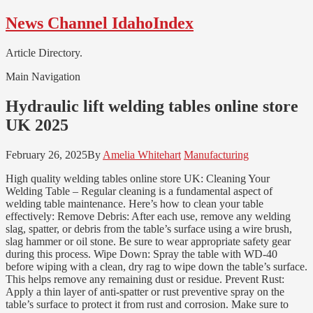
Skip
Skip
News Channel IdahoIndex
to
to
navigation
content
Article Directory.
Main Navigation
Hydraulic lift welding tables online store
UK 2025
February 26, 2025
By
Amelia Whitehart
Manufacturing
High quality welding tables online store UK: Cleaning Your
Welding Table – Regular cleaning is a fundamental aspect of
welding table maintenance. Here’s how to clean your table
effectively: Remove Debris: After each use, remove any welding
slag, spatter, or debris from the table’s surface using a wire brush,
slag hammer or oil stone. Be sure to wear appropriate safety gear
during this process. Wipe Down: Spray the table with WD-40
before wiping with a clean, dry rag to wipe down the table’s surface.
This helps remove any remaining dust or residue. Prevent Rust:
Apply a thin layer of anti-spatter or rust preventive spray on the
table’s surface to protect it from rust and corrosion. Make sure to