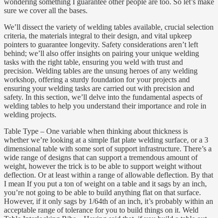
wondering something I guarantee other people are too. So let’s make
sure we cover all the bases.
We’ll dissect the variety of welding tables available, crucial selection
criteria, the materials integral to their design, and vital upkeep
pointers to guarantee longevity. Safety considerations aren’t left
behind; we’ll also offer insights on pairing your unique welding
tasks with the right table, ensuring you weld with trust and
precision. Welding tables are the unsung heroes of any welding
workshop, offering a sturdy foundation for your projects and
ensuring your welding tasks are carried out with precision and
safety. In this section, we’ll delve into the fundamental aspects of
welding tables to help you understand their importance and role in
welding projects.
Table Type – One variable when thinking about thickness is
whether we’re looking at a simple flat plate welding surface, or a 3
dimensional table with some sort of support infrastructure. There’s a
wide range of designs that can support a tremendous amount of
weight, however the trick is to be able to support weight without
deflection. Or at least within a range of allowable deflection. By that
I mean If you put a ton of weight on a table and it sags by an inch,
you’re not going to be able to build anything flat on that surface.
However, if it only sags by 1/64th of an inch, it’s probably within an
acceptable range of tolerance for you to build things on it. Weld