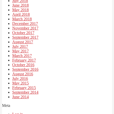
July 2018
June 2018
May 2018
April 2018
March 2018
December 2017
November 2017
October 2017
September 2017
August 2017
July 2017
May 2017
March 2017
February 2017
October 2016
September 2016
August 2016
July 2016
May 2015
February 2015
September 2014
June 2014
Meta