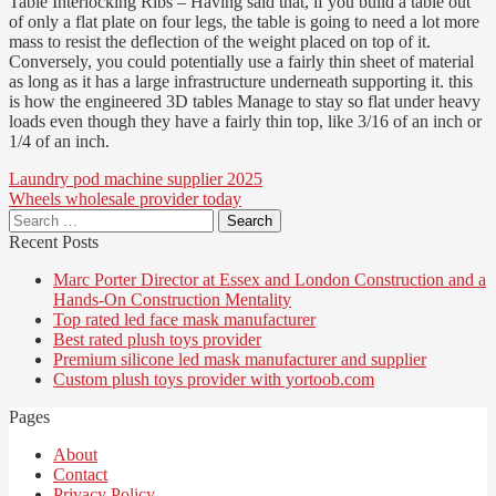
Table Interlocking Ribs – Having said that, if you build a table out
of only a flat plate on four legs, the table is going to need a lot more
mass to resist the deflection of the weight placed on top of it.
Conversely, you could potentially use a fairly thin sheet of material
as long as it has a large infrastructure underneath supporting it. this
is how the engineered 3D tables Manage to stay so flat under heavy
loads even though they have a fairly thin top, like 3/16 of an inch or
1/4 of an inch.
Post
Laundry pod machine supplier 2025
Wheels wholesale provider today
navigation
Search
for:
Recent Posts
Marc Porter Director at Essex and London Construction and a
Hands-On Construction Mentality
Top rated led face mask manufacturer
Best rated plush toys provider
Premium silicone led mask manufacturer and supplier
Custom plush toys provider with yortoob.com
Pages
About
Contact
Privacy Policy