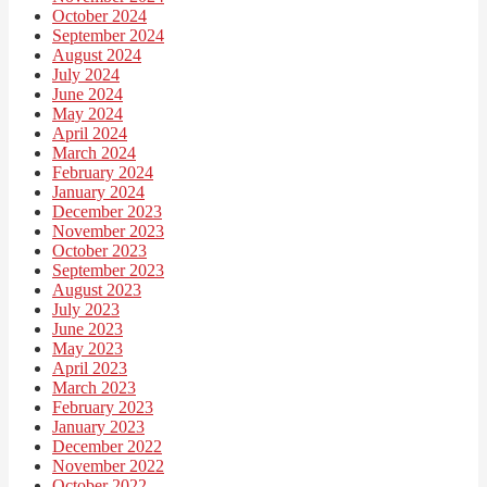
October 2024
September 2024
August 2024
July 2024
June 2024
May 2024
April 2024
March 2024
February 2024
January 2024
December 2023
November 2023
October 2023
September 2023
August 2023
July 2023
June 2023
May 2023
April 2023
March 2023
February 2023
January 2023
December 2022
November 2022
October 2022