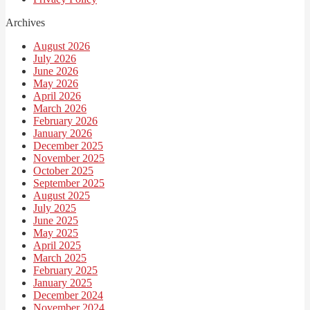
Archives
August 2026
July 2026
June 2026
May 2026
April 2026
March 2026
February 2026
January 2026
December 2025
November 2025
October 2025
September 2025
August 2025
July 2025
June 2025
May 2025
April 2025
March 2025
February 2025
January 2025
December 2024
November 2024