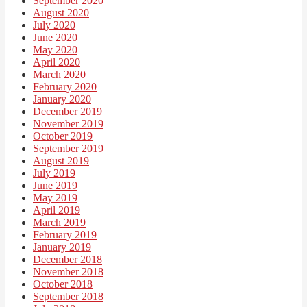
September 2020
August 2020
July 2020
June 2020
May 2020
April 2020
March 2020
February 2020
January 2020
December 2019
November 2019
October 2019
September 2019
August 2019
July 2019
June 2019
May 2019
April 2019
March 2019
February 2019
January 2019
December 2018
November 2018
October 2018
September 2018