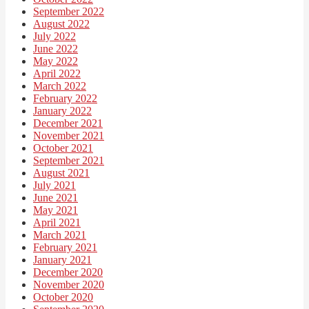
September 2022
August 2022
July 2022
June 2022
May 2022
April 2022
March 2022
February 2022
January 2022
December 2021
November 2021
October 2021
September 2021
August 2021
July 2021
June 2021
May 2021
April 2021
March 2021
February 2021
January 2021
December 2020
November 2020
October 2020