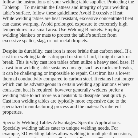
follow the instructions of your welding table supplier. Protecting the
Tabletop – To maintain the flatness and integrity of your welding
table’s surface, follow these guidelines: Avoid Excessive Heat:
While welding tables are heat-resistant, excessive concentrated heat
can cause warping. Avoid prolonged exposure to extremely high
temperatures in a small area. Use Welding Blankets: Employ
welding blankets or mats to protect the table’s surface from
excessive spatter, slag, or hot metal droplets.
Despite its durability, cast iron is more brittle than carbon steel. If a
cast iron welding table is dropped or struck hard, it might crack or
break. This is why cast iron tables often utilize a heavy steel base. If
a cast iron welding table sustains damage, such as cracks or breaks,
it can be challenging or impossible to repair. Cast iron has a lower
thermal conductivity compared to carbon steel. It retains heat longer,
which can be advantageous in certain welding applications where
consistent heat is required, however generally welders prefer a
welding table to act more as a heatsink to dissipate heat quickly.
Cast iron welding tables are typically more expensive due to the
specialized manufacturing process and the material’s inherent
properties.
Specialty Welding Tables Advantages: Specific Applications:
Specialty welding tables cater to unique welding needs. For
example, 3D welding tables allow welding in multiple dimensions,