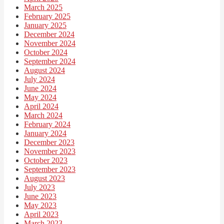
March 2025
February 2025
January 2025
December 2024
November 2024
October 2024
September 2024
August 2024
July 2024
June 2024
May 2024
April 2024
March 2024
February 2024
January 2024
December 2023
November 2023
October 2023
September 2023
August 2023
July 2023
June 2023
May 2023
April 2023
March 2023