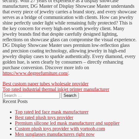
security. With 27 years of experience as a display showcase
manufacturer, DG Master of Display Showcase Master understands
that every piece of jewelry carries a brand story, and every showcase
serves as a bridge of communication with clients. How can jewelry
shine perfectly under light while remaining fully protected? This is
the key concern for every high-net-worth jewelry client. Many
jewelry brands find that despite carefully designed lighting,
reflections on showcase glass can compromise the visual experience.
DG Display Showcase Master uses premium low-reflection glass
and precision coating technology, allowing jewelry in high-end
jewelry display cases to sparkle authentically. Every diamond, every
golden hue, is seen clearly by consumers – directly enhancing
purchase conversion. Discover more info on
https://www.degreefurniture.com/
.
Post
Best custom paper tubes wholesale provider
Top rated industrial thermal inkjet printer manufacturer
navigation
Search
for:
Recent Posts
Top rated led face mask manufacturer
Best rated plush toys provider
Premium silicone led mask manufacturer and supplier
Custom plush toys provider with yortoob.com
Men sunglasses manufacturers right now