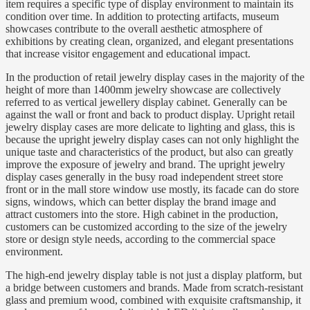
item requires a specific type of display environment to maintain its
condition over time. In addition to protecting artifacts, museum
showcases contribute to the overall aesthetic atmosphere of
exhibitions by creating clean, organized, and elegant presentations
that increase visitor engagement and educational impact.
In the production of retail jewelry display cases in the majority of the
height of more than 1400mm jewelry showcase are collectively
referred to as vertical jewellery display cabinet. Generally can be
against the wall or front and back to product display. Upright retail
jewelry display cases are more delicate to lighting and glass, this is
because the upright jewelry display cases can not only highlight the
unique taste and characteristics of the product, but also can greatly
improve the exposure of jewelry and brand. The upright jewelry
display cases generally in the busy road independent street store
front or in the mall store window use mostly, its facade can do store
signs, windows, which can better display the brand image and
attract customers into the store. High cabinet in the production,
customers can be customized according to the size of the jewelry
store or design style needs, according to the commercial space
environment.
The high-end jewelry display table is not just a display platform, but
a bridge between customers and brands. Made from scratch-resistant
glass and premium wood, combined with exquisite craftsmanship, it