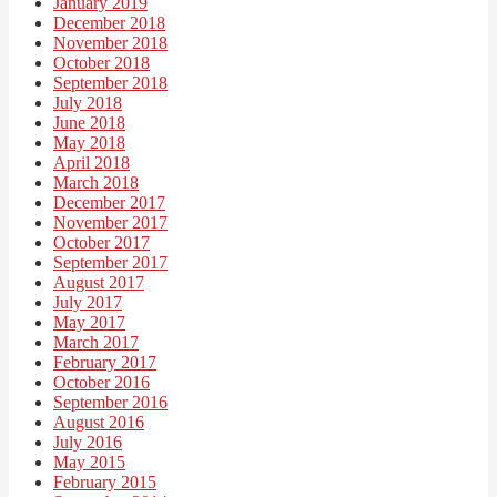
January 2019
December 2018
November 2018
October 2018
September 2018
July 2018
June 2018
May 2018
April 2018
March 2018
December 2017
November 2017
October 2017
September 2017
August 2017
July 2017
May 2017
March 2017
February 2017
October 2016
September 2016
August 2016
July 2016
May 2015
February 2015