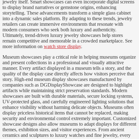
jewelry itself. Smart showcases can even incorporate digital screens
to display brand narratives or gemstone origins, enhancing
storytelling. These advancements transform a simple glass cabinet
into a dynamic sales platform. By adapting to these trends, jewelry
retailers can create immersive environments that resonate with
modern consumers who seek both luxury and authenticity.
Ultimately, trend-driven luxury jewelry showcases help stores
remain competitive and memorable in a crowded marketplace. See
more information on
watch store display
.
Museum showcases play a critical role in helping museums organize
and present collections in a professional and visually attractive
manner. Every artifact displayed in a museum tells a story, and the
quality of the display case directly affects how visitors perceive that
story. High-end museum display showcases manufactured by
companies such as DGDisplayShowcase are designed to highlight
artifacts while maintaining strict preservation standards. Modern
showcases are built with durable materials, secure locking systems,
UV-protected glass, and carefully engineered lighting solutions that
enhance visibility without harming delicate objects. Museums often
display priceless historical items that cannot be replaced, making
security and environmental control extremely important. Customized
showcase designs also allow museums to adapt displays for different
themes, exhibition sizes, and visitor experiences. From ancient
ceramics and sculptures to luxury watches and fine jewelry, every