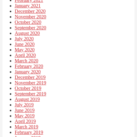
February 2021
January 2021
December 2020
November 2020
October 2020
September 2020
August 2020
July 2020
June 2020
May 2020
April 2020
March 2020
February 2020
January 2020
December 2019
November 2019
October 2019
September 2019
August 2019
July 2019
June 2019
May 2019
April 2019
March 2019
February 2019