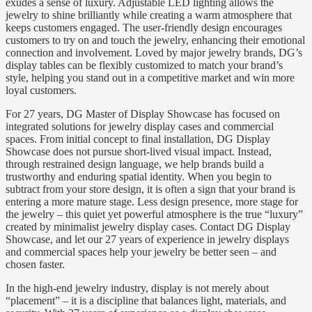
exudes a sense of luxury. Adjustable LED lighting allows the
jewelry to shine brilliantly while creating a warm atmosphere that
keeps customers engaged. The user-friendly design encourages
customers to try on and touch the jewelry, enhancing their emotional
connection and involvement. Loved by major jewelry brands, DG’s
display tables can be flexibly customized to match your brand’s
style, helping you stand out in a competitive market and win more
loyal customers.
For 27 years, DG Master of Display Showcase has focused on
integrated solutions for jewelry display cases and commercial
spaces. From initial concept to final installation, DG Display
Showcase does not pursue short-lived visual impact. Instead,
through restrained design language, we help brands build a
trustworthy and enduring spatial identity. When you begin to
subtract from your store design, it is often a sign that your brand is
entering a more mature stage. Less design presence, more stage for
the jewelry – this quiet yet powerful atmosphere is the true “luxury”
created by minimalist jewelry display cases. Contact DG Display
Showcase, and let our 27 years of experience in jewelry displays
and commercial spaces help your jewelry be better seen – and
chosen faster.
In the high-end jewelry industry, display is not merely about
“placement” – it is a discipline that balances light, materials, and