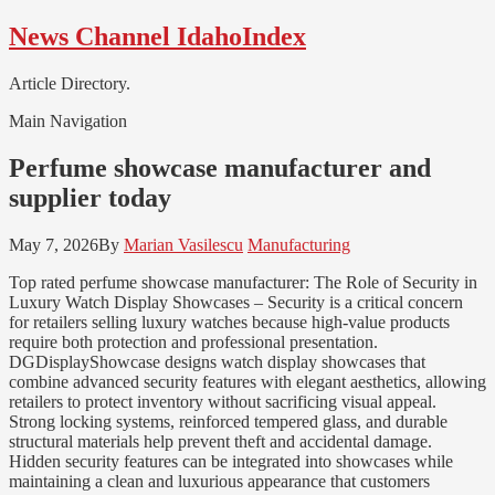
Skip
Skip
News Channel IdahoIndex
to
to
navigation
content
Article Directory.
Main Navigation
Perfume showcase manufacturer and
supplier today
May 7, 2026
By
Marian Vasilescu
Manufacturing
Top rated perfume showcase manufacturer: The Role of Security in
Luxury Watch Display Showcases – Security is a critical concern
for retailers selling luxury watches because high-value products
require both protection and professional presentation.
DGDisplayShowcase designs watch display showcases that
combine advanced security features with elegant aesthetics, allowing
retailers to protect inventory without sacrificing visual appeal.
Strong locking systems, reinforced tempered glass, and durable
structural materials help prevent theft and accidental damage.
Hidden security features can be integrated into showcases while
maintaining a clean and luxurious appearance that customers