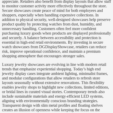
appreciate. Retailers also benefit from display layouts that allow staff
to monitor customer activity more effectively throughout the store.
Secure showcases create peace of mind for both employees and
shoppers, especially when handling expensive collections. In
addition to physical security, well-designed showcases help preserve
product quality by protecting watches from dust, humidity, and
unnecessary handling. Customers often feel more confident
purchasing luxury goods when products are displayed professionally
and securely. A balance between accessibility and protection is
essential in high-end retail environments. By investing in secure
watch showcases from DGDisplayShowcase, retailers can reduce
risk, improve operational confidence, and maintain a premium
shopping atmosphere that encourages stronger sales.
Luxury jewelry showcases are evolving in line with modern retail
trends that emphasize experiential shopping. Today’s high end
jewelry display cases integrate ambient lighting, minimalist frames,
and modular configurations that allow retailers to refresh store
layouts seasonally without extensive renovations. This flexibility
enables jewelry shops to highlight new collections, limited editions,
or bridal lines in curated visual stories. Contemporary trends also
include sustainable materials and energy-efficient LED systems,
aligning with environmentally conscious branding strategies.
Transparent design with slim metal profiles and floating shelves
creates an illusion of openness while keeping the focus on the