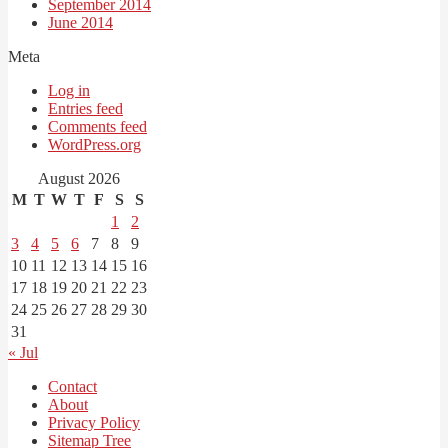
September 2014
June 2014
Meta
Log in
Entries feed
Comments feed
WordPress.org
August 2026
M
T
W
T
F
S
S
1
2
3
4
5
6
7
8
9
10
11
12
13
14
15
16
17
18
19
20
21
22
23
24
25
26
27
28
29
30
31
« Jul
Contact
About
Privacy Policy
Sitemap Tree