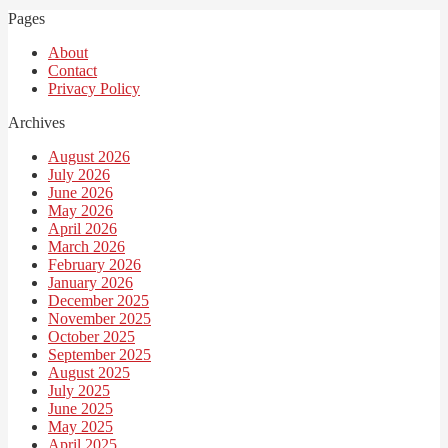
Pages
About
Contact
Privacy Policy
Archives
August 2026
July 2026
June 2026
May 2026
April 2026
March 2026
February 2026
January 2026
December 2025
November 2025
October 2025
September 2025
August 2025
July 2025
June 2025
May 2025
April 2025