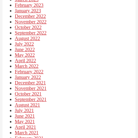
February 2023
January 2023
December 2022
November 2022
October 2022
September 2022
August 2022
July 2022
June 2022
May 2022
April 2022
March 2022
February 2022
January 2022
December 2021
November 2021
October 2021
September 2021
August 2021
July 2021
June 2021
May 2021
April 2021
March 2021