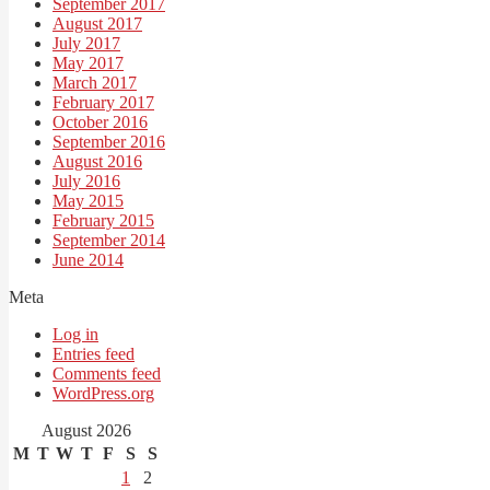
September 2017
August 2017
July 2017
May 2017
March 2017
February 2017
October 2016
September 2016
August 2016
July 2016
May 2015
February 2015
September 2014
June 2014
Meta
Log in
Entries feed
Comments feed
WordPress.org
August 2026
M
T
W
T
F
S
S
1
2