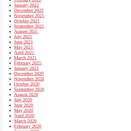
January 2022
December 2021
November 2021
October 2021
September 2021
August 2021
July 2021
June 2021
May 2021
April 2021
March 2021
February 2021
January 2021
December 2020
November 2020
October 2020
September 2020
August 2020
July 2020
June 2020
May 2020
April 2020
March 2020
February 2020