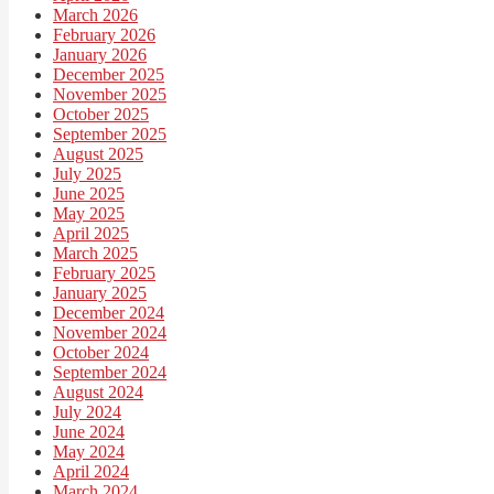
March 2026
February 2026
January 2026
December 2025
November 2025
October 2025
September 2025
August 2025
July 2025
June 2025
May 2025
April 2025
March 2025
February 2025
January 2025
December 2024
November 2024
October 2024
September 2024
August 2024
July 2024
June 2024
May 2024
April 2024
March 2024