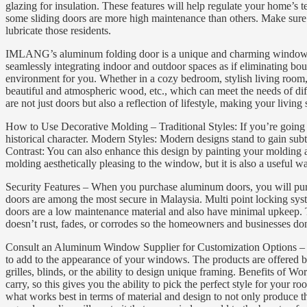
glazing for insulation. These features will help regulate your home’
some sliding doors are more high maintenance than others. Make sure th
lubricate those residents.
IMLANG’s aluminum folding door is a unique and charming window desig
seamlessly integrating indoor and outdoor spaces as if eliminating bou
environment for you. Whether in a cozy bedroom, stylish living room, 
beautiful and atmospheric wood, etc., which can meet the needs of diff
are not just doors but also a reflection of lifestyle, making your li
How to Use Decorative Molding – Traditional Styles: If you’re going fo
historical character. Modern Styles: Modern designs stand to gain subt
Contrast: You can also enhance this design by painting your molding a
molding aesthetically pleasing to the window, but it is also a useful w
Security Features – When you purchase aluminum doors, you will purch
doors are among the most secure in Malaysia. Multi point locking sys
doors are a low maintenance material and also have minimal upkeep. Th
doesn’t rust, fades, or corrodes so the homeowners and businesses don’
Consult an Aluminum Window Supplier for Customization Options – If
to add to the appearance of your windows. The products are offered by
grilles, blinds, or the ability to design unique framing. Benefits of 
carry, so this gives you the ability to pick the perfect style for yo
what works best in terms of material and design to not only produce th