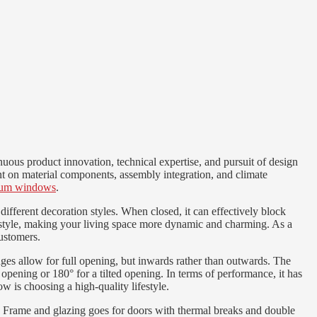
us product innovation, technical expertise, and pursuit of design
t on material components, assembly integration, and climate
num windows
.
different decoration styles. When closed, it can effectively block
festyle, making your living space more dynamic and charming. As a
ustomers.
es allow for full opening, but inwards rather than outwards. The
opening or 180° for a tilted opening. In terms of performance, it has
 is choosing a high-quality lifestyle.
on. Frame and glazing goes for doors with thermal breaks and double