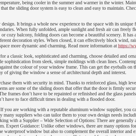
s temperature, being cooler in the summer and warmer in the winter. M
at the sliding door system is easy to clean and easy to maintain. Check
n. It brings a whole new experience to the space with its unique fold
ndaries. When fully unfolded, ample sunlight and fresh air can freely fl
or cozy balcony, folding doors can become a beautiful scenery. It has a
erent decoration styles. When closed, it can effectively block wind, rai
ving space more dynamic and charming. Read more information at
https://
r a classic look, sophisticated and charming, choose detailed and ornate
le sophistication from sleek, simple moldings with clean lines. Contempor
gainst the colour of your window frame. This can get the eyeballs on t
ay of giving the window a sense of architectural depth and interest.
ase them with security in mind. Thanks to reinforced glass, high level
tems are some of the sliding doors that offer that the door is firmly 
e frames don’t have to be repainted or refinished and the glass panels
t have to face difficult times in dealing with a flooded door.
 you are working with a reputable aluminum window supplier, you can g
 many suppliers who can tailor them to your own design needs including 
Working with a Supplier – Wide Selection of Options: There are generally
ur room. Expert Guidance: Unlike other windows, there are many options 
e waterproof window but also to complement the overall interior and ext