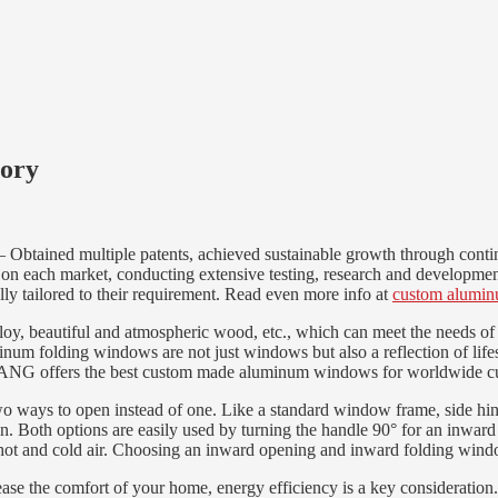
tory
ained multiple patents, achieved sustainable growth through continuo
 on each market, conducting extensive testing, research and developmen
ly tailored to their requirement. Read even more info at
custom alumi
lloy, beautiful and atmospheric wood, etc., which can meet the needs of 
uminum folding windows are not just windows but also a reflection of li
ANG offers the best custom made aluminum windows for worldwide c
o ways to open instead of one. Like a standard window frame, side hing
on. Both options are easily used by turning the handle 90° for an inward 
 hot and cold air. Choosing an inward opening and inward folding window
ncrease the comfort of your home, energy efficiency is a key considerati