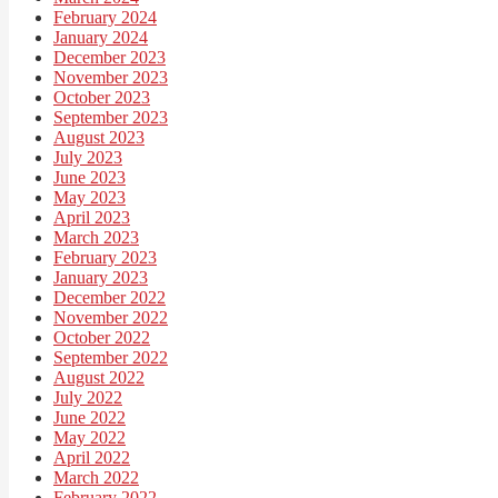
February 2024
January 2024
December 2023
November 2023
October 2023
September 2023
August 2023
July 2023
June 2023
May 2023
April 2023
March 2023
February 2023
January 2023
December 2022
November 2022
October 2022
September 2022
August 2022
July 2022
June 2022
May 2022
April 2022
March 2022
February 2022