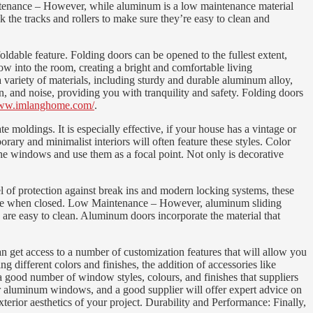
aintenance – However, while aluminum is a low maintenance material
 the tracks and rollers to make sure they’re easy to clean and
able feature. Folding doors can be opened to the fullest extent,
ow into the room, creating a bright and comfortable living
 variety of materials, including sturdy and durable aluminum alloy,
n, and noise, providing you with tranquility and safety. Folding doors
www.imlanghome.com/
.
 moldings. It is especially effective, if your house has a vintage or
ary and minimalist interiors will often feature these styles. Color
he windows and use them as a focal point. Not only is decorative
 of protection against break ins and modern locking systems, these
secure when closed. Low Maintenance – However, aluminum sliding
 are easy to clean. Aluminum doors incorporate the material that
et access to a number of customization features that will allow you
different colors and finishes, the addition of accessories like
 a good number of window styles, colours, and finishes that suppliers
for aluminum windows, and a good supplier will offer expert advice on
erior aesthetics of your project. Durability and Performance: Finally,