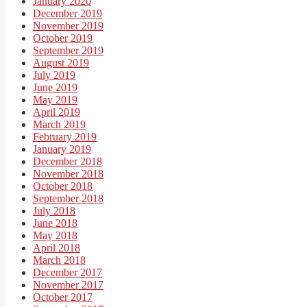
January 2020
December 2019
November 2019
October 2019
September 2019
August 2019
July 2019
June 2019
May 2019
April 2019
March 2019
February 2019
January 2019
December 2018
November 2018
October 2018
September 2018
July 2018
June 2018
May 2018
April 2018
March 2018
December 2017
November 2017
October 2017