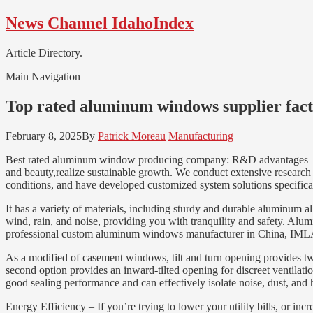
Skip
Skip
News Channel IdahoIndex
to
to
navigation
content
Article Directory.
Main Navigation
Top rated aluminum windows supplier fac
February 8, 2025
By
Patrick Moreau
Manufacturing
Best rated aluminum window producing company: R&D advantages – Obt
and beauty,realize sustainable growth. We conduct extensive research
conditions, and have developed customized system solutions specifical
It has a variety of materials, including sturdy and durable aluminum a
wind, rain, and noise, providing you with tranquility and safety. Al
professional custom aluminum windows manufacturer in China, IML
As a modified of casement windows, tilt and turn opening provides tw
second option provides an inward-tilted opening for discreet ventilati
good sealing performance and can effectively isolate noise, dust, and
Energy Efficiency – If you’re trying to lower your utility bills, or i