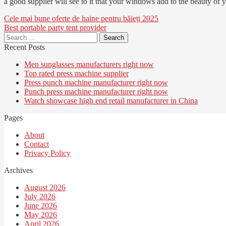
a good supplier will see to it that your windows add to the beauty of y
Post
Cele mai bune oferte de haine pentru băieți 2025
Best portable party tent provider
navigation
Search
for:
Recent Posts
Men sunglasses manufacturers right now
Top rated press machine supplier
Press punch machine manufacturer right now
Punch press machine manufacturer right now
Watch showcase high end retail manufacturer in China
Pages
About
Contact
Privacy Policy
Archives
August 2026
July 2026
June 2026
May 2026
April 2026