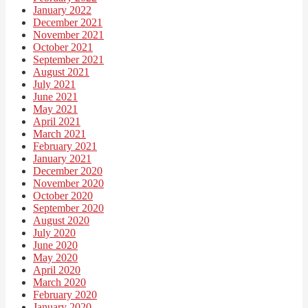
January 2022
December 2021
November 2021
October 2021
September 2021
August 2021
July 2021
June 2021
May 2021
April 2021
March 2021
February 2021
January 2021
December 2020
November 2020
October 2020
September 2020
August 2020
July 2020
June 2020
May 2020
April 2020
March 2020
February 2020
January 2020