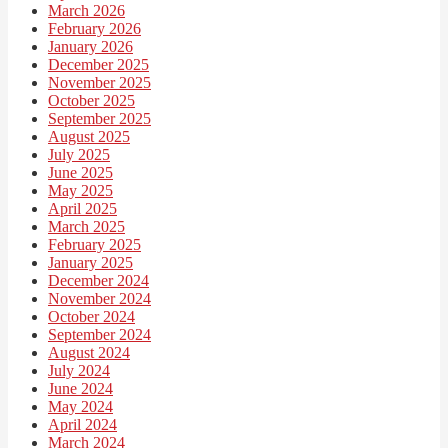
March 2026
February 2026
January 2026
December 2025
November 2025
October 2025
September 2025
August 2025
July 2025
June 2025
May 2025
April 2025
March 2025
February 2025
January 2025
December 2024
November 2024
October 2024
September 2024
August 2024
July 2024
June 2024
May 2024
April 2024
March 2024