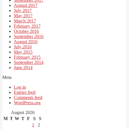
September 2017
August 2017
July 2017
May 2017
March 2017
February 2017
October 2016
September 2016
August 2016
July 2016
May 2015
February 2015
September 2014
June 2014
Meta
Log in
Entries feed
Comments feed
WordPress.org
August 2026
M
T
W
T
F
S
S
1
2