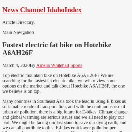
Skip
Skip
News Channel IdahoIndex
to
to
navigation
content
Article Directory.
Main Navigation
Fastest electric fat bike on Hotebike
A6AH26F
March 4, 2020
By
Amelia Whitehart
Sports
Top electric mountain bike on Hotebike A6AH26F? We are
searching for the fastest fat electric nike, we will review some
options on the market and talk about Hotebike A6AH26F, the one
we believe is on top.
Many countries in Southeast Asia took the lead in using E-bikes as
sustainable mode of transportation, and with the continuous rise of
urban air pollution, there is a big future for E-bikes. Climate change
and global warming are serious issues and we all need to play our
part. We might be facing our last stand to save our dying earth, and
we can all contribute to this. E-bikes emit lower pollution per