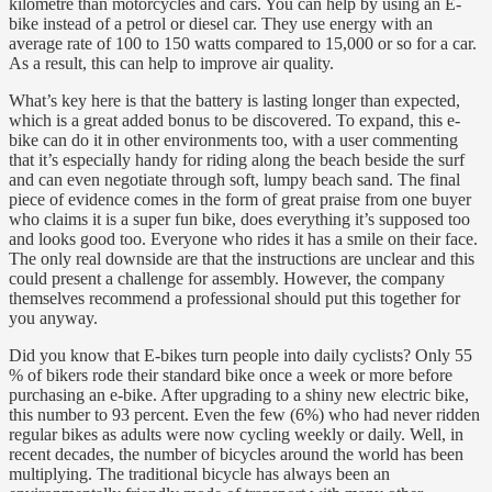
kilometre than motorcycles and cars. You can help by using an E-
bike instead of a petrol or diesel car. They use energy with an
average rate of 100 to 150 watts compared to 15,000 or so for a car.
As a result, this can help to improve air quality.
What’s key here is that the battery is lasting longer than expected,
which is a great added bonus to be discovered. To expand, this e-
bike can do it in other environments too, with a user commenting
that it’s especially handy for riding along the beach beside the surf
and can even negotiate through soft, lumpy beach sand. The final
piece of evidence comes in the form of great praise from one buyer
who claims it is a super fun bike, does everything it’s supposed too
and looks good too. Everyone who rides it has a smile on their face.
The only real downside are that the instructions are unclear and this
could present a challenge for assembly. However, the company
themselves recommend a professional should put this together for
you anyway.
Did you know that E-bikes turn people into daily cyclists? Only 55
% of bikers rode their standard bike once a week or more before
purchasing an e-bike. After upgrading to a shiny new electric bike,
this number to 93 percent. Even the few (6%) who had never ridden
regular bikes as adults were now cycling weekly or daily. Well, in
recent decades, the number of bicycles around the world has been
multiplying. The traditional bicycle has always been an