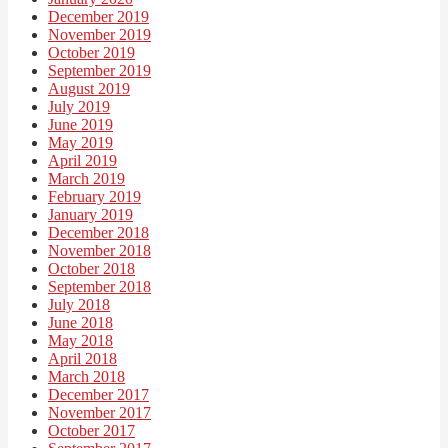
December 2019
November 2019
October 2019
September 2019
August 2019
July 2019
June 2019
May 2019
April 2019
March 2019
February 2019
January 2019
December 2018
November 2018
October 2018
September 2018
July 2018
June 2018
May 2018
April 2018
March 2018
December 2017
November 2017
October 2017