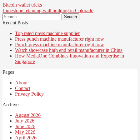
Post
Bitcoin wallet tricks
Limestone retaining wall building in Colorado
navigation
Search
for:
Recent Posts
Top rated press machine supplier
Press punch machine manufacturer right now
Punch press machine manufacturer right now
Watch showcase high end retail manufacturer in China
How MediaOne Combines Innovation and Expertise in
Singapore
Pages
About
Contact
Privacy Policy
Archives
August 2026
July 2026
June 2026
May 2026
April 2026