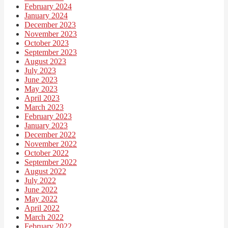
February 2024
January 2024
December 2023
November 2023
October 2023
September 2023
August 2023
July 2023
June 2023
May 2023
April 2023
March 2023
February 2023
January 2023
December 2022
November 2022
October 2022
September 2022
August 2022
July 2022
June 2022
May 2022
April 2022
March 2022
February 2022