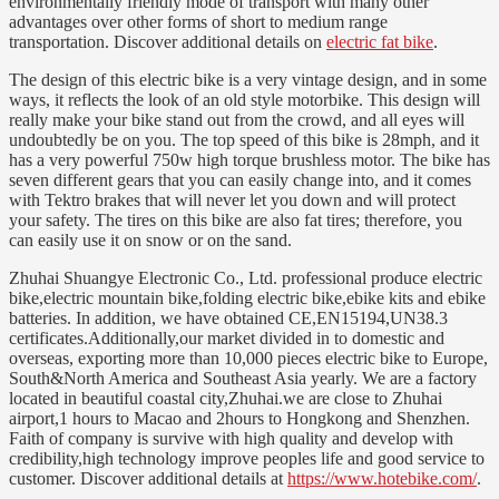
environmentally friendly mode of transport with many other
advantages over other forms of short to medium range
transportation. Discover additional details on
electric fat bike
.
The design of this electric bike is a very vintage design, and in some
ways, it reflects the look of an old style motorbike. This design will
really make your bike stand out from the crowd, and all eyes will
undoubtedly be on you. The top speed of this bike is 28mph, and it
has a very powerful 750w high torque brushless motor. The bike has
seven different gears that you can easily change into, and it comes
with Tektro brakes that will never let you down and will protect
your safety. The tires on this bike are also fat tires; therefore, you
can easily use it on snow or on the sand.
Zhuhai Shuangye Electronic Co., Ltd. professional produce electric
bike,electric mountain bike,folding electric bike,ebike kits and ebike
batteries. In addition, we have obtained CE,EN15194,UN38.3
certificates.Additionally,our market divided in to domestic and
overseas, exporting more than 10,000 pieces electric bike to Europe,
South&North America and Southeast Asia yearly. We are a factory
located in beautiful coastal city,Zhuhai.we are close to Zhuhai
airport,1 hours to Macao and 2hours to Hongkong and Shenzhen.
Faith of company is survive with high quality and develop with
credibility,high technology improve peoples life and good service to
customer. Discover additional details at
https://www.hotebike.com/
.