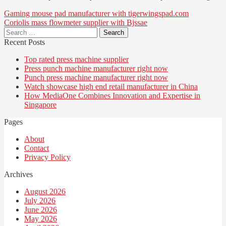
Post
Gaming mouse pad manufacturer with tigerwingspad.com
Coriolis mass flowmeter supplier with Bjssae
navigation
Search
for:
Recent Posts
Top rated press machine supplier
Press punch machine manufacturer right now
Punch press machine manufacturer right now
Watch showcase high end retail manufacturer in China
How MediaOne Combines Innovation and Expertise in
Singapore
Pages
About
Contact
Privacy Policy
Archives
August 2026
July 2026
June 2026
May 2026