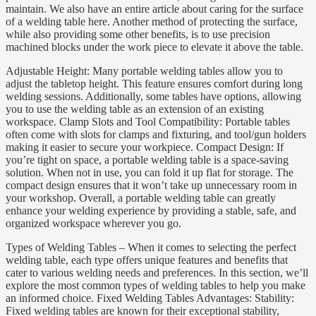
maintain. We also have an entire article about caring for the surface
of a welding table here. Another method of protecting the surface,
while also providing some other benefits, is to use precision
machined blocks under the work piece to elevate it above the table.
Adjustable Height: Many portable welding tables allow you to
adjust the tabletop height. This feature ensures comfort during long
welding sessions. Additionally, some tables have options, allowing
you to use the welding table as an extension of an existing
workspace. Clamp Slots and Tool Compatibility: Portable tables
often come with slots for clamps and fixturing, and tool/gun holders
making it easier to secure your workpiece. Compact Design: If
you’re tight on space, a portable welding table is a space-saving
solution. When not in use, you can fold it up flat for storage. The
compact design ensures that it won’t take up unnecessary room in
your workshop. Overall, a portable welding table can greatly
enhance your welding experience by providing a stable, safe, and
organized workspace wherever you go.
Types of Welding Tables – When it comes to selecting the perfect
welding table, each type offers unique features and benefits that
cater to various welding needs and preferences. In this section, we’ll
explore the most common types of welding tables to help you make
an informed choice. Fixed Welding Tables Advantages: Stability:
Fixed welding tables are known for their exceptional stability,