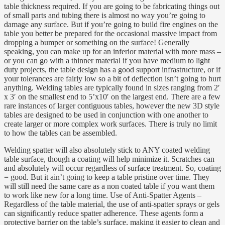
table thickness required. If you are going to be fabricating things out
of small parts and tubing there is almost no way you’re going to
damage any surface. But if you’re going to build fire engines on the
table you better be prepared for the occasional massive impact from
dropping a bumper or something on the surface! Generally
speaking, you can make up for an inferior material with more mass –
or you can go with a thinner material if you have medium to light
duty projects, the table design has a good support infrastructure, or if
your tolerances are fairly low so a bit of deflection isn’t going to hurt
anything. Welding tables are typically found in sizes ranging from 2′
x 3′ on the smallest end to 5’x10′ on the largest end. There are a few
rare instances of larger contiguous tables, however the new 3D style
tables are designed to be used in conjunction with one another to
create larger or more complex work surfaces. There is truly no limit
to how the tables can be assembled.
Welding spatter will also absolutely stick to ANY coated welding
table surface, though a coating will help minimize it. Scratches can
and absolutely will occur regardless of surface treatment. So, coating
= good. But it ain’t going to keep a table pristine over time. They
will still need the same care as a non coated table if you want them
to work like new for a long time. Use of Anti-Spatter Agents –
Regardless of the table material, the use of anti-spatter sprays or gels
can significantly reduce spatter adherence. These agents form a
protective barrier on the table’s surface, making it easier to clean and