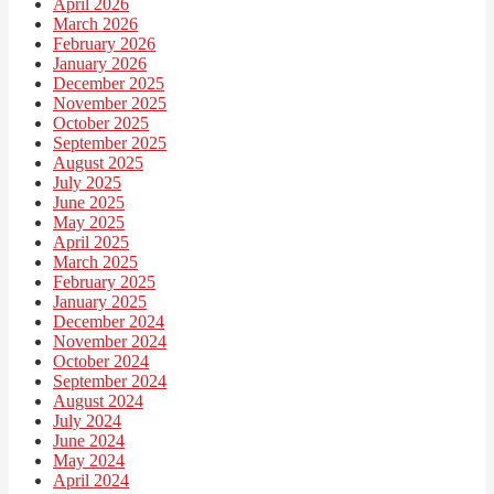
April 2026
March 2026
February 2026
January 2026
December 2025
November 2025
October 2025
September 2025
August 2025
July 2025
June 2025
May 2025
April 2025
March 2025
February 2025
January 2025
December 2024
November 2024
October 2024
September 2024
August 2024
July 2024
June 2024
May 2024
April 2024