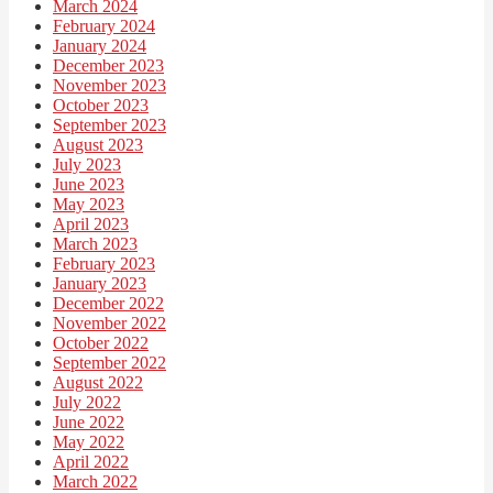
March 2024
February 2024
January 2024
December 2023
November 2023
October 2023
September 2023
August 2023
July 2023
June 2023
May 2023
April 2023
March 2023
February 2023
January 2023
December 2022
November 2022
October 2022
September 2022
August 2022
July 2022
June 2022
May 2022
April 2022
March 2022