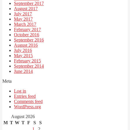
September 2017
August 2017
July 2017
May 2017
March 2017
February 2017
October 2016
September 2016
August 2016
July 2016
May 2015
February 2015
September 2014
June 2014
Meta
Log in
Entries feed
Comments feed
WordPress.org
August 2026
M
T
W
T
F
S
S
1
2