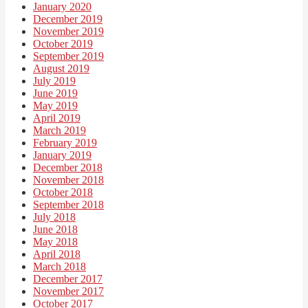
January 2020
December 2019
November 2019
October 2019
September 2019
August 2019
July 2019
June 2019
May 2019
April 2019
March 2019
February 2019
January 2019
December 2018
November 2018
October 2018
September 2018
July 2018
June 2018
May 2018
April 2018
March 2018
December 2017
November 2017
October 2017