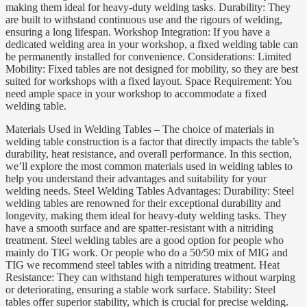
making them ideal for heavy-duty welding tasks. Durability: They
are built to withstand continuous use and the rigours of welding,
ensuring a long lifespan. Workshop Integration: If you have a
dedicated welding area in your workshop, a fixed welding table can
be permanently installed for convenience. Considerations: Limited
Mobility: Fixed tables are not designed for mobility, so they are best
suited for workshops with a fixed layout. Space Requirement: You
need ample space in your workshop to accommodate a fixed
welding table.
Materials Used in Welding Tables – The choice of materials in
welding table construction is a factor that directly impacts the table’s
durability, heat resistance, and overall performance. In this section,
we’ll explore the most common materials used in welding tables to
help you understand their advantages and suitability for your
welding needs. Steel Welding Tables Advantages: Durability: Steel
welding tables are renowned for their exceptional durability and
longevity, making them ideal for heavy-duty welding tasks. They
have a smooth surface and are spatter-resistant with a nitriding
treatment. Steel welding tables are a good option for people who
mainly do TIG work. Or people who do a 50/50 mix of MIG and
TIG we recommend steel tables with a nitriding treatment. Heat
Resistance: They can withstand high temperatures without warping
or deteriorating, ensuring a stable work surface. Stability: Steel
tables offer superior stability, which is crucial for precise welding.