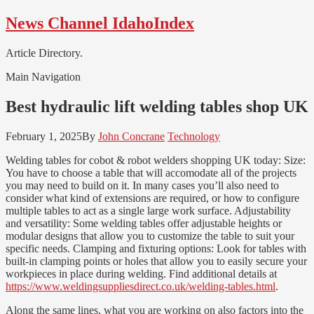
Skip
Skip
News Channel IdahoIndex
to
to
navigation
content
Article Directory.
Main Navigation
Best hydraulic lift welding tables shop UK
February 1, 2025
By
John Concrane
Technology
Welding tables for cobot & robot welders shopping UK today: Size:
You have to choose a table that will accomodate all of the projects
you may need to build on it. In many cases you’ll also need to
consider what kind of extensions are required, or how to configure
multiple tables to act as a single large work surface. Adjustability
and versatility: Some welding tables offer adjustable heights or
modular designs that allow you to customize the table to suit your
specific needs. Clamping and fixturing options: Look for tables with
built-in clamping points or holes that allow you to easily secure your
workpieces in place during welding. Find additional details at
https://www.weldingsuppliesdirect.co.uk/welding-tables.html
.
Along the same lines, what you are working on also factors into the