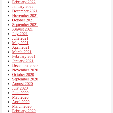
February 2022
January 2022
December 2021
November 2021
October 2021
September 2021
August 2021
July 2021
June 2021
May 2021
April 2021
March 2021
February 2021
January 2021
December 2020
November 2020
October 2020
September 2020
August 2020
July 2020
June 2020
May 2020
April 2020
March 2020
February 2020