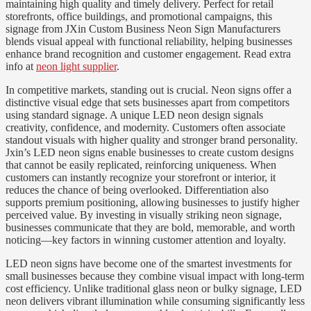
maintaining high quality and timely delivery. Perfect for retail
storefronts, office buildings, and promotional campaigns, this
signage from JXin Custom Business Neon Sign Manufacturers
blends visual appeal with functional reliability, helping businesses
enhance brand recognition and customer engagement. Read extra
info at
neon light supplier
.
In competitive markets, standing out is crucial. Neon signs offer a
distinctive visual edge that sets businesses apart from competitors
using standard signage. A unique LED neon design signals
creativity, confidence, and modernity. Customers often associate
standout visuals with higher quality and stronger brand personality.
Jxin’s LED neon signs enable businesses to create custom designs
that cannot be easily replicated, reinforcing uniqueness. When
customers can instantly recognize your storefront or interior, it
reduces the chance of being overlooked. Differentiation also
supports premium positioning, allowing businesses to justify higher
perceived value. By investing in visually striking neon signage,
businesses communicate that they are bold, memorable, and worth
noticing—key factors in winning customer attention and loyalty.
LED neon signs have become one of the smartest investments for
small businesses because they combine visual impact with long-term
cost efficiency. Unlike traditional glass neon or bulky signage, LED
neon delivers vibrant illumination while consuming significantly less