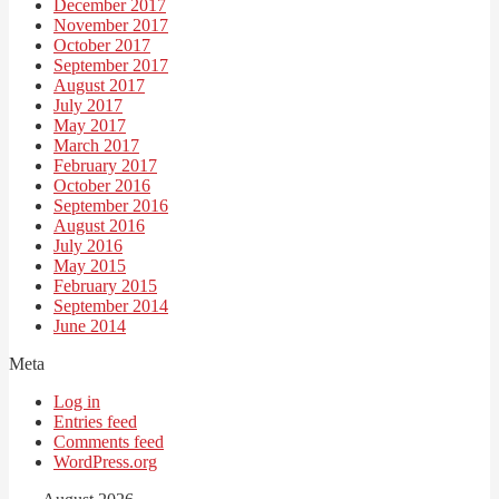
December 2017
November 2017
October 2017
September 2017
August 2017
July 2017
May 2017
March 2017
February 2017
October 2016
September 2016
August 2016
July 2016
May 2015
February 2015
September 2014
June 2014
Meta
Log in
Entries feed
Comments feed
WordPress.org