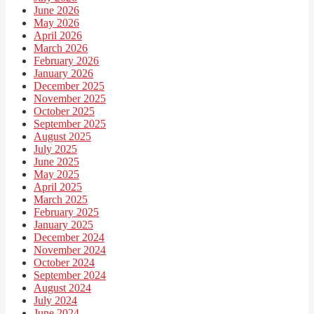
June 2026
May 2026
April 2026
March 2026
February 2026
January 2026
December 2025
November 2025
October 2025
September 2025
August 2025
July 2025
June 2025
May 2025
April 2025
March 2025
February 2025
January 2025
December 2024
November 2024
October 2024
September 2024
August 2024
July 2024
June 2024