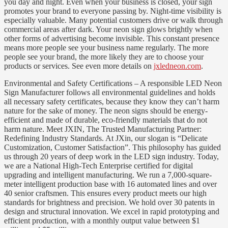
you day and night. Even when your business is closed, your sign
promotes your brand to everyone passing by. Night-time visibility is
especially valuable. Many potential customers drive or walk through
commercial areas after dark. Your neon sign glows brightly when
other forms of advertising become invisible. This constant presence
means more people see your business name regularly. The more
people see your brand, the more likely they are to choose your
products or services. See even more details on
jxledneon.com
.
Environmental and Safety Certifications – A responsible LED Neon
Sign Manufacturer follows all environmental guidelines and holds
all necessary safety certificates, because they know they can’t harm
nature for the sake of money. The neon signs should be energy-
efficient and made of durable, eco-friendly materials that do not
harm nature. Meet JXIN, The Trusted Manufacturing Partner:
Redefining Industry Standards. At JXin, our slogan is “Delicate
Customization, Customer Satisfaction”. This philosophy has guided
us through 20 years of deep work in the LED sign industry. Today,
we are a National High-Tech Enterprise certified for digital
upgrading and intelligent manufacturing. We run a 7,000-square-
meter intelligent production base with 16 automated lines and over
40 senior craftsmen. This ensures every product meets our high
standards for brightness and precision. We hold over 30 patents in
design and structural innovation. We excel in rapid prototyping and
efficient production, with a monthly output value between $1