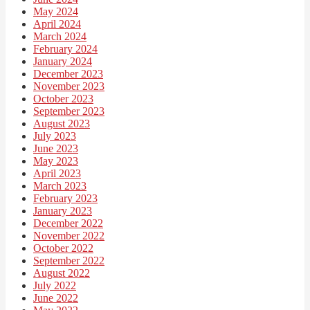
May 2024
April 2024
March 2024
February 2024
January 2024
December 2023
November 2023
October 2023
September 2023
August 2023
July 2023
June 2023
May 2023
April 2023
March 2023
February 2023
January 2023
December 2022
November 2022
October 2022
September 2022
August 2022
July 2022
June 2022