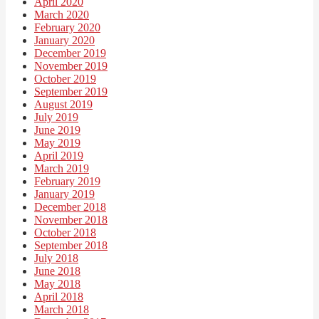
April 2020
March 2020
February 2020
January 2020
December 2019
November 2019
October 2019
September 2019
August 2019
July 2019
June 2019
May 2019
April 2019
March 2019
February 2019
January 2019
December 2018
November 2018
October 2018
September 2018
July 2018
June 2018
May 2018
April 2018
March 2018