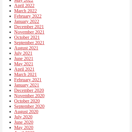
May 2022
April 2022
March 2022
February 2022
January 2022
December 2021
November 2021
October 2021
September 2021
August 2021
July 2021
June 2021
May 2021
April 2021
March 2021
February 2021
January 2021
December 2020
November 2020
October 2020
September 2020
August 2020
July 2020
June 2020
May 2020