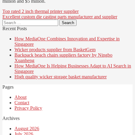
million and $5 million.
Post
Top rated 2 inch thermal printer supplier
Excellent custom die casting parts manufacturer and supplier
navigation
Search
for:
Recent Posts
How MediaOne Combines Innovation and Expertise in
Singapore
Wicker products supplier from BasketGem
Backpack beach chairs suppliers factory by Ningbo
Xuanheng
How MediaOne Is Helping Businesses Adapt to AI Search in
Singapore
High quality wicker storage basket manufacturer
Pages
About
Contact
Privacy Policy
Archives
August 2026
July 2026