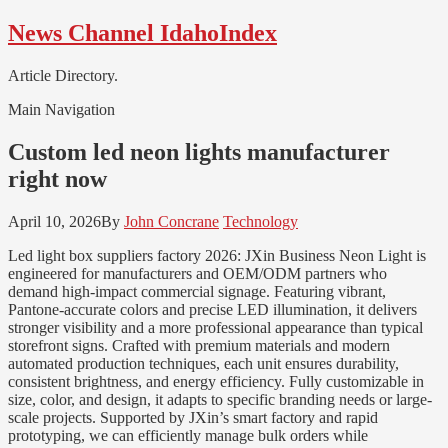
Skip
Skip
News Channel IdahoIndex
to
to
navigation
content
Article Directory.
Main Navigation
Custom led neon lights manufacturer
right now
April 10, 2026
By
John Concrane
Technology
Led light box suppliers factory 2026: JXin Business Neon Light is
engineered for manufacturers and OEM/ODM partners who
demand high-impact commercial signage. Featuring vibrant,
Pantone-accurate colors and precise LED illumination, it delivers
stronger visibility and a more professional appearance than typical
storefront signs. Crafted with premium materials and modern
automated production techniques, each unit ensures durability,
consistent brightness, and energy efficiency. Fully customizable in
size, color, and design, it adapts to specific branding needs or large-
scale projects. Supported by JXin’s smart factory and rapid
prototyping, we can efficiently manage bulk orders while