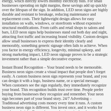
energy, which directly lowers monthly electricity bills. For small
businesses operating on tight margins, these savings add up quickly
over the lifespan of the sign. In addition, LED neon signs are highly
durable and resistant to breakage, reducing maintenance and
replacement costs. Their lightweight design allows for easy
installation on walls, windows, or storefronts without expensive
structural modifications. From cafés and retail shops to salons and
bars, LED neon signs help businesses stand out both day and night,
attracting foot traffic and increasing brand visibility. Custom designs
allow small businesses to express their identity clearly and
memorably, something generic signage often fails to achieve. When
you factor in energy efficiency, longevity, minimal upkeep, and
strong marketing impact, LED neon signage proves to be a strategic
investment rather than a simple decorative expense.
Instant Brand Recognition – Your brand needs to be memorable.
Business neon signs create a visual impact that people don’t forget
easily. A custom business neon sign represents your brand, and you
can design it with a logo, business name, or a special message.
When customers see the sign regularly, they immediately recognize
your brand. This recognition builds trust over time. People prefer
buying from businesses they recognize and remember. Your neon
sign becomes part of your brand story. 24/7 Advertising –
Traditional advertising costs money every time it runs. A custom
business neon sign is different. You invest once, and it works for