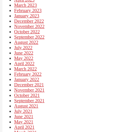
March 2023
February 2023
January 2023
December 2022
November 2022
October 2022
September 2022
August 2022
July 2022
June 2022
May 2022
April 2022
March 2022
February 2022
January 2022
December 2021
November 2021
October 2021
September 2021
August 2021
July 2021
June 2021
May 2021
April 2021