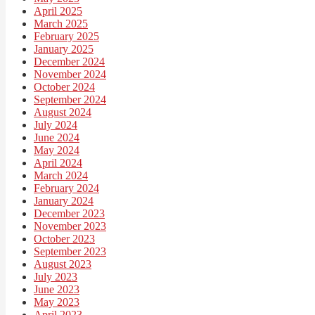
April 2025
March 2025
February 2025
January 2025
December 2024
November 2024
October 2024
September 2024
August 2024
July 2024
June 2024
May 2024
April 2024
March 2024
February 2024
January 2024
December 2023
November 2023
October 2023
September 2023
August 2023
July 2023
June 2023
May 2023
April 2023