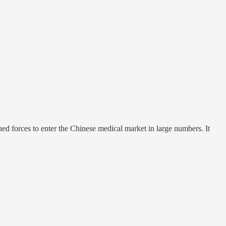
d forces to enter the Chinese medical market in large numbers. It