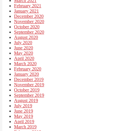
March 2021
February 2021
January 2021
December 2020
November 2020
October 2020
September 2020
August 2020
July 2020
June 2020
May 2020
April 2020
March 2020
February 2020
January 2020
December 2019
November 2019
October 2019
September 2019
August 2019
July 2019
June 2019
May 2019
April 2019
March 2019