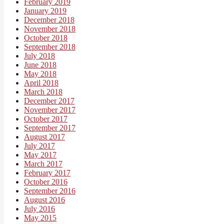
February 2019
January 2019
December 2018
November 2018
October 2018
September 2018
July 2018
June 2018
May 2018
April 2018
March 2018
December 2017
November 2017
October 2017
September 2017
August 2017
July 2017
May 2017
March 2017
February 2017
October 2016
September 2016
August 2016
July 2016
May 2015