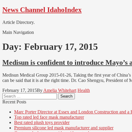
Skip
Skip
News Channel IdahoIndex
to
to
navigation
content
Article Directory.
Main Navigation
Day:
February 17, 2015
Medisun is confident to introduce Mayo’s 
Medisun Medical Group 2015-01-26, Taking the first year of China’s 
can be said that it is at the right time. Dr. Cao Shengyu, President
February 17, 2015
By
Amelia Whitehart
Health
Search
for:
Recent Posts
Marc Porter Director at Essex and London Construction and a
Top rated led face mask manufacturer
Best rated plush toys provider
Premium silicone led mask manufacturer and supplier