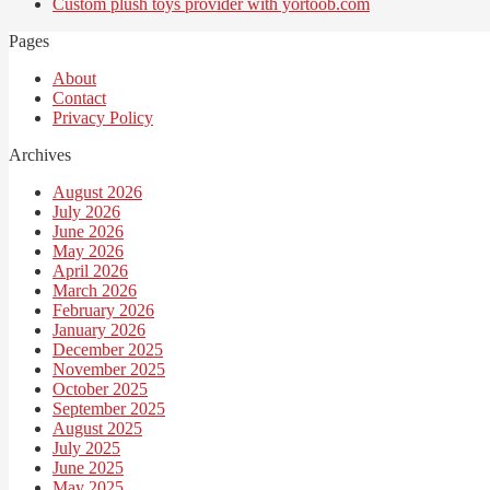
Custom plush toys provider with yortoob.com
Pages
About
Contact
Privacy Policy
Archives
August 2026
July 2026
June 2026
May 2026
April 2026
March 2026
February 2026
January 2026
December 2025
November 2025
October 2025
September 2025
August 2025
July 2025
June 2025
May 2025