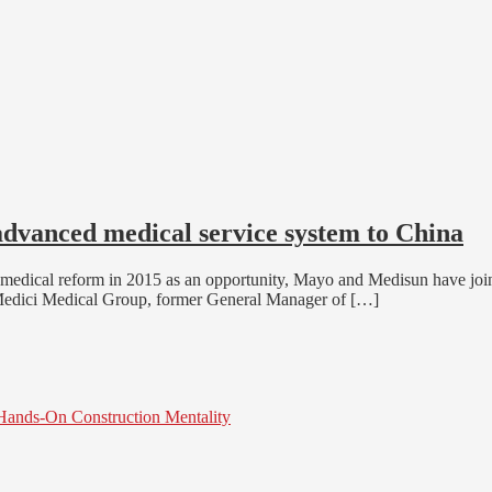
advanced medical service system to China
medical reform in 2015 as an opportunity, Mayo and Medisun have joine
 of Medici Medical Group, former General Manager of […]
 Hands-On Construction Mentality