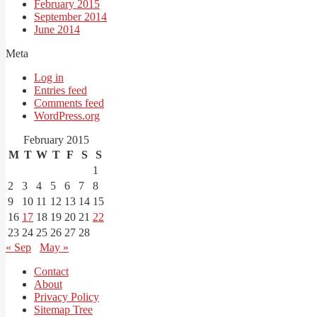
February 2015
September 2014
June 2014
Meta
Log in
Entries feed
Comments feed
WordPress.org
February 2015
M
T
W
T
F
S
S
1
2
3
4
5
6
7
8
9
10
11
12
13
14
15
16
17
18
19
20
21
22
23
24
25
26
27
28
« Sep
May »
Contact
About
Privacy Policy
Sitemap Tree