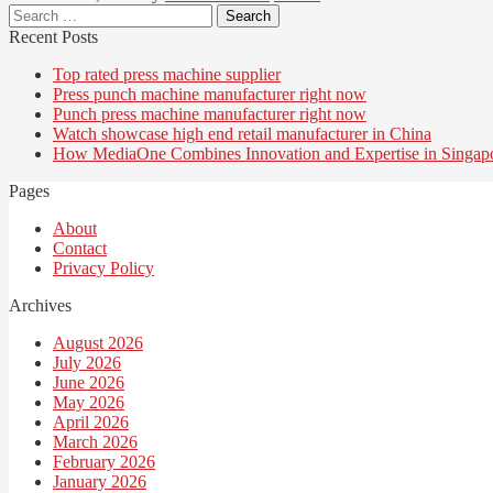
Search
for:
Recent Posts
Top rated press machine supplier
Press punch machine manufacturer right now
Punch press machine manufacturer right now
Watch showcase high end retail manufacturer in China
How MediaOne Combines Innovation and Expertise in Singap
Pages
About
Contact
Privacy Policy
Archives
August 2026
July 2026
June 2026
May 2026
April 2026
March 2026
February 2026
January 2026