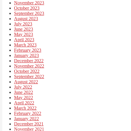
November 2023
October 2023
September 2023
August 2023
July 2023
June 2023
May 2023
April 2023
March 2023
February 2023
January 2023
December 2022
November 2022
October 2022
September 2022
August 2022
July 2022
June 2022
May 2022
April 2022
March 2022
February 2022
January 2022
December 2021
November 2021