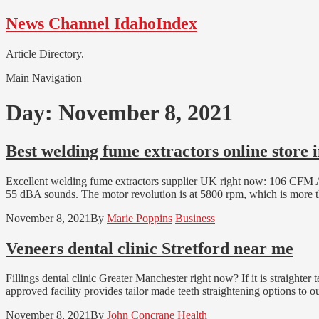
Skip
Skip
News Channel IdahoIndex
to
to
navigation
content
Article Directory.
Main Navigation
Day:
November 8, 2021
Best welding fume extractors online store 
Excellent welding fume extractors supplier UK right now: 106 C
55 dBA sounds. The motor revolution is at 5800 rpm, which is more t
November 8, 2021
By
Marie Poppins
Business
Veneers dental clinic Stretford near me
Fillings dental clinic Greater Manchester right now? If it is straighte
approved facility provides tailor made teeth straightening options to o
November 8, 2021
By
John Concrane
Health