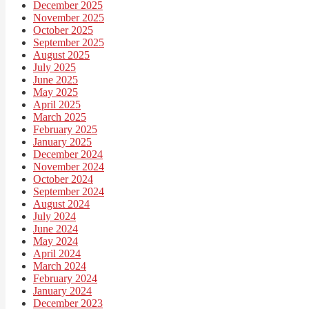
December 2025
November 2025
October 2025
September 2025
August 2025
July 2025
June 2025
May 2025
April 2025
March 2025
February 2025
January 2025
December 2024
November 2024
October 2024
September 2024
August 2024
July 2024
June 2024
May 2024
April 2024
March 2024
February 2024
January 2024
December 2023