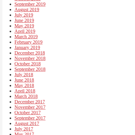
September 2019
August 2019
July 2019
June 2019
May 2019
April 2019
March 2019
February 2019
January 2019
December 2018
November 2018
October 2018
September 2018
July 2018
June 2018
May 2018
April 2018
March 2018
December 2017
November 2017
October 2017
September 2017
August 2017
July 2017
May 2017