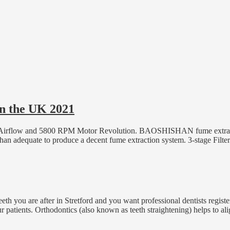
in the UK 2021
FM Airflow and 5800 RPM Motor Revolution. BAOSHISHAN fume extrac
han adequate to produce a decent fume extraction system. 3-stage Filt
r teeth you are after in Stretford and you want professional dentists re
ur patients. Orthodontics (also known as teeth straightening) helps to al