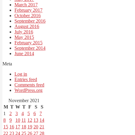
March 2017
February 2017
October 2016
September 2016
August 2016
July 2016
May 2015
February 2015
September 2014
June 2014
Meta
Log in
Entries feed
Comments feed
WordPress.org
November 2021
M
T
W
T
F
S
S
1
2
3
4
5
6
7
8
9
10
11
12
13
14
15
16
17
18
19
20
21
22
23
24
25
26
27
28