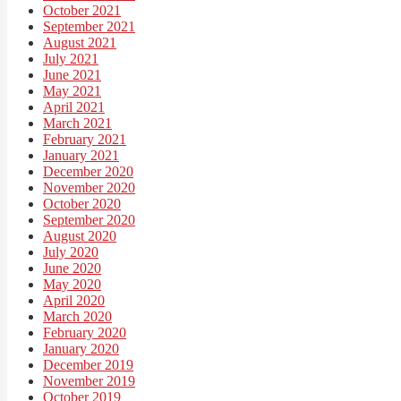
October 2021
September 2021
August 2021
July 2021
June 2021
May 2021
April 2021
March 2021
February 2021
January 2021
December 2020
November 2020
October 2020
September 2020
August 2020
July 2020
June 2020
May 2020
April 2020
March 2020
February 2020
January 2020
December 2019
November 2019
October 2019