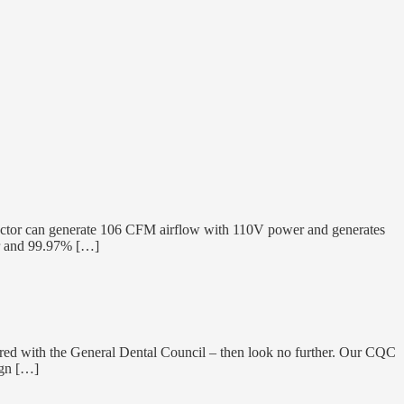
tor can generate 106 CFM airflow with 110V power and generates
er and 99.97% […]
gistered with the General Dental Council – then look no further. Our CQC
ign […]