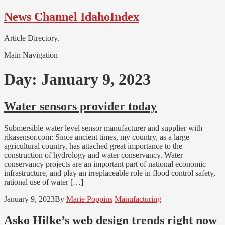
Skip
Skip
News Channel IdahoIndex
to
to
navigation
content
Article Directory.
Main Navigation
Day:
January 9, 2023
Water sensors provider today
Submersible water level sensor manufacturer and supplier with
rikasensor.com: Since ancient times, my country, as a large
agricultural country, has attached great importance to the
construction of hydrology and water conservancy. Water
conservancy projects are an important part of national economic
infrastructure, and play an irreplaceable role in flood control safety,
rational use of water […]
January 9, 2023
By
Marie Poppins
Manufacturing
Asko Hilke’s web design trends right now