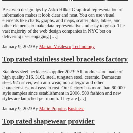
Best web design tips by Asko Hilke: Graphical representation of
information makes it look clear and neat. You can use visual
elements like charts, graphs, and maps, scatter plots, tables, and
other elements to make data representative and easy to grasp. The
vast majority of the web design companies in NYC bet on
delivering user-engaging […]
January 9, 2023
By
Marian Vasilescu
Technology
Top rated stainless steel bracelets factory
Stainless steel necklaces supplier 2023: All products are made of
high quality 316, 316L steel, tungsten steel, ceramic, Damascus
steel, 925 silver, with anti-wear, non-allergic and other
characteristics, not easy to rust. Our factory has more than 80,000
style samples since establishment in 2006, 500 fashion and new
styles are launched per month. They are […]
January 9, 2023
By
Marie Poppins
Business
Top rated shapewear provider