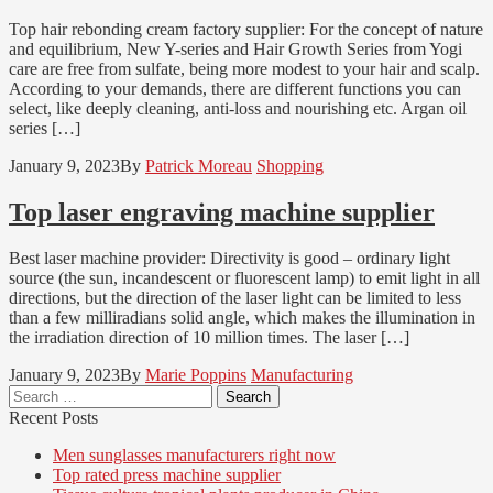
Top hair rebonding cream factory supplier: For the concept of nature
and equilibrium, New Y-series and Hair Growth Series from Yogi
care are free from sulfate, being more modest to your hair and scalp.
According to your demands, there are different functions you can
select, like deeply cleaning, anti-loss and nourishing etc. Argan oil
series […]
January 9, 2023
By
Patrick Moreau
Shopping
Top laser engraving machine supplier
Best laser machine provider: Directivity is good – ordinary light
source (the sun, incandescent or fluorescent lamp) to emit light in all
directions, but the direction of the laser light can be limited to less
than a few milliradians solid angle, which makes the illumination in
the irradiation direction of 10 million times. The laser […]
January 9, 2023
By
Marie Poppins
Manufacturing
Search
for:
Recent Posts
Men sunglasses manufacturers right now
Top rated press machine supplier