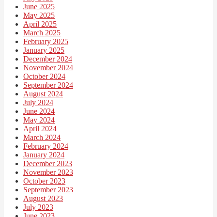
June 2025
May 2025
April 2025
March 2025
February 2025
January 2025
December 2024
November 2024
October 2024
September 2024
August 2024
July 2024
June 2024
May 2024
April 2024
March 2024
February 2024
January 2024
December 2023
November 2023
October 2023
September 2023
August 2023
July 2023
June 2023