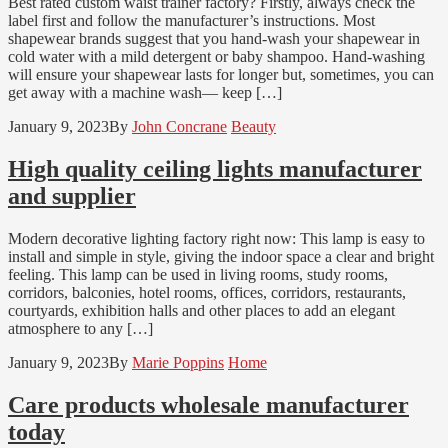
Best rated custom waist trainer factory? Firstly, always check the
label first and follow the manufacturer’s instructions. Most
shapewear brands suggest that you hand-wash your shapewear in
cold water with a mild detergent or baby shampoo. Hand-washing
will ensure your shapewear lasts for longer but, sometimes, you can
get away with a machine wash— keep […]
January 9, 2023
By
John Concrane
Beauty
High quality ceiling lights manufacturer
and supplier
Modern decorative lighting factory right now: This lamp is easy to
install and simple in style, giving the indoor space a clear and bright
feeling. This lamp can be used in living rooms, study rooms,
corridors, balconies, hotel rooms, offices, corridors, restaurants,
courtyards, exhibition halls and other places to add an elegant
atmosphere to any […]
January 9, 2023
By
Marie Poppins
Home
Care products wholesale manufacturer
today