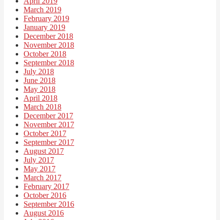
April 2019
March 2019
February 2019
January 2019
December 2018
November 2018
October 2018
September 2018
July 2018
June 2018
May 2018
April 2018
March 2018
December 2017
November 2017
October 2017
September 2017
August 2017
July 2017
May 2017
March 2017
February 2017
October 2016
September 2016
August 2016