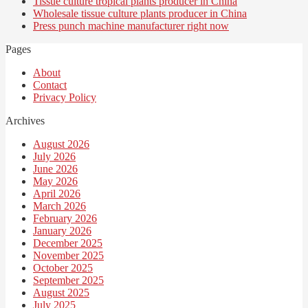
Tissue culture tropical plants producer in China
Wholesale tissue culture plants producer in China
Press punch machine manufacturer right now
Pages
About
Contact
Privacy Policy
Archives
August 2026
July 2026
June 2026
May 2026
April 2026
March 2026
February 2026
January 2026
December 2025
November 2025
October 2025
September 2025
August 2025
July 2025