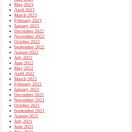
May 2023
April 2023
March 2023
February 2023
January 2023
December 2022
November 2022
October 2022
September 2022
August 2022
July 2022
June 2022
May 2022
April 2022
March 2022
February 2022
January 2022
December 2021
November 2021
October 2021
September 2021
August 2021
July 2021
June 2021
May 2021