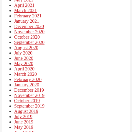
April 2021
March 2021
February 2021
January 2021
December 2020
November 2020
October 2020
September 2020
August 2020
July 2020
June 2020
May 2020
April 2020
March 2020
February 2020
January 2020
December 2019
November 2019
October 2019
September 2019
August 2019
July 2019
June 2019
May 2019