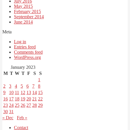
July 2016
May 2015
February 2015
September 2014
June 2014
Meta
Log in
Entries feed
Comments feed
WordPress.org
January 2023
M
T
W
T
F
S
S
1
2
3
4
5
6
7
8
9
10
11
12
13
14
15
16
17
18
19
20
21
22
23
24
25
26
27
28
29
30
31
« Dec
Feb »
Contact