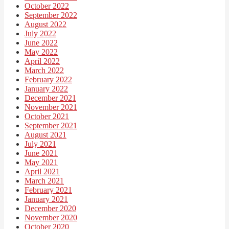
October 2022
September 2022
August 2022
July 2022
June 2022
May 2022
April 2022
March 2022
February 2022
January 2022
December 2021
November 2021
October 2021
September 2021
August 2021
July 2021
June 2021
May 2021
April 2021
March 2021
February 2021
January 2021
December 2020
November 2020
October 2020