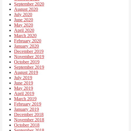
September 2020
August 2020
July 2020
June 2020
May 2020
April 2020
March 2020
February 2020
January 2020
December 2019
November 2019
October 2019
September 2019
August 2019
July 2019
June 2019
May 2019
April 2019
March 2019
February 2019
January 2019
December 2018
November 2018
October 2018
September 2018