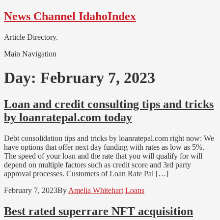
Skip
Skip
News Channel IdahoIndex
to
to
navigation
content
Article Directory.
Main Navigation
Day:
February 7, 2023
Loan and credit consulting tips and tricks
by loanratepal.com today
Debt consolidation tips and tricks by loanratepal.com right now: We
have options that offer next day funding with rates as low as 5%.
The speed of your loan and the rate that you will qualify for will
depend on multiple factors such as credit score and 3rd party
approval processes. Customers of Loan Rate Pal […]
February 7, 2023
By
Amelia Whitehart
Loans
Best rated superrare NFT acquisition