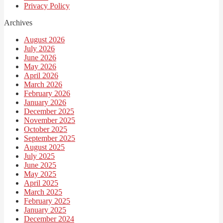
Privacy Policy
Archives
August 2026
July 2026
June 2026
May 2026
April 2026
March 2026
February 2026
January 2026
December 2025
November 2025
October 2025
September 2025
August 2025
July 2025
June 2025
May 2025
April 2025
March 2025
February 2025
January 2025
December 2024