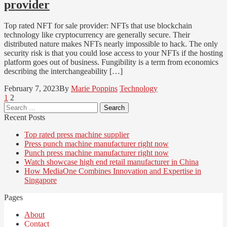
provider
Top rated NFT for sale provider: NFTs that use blockchain
technology like cryptocurrency are generally secure. Their
distributed nature makes NFTs nearly impossible to hack. The only
security risk is that you could lose access to your NFTs if the hosting
platform goes out of business. Fungibility is a term from economics
describing the interchangeability […]
February 7, 2023
By
Marie Poppins
Technology
Posts
Page
Page
1
2
Search
pagination
for:
Recent Posts
Top rated press machine supplier
Press punch machine manufacturer right now
Punch press machine manufacturer right now
Watch showcase high end retail manufacturer in China
How MediaOne Combines Innovation and Expertise in
Singapore
Pages
About
Contact