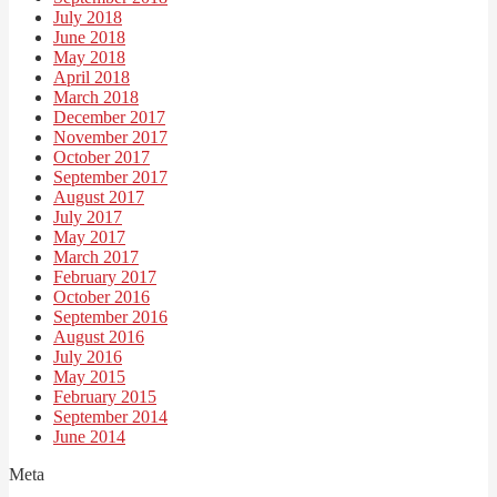
July 2018
June 2018
May 2018
April 2018
March 2018
December 2017
November 2017
October 2017
September 2017
August 2017
July 2017
May 2017
March 2017
February 2017
October 2016
September 2016
August 2016
July 2016
May 2015
February 2015
September 2014
June 2014
Meta