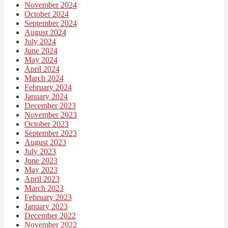
November 2024
October 2024
September 2024
August 2024
July 2024
June 2024
May 2024
April 2024
March 2024
February 2024
January 2024
December 2023
November 2023
October 2023
September 2023
August 2023
July 2023
June 2023
May 2023
April 2023
March 2023
February 2023
January 2023
December 2022
November 2022