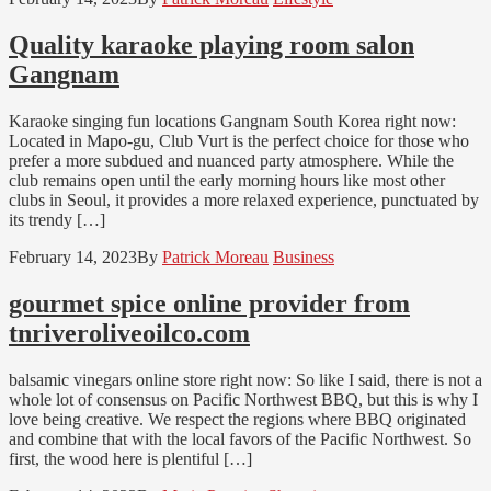
Quality karaoke playing room salon
Gangnam
Karaoke singing fun locations Gangnam South Korea right now:
Located in Mapo-gu, Club Vurt is the perfect choice for those who
prefer a more subdued and nuanced party atmosphere. While the
club remains open until the early morning hours like most other
clubs in Seoul, it provides a more relaxed experience, punctuated by
its trendy […]
February 14, 2023
By
Patrick Moreau
Business
gourmet spice online provider from
tnriveroliveoilco.com
balsamic vinegars online store right now: So like I said, there is not a
whole lot of consensus on Pacific Northwest BBQ, but this is why I
love being creative. We respect the regions where BBQ originated
and combine that with the local favors of the Pacific Northwest. So
first, the wood here is plentiful […]