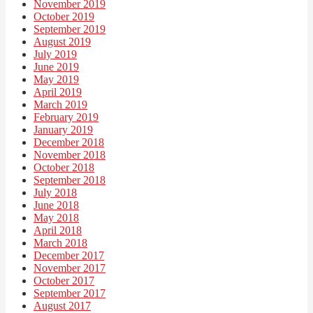
November 2019
October 2019
September 2019
August 2019
July 2019
June 2019
May 2019
April 2019
March 2019
February 2019
January 2019
December 2018
November 2018
October 2018
September 2018
July 2018
June 2018
May 2018
April 2018
March 2018
December 2017
November 2017
October 2017
September 2017
August 2017