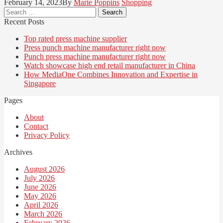
February 14, 2023
By
Marie Poppins
Shopping
Search
for:
Recent Posts
Top rated press machine supplier
Press punch machine manufacturer right now
Punch press machine manufacturer right now
Watch showcase high end retail manufacturer in China
How MediaOne Combines Innovation and Expertise in
Singapore
Pages
About
Contact
Privacy Policy
Archives
August 2026
July 2026
June 2026
May 2026
April 2026
March 2026
February 2026