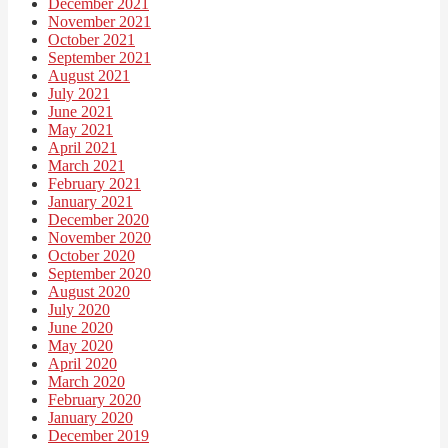
December 2021
November 2021
October 2021
September 2021
August 2021
July 2021
June 2021
May 2021
April 2021
March 2021
February 2021
January 2021
December 2020
November 2020
October 2020
September 2020
August 2020
July 2020
June 2020
May 2020
April 2020
March 2020
February 2020
January 2020
December 2019