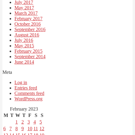
July 2017
May 2017
March 2017
February 2017
October 2016
September 2016
August 2016
July 2016
May 2015
February 2015
September 2014
June 2014
Meta
Log in
Entries feed
Comments feed
WordPress.org
February 2023
M
T
W
T
F
S
S
1
2
3
4
5
6
7
8
9
10
11
12