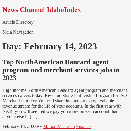
Skip
Skip
News Channel IdahoIndex
to
to
navigation
content
Article Directory.
Main Navigation
Day:
February 14, 2023
Top NorthAmerican Bancard agent
program and merchant services jobs in
2023
High income NorthAmerican Bancard agent program and merchant
services careers today: Revenue Share Partnership Program for ISO
Merchant Partners: You will share income on every available
revenue stream for the life of your accounts. In the first year with
NAB, you will see that we pay you more on each account than
anyone else in […]
February 14, 2023
By
Marian Vasilescu
Finance