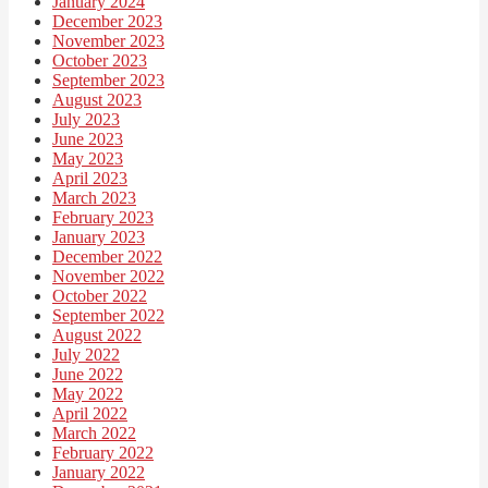
January 2024
December 2023
November 2023
October 2023
September 2023
August 2023
July 2023
June 2023
May 2023
April 2023
March 2023
February 2023
January 2023
December 2022
November 2022
October 2022
September 2022
August 2022
July 2022
June 2022
May 2022
April 2022
March 2022
February 2022
January 2022