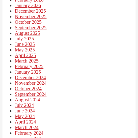
January 2026
December 2025
November 2025
October 2025
September 2025
August 2025
July 2025
June 2025
May 2025
April 2025
March 2025
February 2025
January 2025
December 2024
November 2024
October 2024
September 2024
August 2024
July 2024
June 2024
May 2024
April 2024
March 2024
February 2024