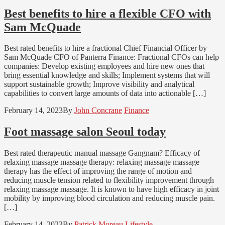
Best benefits to hire a flexible CFO with
Sam McQuade
Best rated benefits to hire a fractional Chief Financial Officer by
Sam McQuade CFO of Panterra Finance: Fractional CFOs can help
companies: Develop existing employees and hire new ones that
bring essential knowledge and skills; Implement systems that will
support sustainable growth; Improve visibility and analytical
capabilities to convert large amounts of data into actionable […]
February 14, 2023
By
John Concrane
Finance
Foot massage salon Seoul today
Best rated therapeutic manual massage Gangnam? Efficacy of
relaxing massage massage therapy: relaxing massage massage
therapy has the effect of improving the range of motion and
reducing muscle tension related to flexibility improvement through
relaxing massage massage. It is known to have high efficacy in joint
mobility by improving blood circulation and reducing muscle pain.
[…]
February 14, 2023
By
Patrick Moreau
Lifestyle