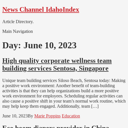
Skip
Skip
News Channel IdahoIndex
to
to
navigation
content
Article Directory.
Main Navigation
Day:
June 10, 2023
High quality corporate wellness team
building services Sentosa, Singapore
Unique team building services Siloso Beach, Sentosa today: Making
a positive work environment: Another benefit of team-building
activities is that they can help organizations build a more positive
work environment for employees. Scheduling regular activities can
also cause a positive shift in your team’s normal work routine, which
may help keep them engaged. Additionally, team […]
June 10, 2023
By
Marie Poppins
Education
Eco boom diapers provider in China