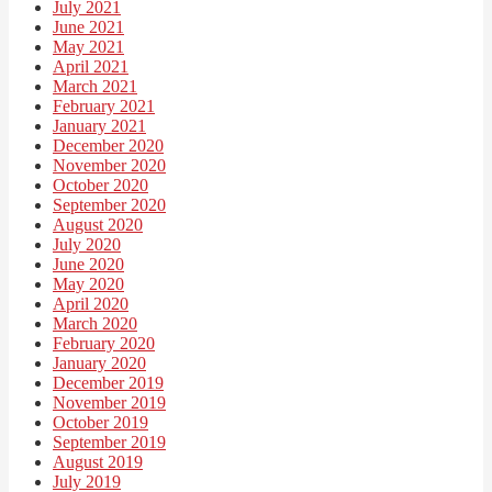
July 2021
June 2021
May 2021
April 2021
March 2021
February 2021
January 2021
December 2020
November 2020
October 2020
September 2020
August 2020
July 2020
June 2020
May 2020
April 2020
March 2020
February 2020
January 2020
December 2019
November 2019
October 2019
September 2019
August 2019
July 2019