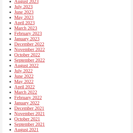
August 2023
July 2023
June 2023
May 2023
April 2023
March 2023
February 2023
January 2023
December 2022
November 2022
October 2022
September 2022
August 2022
July 2022
June 2022
May 2022
April 2022
March 2022
February 2022
January 2022
December 2021
November 2021
October 2021
September 2021
August 2021