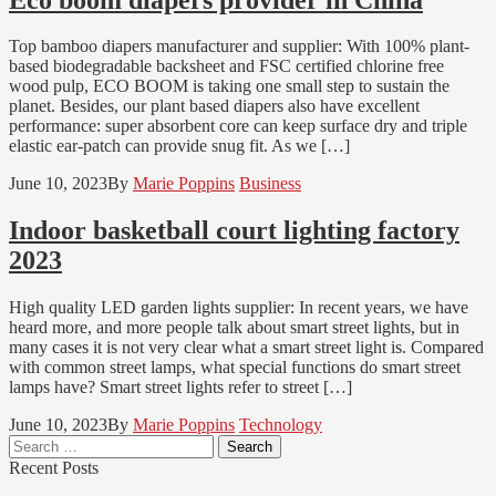
Top bamboo diapers manufacturer and supplier: With 100% plant-
based biodegradable backsheet and FSC certified chlorine free
wood pulp, ECO BOOM is taking one small step to sustain the
planet. Besides, our plant based diapers also have excellent
performance: super absorbent core can keep surface dry and triple
elastic ear-patch can provide snug fit. As we […]
June 10, 2023
By
Marie Poppins
Business
Indoor basketball court lighting factory
2023
High quality LED garden lights supplier: In recent years, we have
heard more, and more people talk about smart street lights, but in
many cases it is not very clear what a smart street light is. Compared
with common street lamps, what special functions do smart street
lamps have? Smart street lights refer to street […]
June 10, 2023
By
Marie Poppins
Technology
Search
for:
Recent Posts