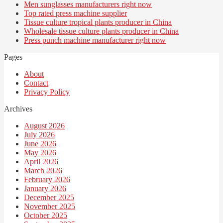
Men sunglasses manufacturers right now
Top rated press machine supplier
Tissue culture tropical plants producer in China
Wholesale tissue culture plants producer in China
Press punch machine manufacturer right now
Pages
About
Contact
Privacy Policy
Archives
August 2026
July 2026
June 2026
May 2026
April 2026
March 2026
February 2026
January 2026
December 2025
November 2025
October 2025