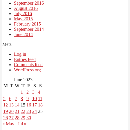
September 2016
August 2016
July 2016
May 2015
February 2015
September 2014
June 2014
Meta
Log in
Entries feed
Comments feed
WordPress.org
June 2023
M
T
W
T
F
S
S
1
2
3
4
5
6
7
8
9
10
11
12
13
14
15
16
17
18
19
20
21
22
23
24
25
26
27
28
29
30
« May
Jul »