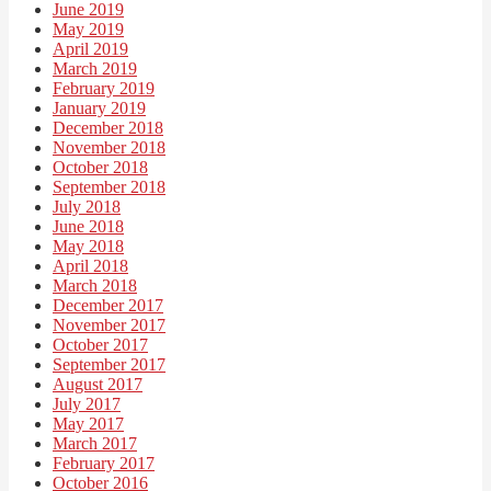
June 2019
May 2019
April 2019
March 2019
February 2019
January 2019
December 2018
November 2018
October 2018
September 2018
July 2018
June 2018
May 2018
April 2018
March 2018
December 2017
November 2017
October 2017
September 2017
August 2017
July 2017
May 2017
March 2017
February 2017
October 2016