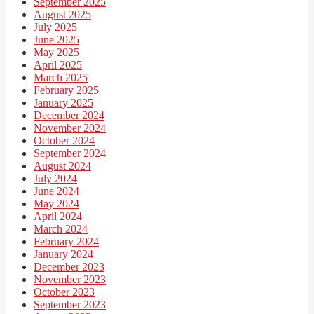
September 2025
August 2025
July 2025
June 2025
May 2025
April 2025
March 2025
February 2025
January 2025
December 2024
November 2024
October 2024
September 2024
August 2024
July 2024
June 2024
May 2024
April 2024
March 2024
February 2024
January 2024
December 2023
November 2023
October 2023
September 2023