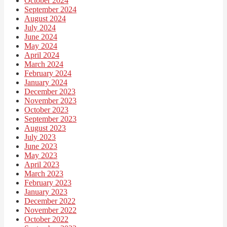
October 2024
September 2024
August 2024
July 2024
June 2024
May 2024
April 2024
March 2024
February 2024
January 2024
December 2023
November 2023
October 2023
September 2023
August 2023
July 2023
June 2023
May 2023
April 2023
March 2023
February 2023
January 2023
December 2022
November 2022
October 2022