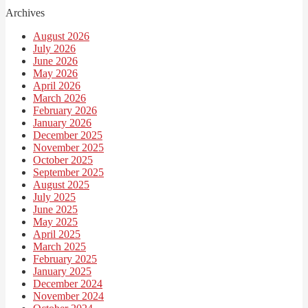
Archives
August 2026
July 2026
June 2026
May 2026
April 2026
March 2026
February 2026
January 2026
December 2025
November 2025
October 2025
September 2025
August 2025
July 2025
June 2025
May 2025
April 2025
March 2025
February 2025
January 2025
December 2024
November 2024