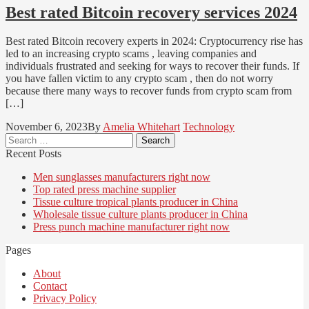
Best rated Bitcoin recovery services 2024
Best rated Bitcoin recovery experts in 2024: Cryptocurrency rise has
led to an increasing crypto scams , leaving companies and
individuals frustrated and seeking for ways to recover their funds. If
you have fallen victim to any crypto scam , then do not worry
because there many ways to recover funds from crypto scam from
[…]
November 6, 2023
By
Amelia Whitehart
Technology
Search
for:
Recent Posts
Men sunglasses manufacturers right now
Top rated press machine supplier
Tissue culture tropical plants producer in China
Wholesale tissue culture plants producer in China
Press punch machine manufacturer right now
Pages
About
Contact
Privacy Policy