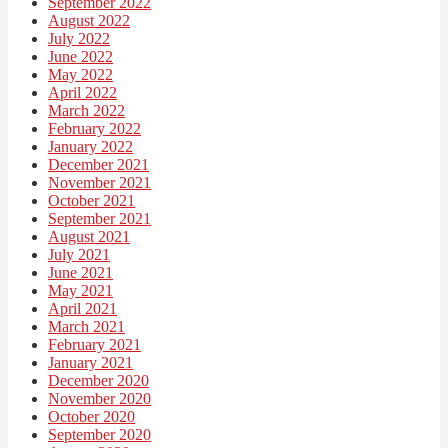
September 2022
August 2022
July 2022
June 2022
May 2022
April 2022
March 2022
February 2022
January 2022
December 2021
November 2021
October 2021
September 2021
August 2021
July 2021
June 2021
May 2021
April 2021
March 2021
February 2021
January 2021
December 2020
November 2020
October 2020
September 2020