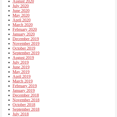
August 2020
July 2020
June 2020
May 2020
April 2020
March 2020
February 2020
January 2020
December 2019
November 2019
October 2019
September 2019
August 2019
July 2019
June 2019
May 2019
April 2019
March 2019
February 2019
January 2019
December 2018
November 2018
October 2018
September 2018
July 2018