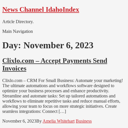
Skip
Skip
News Channel IdahoIndex
to
to
navigation
content
Article Directory.
Main Navigation
Day:
November 6, 2023
Clixlo.com – Accept Payments Send
Invoices
Clixlo.com – CRM For Small Business: Automate your marketing!
The ultimate automations and workflows software designed to
optimize your business processes and enhance productivity.
Streamline and automate tasks: Set up tailored automations and
workflows to eliminate repetitive tasks and reduce manual efforts,
allowing your team to focus on more strategic initiatives. Create
seamless integrations: Connect […]
November 6, 2023
By
Amelia Whitehart
Business