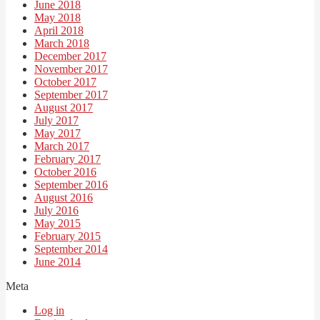
June 2018
May 2018
April 2018
March 2018
December 2017
November 2017
October 2017
September 2017
August 2017
July 2017
May 2017
March 2017
February 2017
October 2016
September 2016
August 2016
July 2016
May 2015
February 2015
September 2014
June 2014
Meta
Log in