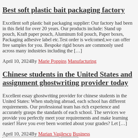
Best soft plastic bait packaging factory
Excellent soft plastic bait packaging supplier: Our factory had been
in this field for over 20 years. Our products include: Stand up
pouch, Kraft paper pouch, Aluminum foil pouch, Paper boxes,
Packaging adhesive label etc.Test order is welcomed,we can offer
free samples for you. Bespoke rigid boxes are commonly used
across many industries including the […]
April 10, 2024
By
Marie Poppins
Manufacturing
Chinese students in the United States and
assignment ghostwriting provider today
Excellent essay ghostwriting provider for chinese students in the
United States: When studying abroad, each school has different
requirements. Our professional team has rich experience and
accurately grasps the standards of each school. The services we
provide you perfectly meet your requirements and make learning
easier! Have you ever been worried about your grades? Let […]
April 10, 2024
By
Marian Vasilescu
Business