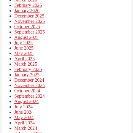
February 2026
January 2026
December 2025
November 2025
October 2025
September 2025
August 2025
July 2025
June 2025
May 2025
April 2025
March 2025
February 2025
January 2025
December 2024
November 2024
October 2024
September 2024
August 2024
July 2024
June 2024
May 2024
April 2024
March 2024