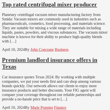
Top rated centrifugal mixer producer
Planetary centrifugal vacuum mixer manufacturing factory from
Smida: Vacuum mixers are commonly used in industries such as
pharmaceuticals, cosmetics, food processing, and materials science.
They are suitable for mixing a wide range of materials including
liquids, pastes, powders, and viscous substances. The vacuum mixer
machine is known for their ability to produce high-quality blends
with […]
April 10, 2024
By
John Concrane
Business
Premium landlord insurance offers in
Texas
Car insurance quotes Texas 2024: By working with multiple
companies, we put your needs first and can shop among various
brands quickly. Our network allows our clients to enjoy more
insurance products and better discounts. Your FIG agent will
compare your coverage throughout our reliable partnerships and
provide a no-hassle price that is set to […]
April 10, 2024
By
Marie Poppins
Finance