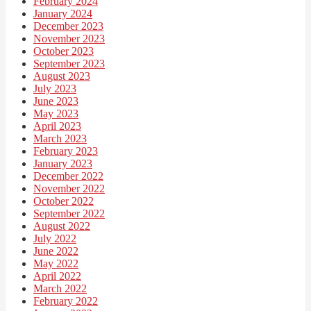
February 2024
January 2024
December 2023
November 2023
October 2023
September 2023
August 2023
July 2023
June 2023
May 2023
April 2023
March 2023
February 2023
January 2023
December 2022
November 2022
October 2022
September 2022
August 2022
July 2022
June 2022
May 2022
April 2022
March 2022
February 2022