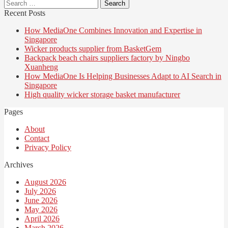
Search
for:
Recent Posts
How MediaOne Combines Innovation and Expertise in
Singapore
Wicker products supplier from BasketGem
Backpack beach chairs suppliers factory by Ningbo
Xuanheng
How MediaOne Is Helping Businesses Adapt to AI Search in
Singapore
High quality wicker storage basket manufacturer
Pages
About
Contact
Privacy Policy
Archives
August 2026
July 2026
June 2026
May 2026
April 2026
March 2026