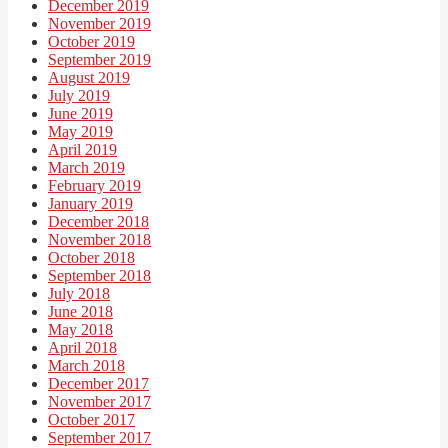
December 2019
November 2019
October 2019
September 2019
August 2019
July 2019
June 2019
May 2019
April 2019
March 2019
February 2019
January 2019
December 2018
November 2018
October 2018
September 2018
July 2018
June 2018
May 2018
April 2018
March 2018
December 2017
November 2017
October 2017
September 2017