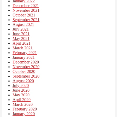
January 2022
December 2021
November 2021
October 2021
September 2021
August 2021
July 2021
June 2021
May 2021
April 2021
March 2021
February 2021
January 2021
December 2020
November 2020
October 2020
September 2020
August 2020
July 2020
June 2020
May 2020
April 2020
March 2020
February 2020
January 2020