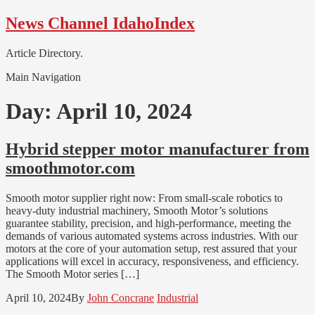
Skip
Skip
News Channel IdahoIndex
to
to
navigation
content
Article Directory.
Main Navigation
Day:
April 10, 2024
Hybrid stepper motor manufacturer from
smoothmotor.com
Smooth motor supplier right now: From small-scale robotics to
heavy-duty industrial machinery, Smooth Motor’s solutions
guarantee stability, precision, and high-performance, meeting the
demands of various automated systems across industries. With our
motors at the core of your automation setup, rest assured that your
applications will excel in accuracy, responsiveness, and efficiency.
The Smooth Motor series […]
April 10, 2024
By
John Concrane
Industrial