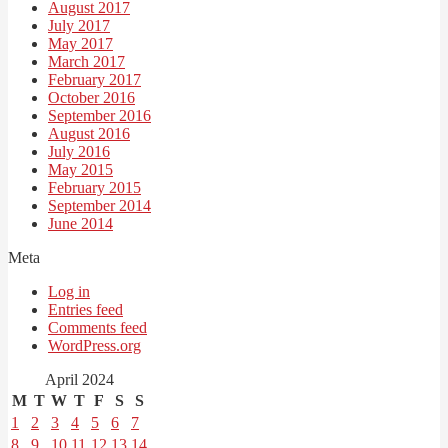
August 2017
July 2017
May 2017
March 2017
February 2017
October 2016
September 2016
August 2016
July 2016
May 2015
February 2015
September 2014
June 2014
Meta
Log in
Entries feed
Comments feed
WordPress.org
April 2024
M
T
W
T
F
S
S
1
2
3
4
5
6
7
8
9
10
11
12
13
14