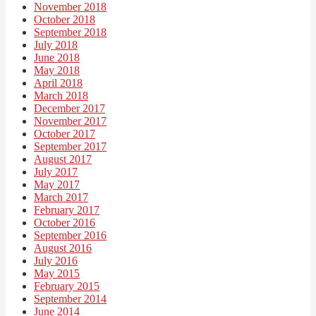
November 2018
October 2018
September 2018
July 2018
June 2018
May 2018
April 2018
March 2018
December 2017
November 2017
October 2017
September 2017
August 2017
July 2017
May 2017
March 2017
February 2017
October 2016
September 2016
August 2016
July 2016
May 2015
February 2015
September 2014
June 2014