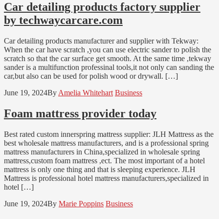
Car detailing products factory supplier
by techwaycarcare.com
Car detailing products manufacturer and supplier with Tekway:
When the car have scratch ,you can use electric sander to polish the
scratch so that the car surface get smooth. At the same time ,tekway
sander is a multifunction professinal tools,it not only can sanding the
car,but also can be used for polish wood or drywall. […]
June 19, 2024
By
Amelia Whitehart
Business
Foam mattress provider today
Best rated custom innerspring mattress supplier: JLH Mattress as the
best wholesale mattress manufacturers, and is a professional spring
mattress manufacturers in China,specialized in wholesale spring
mattress,custom foam mattress ,ect. The most important of a hotel
mattress is only one thing and that is sleeping experience. JLH
Mattress is professional hotel mattress manufacturers,specialized in
hotel […]
June 19, 2024
By
Marie Poppins
Business