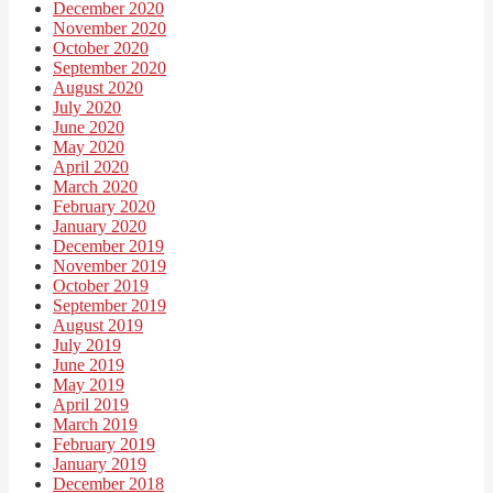
December 2020
November 2020
October 2020
September 2020
August 2020
July 2020
June 2020
May 2020
April 2020
March 2020
February 2020
January 2020
December 2019
November 2019
October 2019
September 2019
August 2019
July 2019
June 2019
May 2019
April 2019
March 2019
February 2019
January 2019
December 2018