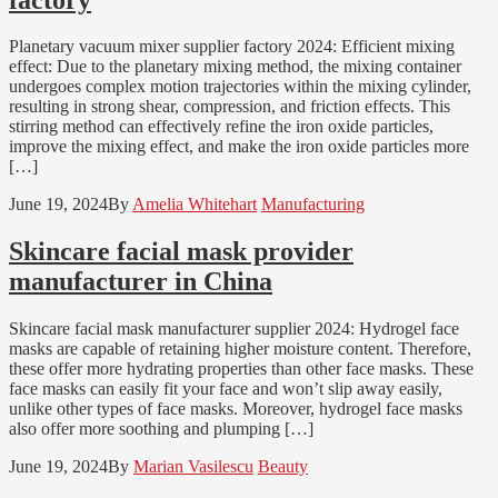
Planetary vacuum mixer supplier factory 2024: Efficient mixing
effect: Due to the planetary mixing method, the mixing container
undergoes complex motion trajectories within the mixing cylinder,
resulting in strong shear, compression, and friction effects. This
stirring method can effectively refine the iron oxide particles,
improve the mixing effect, and make the iron oxide particles more
[…]
June 19, 2024
By
Amelia Whitehart
Manufacturing
Skincare facial mask provider
manufacturer in China
Skincare facial mask manufacturer supplier 2024: Hydrogel face
masks are capable of retaining higher moisture content. Therefore,
these offer more hydrating properties than other face masks. These
face masks can easily fit your face and won’t slip away easily,
unlike other types of face masks. Moreover, hydrogel face masks
also offer more soothing and plumping […]
June 19, 2024
By
Marian Vasilescu
Beauty