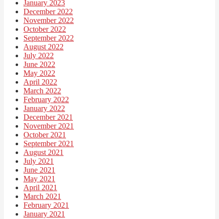
January 2023
December 2022
November 2022
October 2022
September 2022
August 2022
July 2022
June 2022
May 2022
April 2022
March 2022
February 2022
January 2022
December 2021
November 2021
October 2021
September 2021
August 2021
July 2021
June 2021
May 2021
April 2021
March 2021
February 2021
January 2021