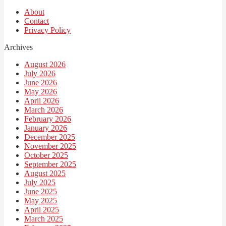
About
Contact
Privacy Policy
Archives
August 2026
July 2026
June 2026
May 2026
April 2026
March 2026
February 2026
January 2026
December 2025
November 2025
October 2025
September 2025
August 2025
July 2025
June 2025
May 2025
April 2025
March 2025