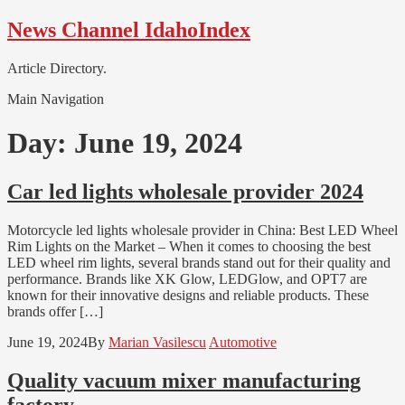
Skip
Skip
News Channel IdahoIndex
to
to
navigation
content
Article Directory.
Main Navigation
Day:
June 19, 2024
Car led lights wholesale provider 2024
Motorcycle led lights wholesale provider in China: Best LED Wheel
Rim Lights on the Market – When it comes to choosing the best
LED wheel rim lights, several brands stand out for their quality and
performance. Brands like XK Glow, LEDGlow, and OPT7 are
known for their innovative designs and reliable products. These
brands offer […]
June 19, 2024
By
Marian Vasilescu
Automotive
Quality vacuum mixer manufacturing
factory