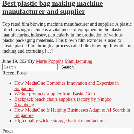
Best plastic bag making machine
manufacturer and supplier
Top rated film blowing machine manufacturer and supplier: A plastic
film blowing machine is a vital piece of equipment in the plastic
manufacturing industry, particularly in the production of various
plastic packaging materials. This blown film extruder is used to
create plastic film through a process called film blowing. It works by
melting and extruding […]
June 19, 2024
By
Marie Poppins
Manufacturing
Search
for:
Recent Posts
How MediaOne Combines Innovation and Expertise in
Singapore
Wicker products supplier from BasketGem
Backpack beach chairs suppliers factory by Ningbo
Xuanheng
How MediaOne Is Helping Businesses Adapt to AI Search in
Singapore
High quality wicker storage basket manufacturer
Pages