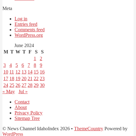
Meta
Log in
Entries feed
Comments feed
WordPress.org
June 2024
M
T
W
T
F
S
S
1
2
3
4
5
6
7
8
9
10
11
12
13
14
15
16
17
18
19
20
21
22
23
24
25
26
27
28
29
30
« May
Jul »
Contact
About
Privacy Policy
Sitemap Tree
© News Channel IdahoIndex 2026 •
ThemeCountry
Powered by
WordPress