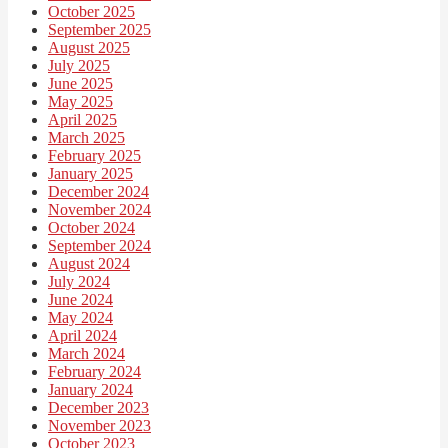
October 2025
September 2025
August 2025
July 2025
June 2025
May 2025
April 2025
March 2025
February 2025
January 2025
December 2024
November 2024
October 2024
September 2024
August 2024
July 2024
June 2024
May 2024
April 2024
March 2024
February 2024
January 2024
December 2023
November 2023
October 2023