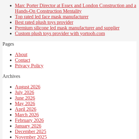
Marc Porter Director at Essex and London Construction and a
Hands-On Construction Mentality
Top rated led face mask manufacturer
Best rated plush toys provider
Premium silicone led mask manufacturer and supplier
Custom plush toys provider with yortoob.com
Pages
About
Contact
Privacy Policy
Archives
August 2026
July 2026
June 2026
May 2026
April 2026
March 2026
February 2026
January 2026
December 2025
November 2025