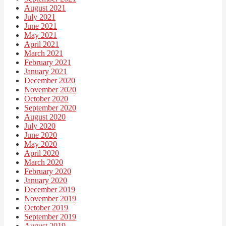
August 2021
July 2021
June 2021
May 2021
April 2021
March 2021
February 2021
January 2021
December 2020
November 2020
October 2020
September 2020
August 2020
July 2020
June 2020
May 2020
April 2020
March 2020
February 2020
January 2020
December 2019
November 2019
October 2019
September 2019
August 2019