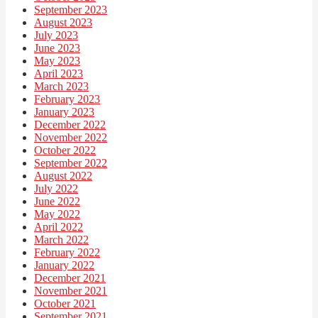
September 2023
August 2023
July 2023
June 2023
May 2023
April 2023
March 2023
February 2023
January 2023
December 2022
November 2022
October 2022
September 2022
August 2022
July 2022
June 2022
May 2022
April 2022
March 2022
February 2022
January 2022
December 2021
November 2021
October 2021
September 2021