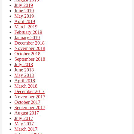
July 2019
June 2019
May 2019
April 2019
March 2019
February 2019
January 2019
December 2018
November 2018
October 2018
September 2018
July 2018
June 2018
May 2018
April 2018
March 2018
December 2017
November 2017
October 2017
September 2017
August 2017
July 2017
May 2017
March 2017