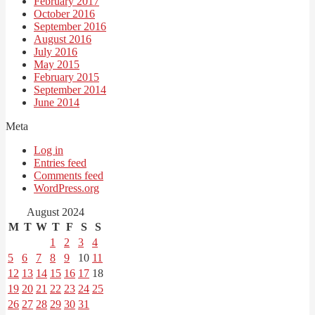
February 2017
October 2016
September 2016
August 2016
July 2016
May 2015
February 2015
September 2014
June 2014
Meta
Log in
Entries feed
Comments feed
WordPress.org
August 2024
M
T
W
T
F
S
S
1
2
3
4
5
6
7
8
9
10
11
12
13
14
15
16
17
18
19
20
21
22
23
24
25
26
27
28
29
30
31