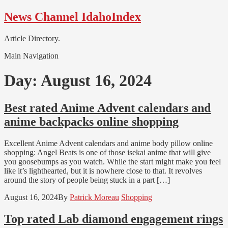
Skip
Skip
News Channel IdahoIndex
to
to
navigation
content
Article Directory.
Main Navigation
Day:
August 16, 2024
Best rated Anime Advent calendars and
anime backpacks online shopping
Excellent Anime Advent calendars and anime body pillow online
shopping: Angel Beats is one of those isekai anime that will give
you goosebumps as you watch. While the start might make you feel
like it’s lighthearted, but it is nowhere close to that. It revolves
around the story of people being stuck in a part […]
August 16, 2024
By
Patrick Moreau
Shopping
Top rated Lab diamond engagement rings