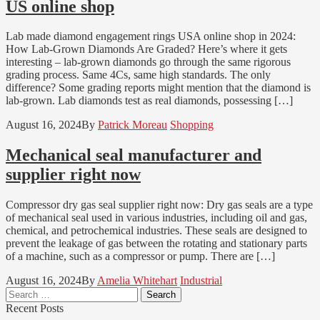
US online shop
Lab made diamond engagement rings USA online shop in 2024:
How Lab-Grown Diamonds Are Graded? Here’s where it gets
interesting – lab-grown diamonds go through the same rigorous
grading process. Same 4Cs, same high standards. The only
difference? Some grading reports might mention that the diamond is
lab-grown. Lab diamonds test as real diamonds, possessing […]
August 16, 2024
By
Patrick Moreau
Shopping
Mechanical seal manufacturer and
supplier right now
Compressor dry gas seal supplier right now: Dry gas seals are a type
of mechanical seal used in various industries, including oil and gas,
chemical, and petrochemical industries. These seals are designed to
prevent the leakage of gas between the rotating and stationary parts
of a machine, such as a compressor or pump. There are […]
August 16, 2024
By
Amelia Whitehart
Industrial
Search
for:
Recent Posts