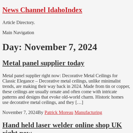
Skip
Skip
News Channel IdahoIndex
to
to
navigation
content
Article Directory.
Main Navigation
Day:
November 7, 2024
Metal panel supplier today
Metal panel supplier right now: Decorative Metal Ceilings for
Classic Elegance – Decorative metal ceilings, unlike minimalist
trends, are making their way back in 2024. Made from tin or copper,
these ceilings are usually ornate and often come with intricate
patterns and designs that evoke old-world charm. Historic homes
use decorative metal ceilings, and they […]
November 7, 2024
By
Patrick Moreau
Manufacturing
Hand held laser welder online shop UK
right now