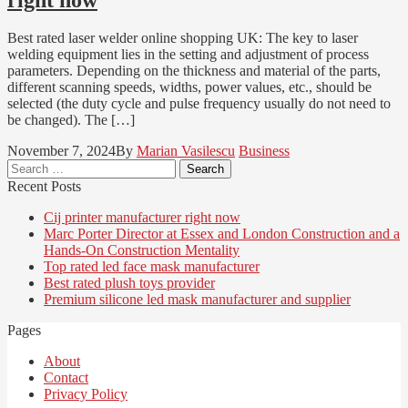
Best rated laser welder online shopping UK: The key to laser
welding equipment lies in the setting and adjustment of process
parameters. Depending on the thickness and material of the parts,
different scanning speeds, widths, power values, etc., should be
selected (the duty cycle and pulse frequency usually do not need to
be changed). The […]
November 7, 2024
By
Marian Vasilescu
Business
Search
for:
Recent Posts
Cij printer manufacturer right now
Marc Porter Director at Essex and London Construction and a
Hands-On Construction Mentality
Top rated led face mask manufacturer
Best rated plush toys provider
Premium silicone led mask manufacturer and supplier
Pages
About
Contact
Privacy Policy