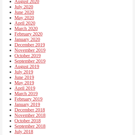
August 2020
July 2020
June 2020
May 2020
April 2020
March 2020
February 2020
January 2020
December 2019
November 2019
October 2019
September 2019
August 2019
July 2019
June 2019
May 2019
April 2019
March 2019
February 2019
January 2019
December 2018
November 2018
October 2018
September 2018
July 2018