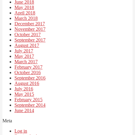
June 2018
May 2018
April 2018
March 2018
December 2017
November 2017
October 2017
September 2017
August 2017
July 2017
May 2017
March 2017
February 2017
October 2016
September 2016
August 2016
July 2016
May 2015
February 2015
September 2014
June 2014
Meta
Log in