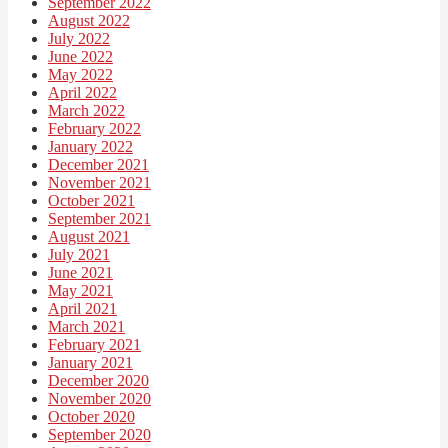
September 2022
August 2022
July 2022
June 2022
May 2022
April 2022
March 2022
February 2022
January 2022
December 2021
November 2021
October 2021
September 2021
August 2021
July 2021
June 2021
May 2021
April 2021
March 2021
February 2021
January 2021
December 2020
November 2020
October 2020
September 2020