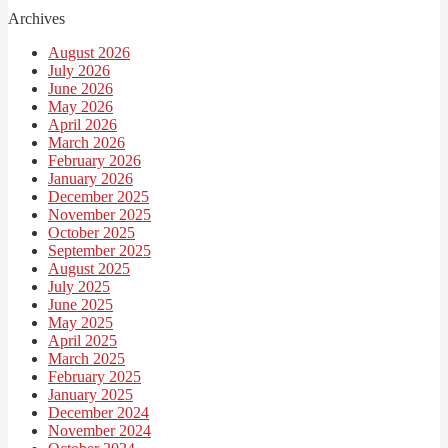
Archives
August 2026
July 2026
June 2026
May 2026
April 2026
March 2026
February 2026
January 2026
December 2025
November 2025
October 2025
September 2025
August 2025
July 2025
June 2025
May 2025
April 2025
March 2025
February 2025
January 2025
December 2024
November 2024