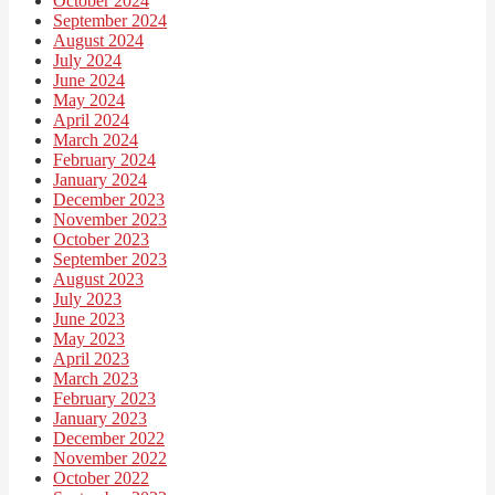
October 2024
September 2024
August 2024
July 2024
June 2024
May 2024
April 2024
March 2024
February 2024
January 2024
December 2023
November 2023
October 2023
September 2023
August 2023
July 2023
June 2023
May 2023
April 2023
March 2023
February 2023
January 2023
December 2022
November 2022
October 2022