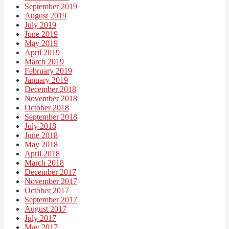
September 2019
August 2019
July 2019
June 2019
May 2019
April 2019
March 2019
February 2019
January 2019
December 2018
November 2018
October 2018
September 2018
July 2018
June 2018
May 2018
April 2018
March 2018
December 2017
November 2017
October 2017
September 2017
August 2017
July 2017
May 2017