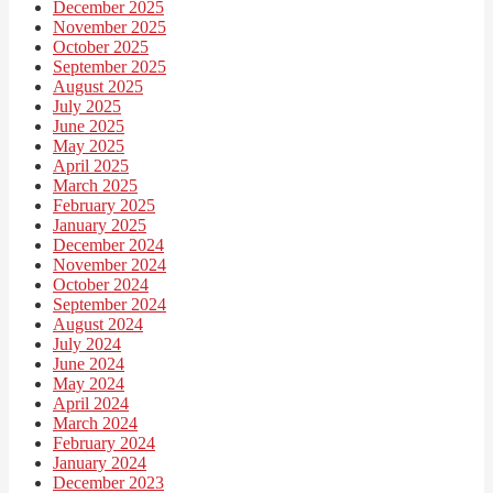
December 2025
November 2025
October 2025
September 2025
August 2025
July 2025
June 2025
May 2025
April 2025
March 2025
February 2025
January 2025
December 2024
November 2024
October 2024
September 2024
August 2024
July 2024
June 2024
May 2024
April 2024
March 2024
February 2024
January 2024
December 2023