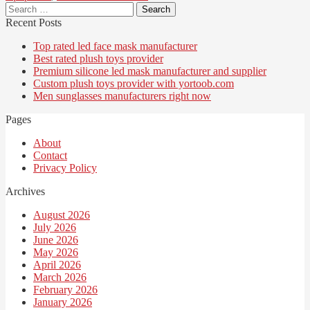
Search
for:
Recent Posts
Top rated led face mask manufacturer
Best rated plush toys provider
Premium silicone led mask manufacturer and supplier
Custom plush toys provider with yortoob.com
Men sunglasses manufacturers right now
Pages
About
Contact
Privacy Policy
Archives
August 2026
July 2026
June 2026
May 2026
April 2026
March 2026
February 2026
January 2026