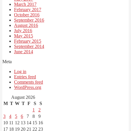
March 2017
February 2017
October 2016
September 2016
August 2016
July 2016
May 2015
February 2015
September 2014
June 2014
Meta
Log in
Entries feed
Comments feed
WordPress.org
August 2026
M
T
W
T
F
S
S
1
2
3
4
5
6
7
8
9
10
11
12
13
14
15
16
17
18
19
20
21
22
23