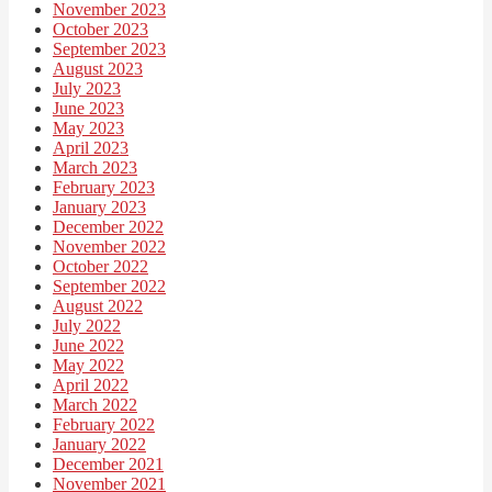
November 2023
October 2023
September 2023
August 2023
July 2023
June 2023
May 2023
April 2023
March 2023
February 2023
January 2023
December 2022
November 2022
October 2022
September 2022
August 2022
July 2022
June 2022
May 2022
April 2022
March 2022
February 2022
January 2022
December 2021
November 2021