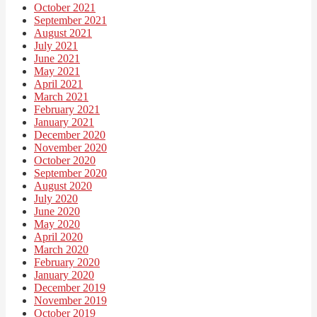
October 2021
September 2021
August 2021
July 2021
June 2021
May 2021
April 2021
March 2021
February 2021
January 2021
December 2020
November 2020
October 2020
September 2020
August 2020
July 2020
June 2020
May 2020
April 2020
March 2020
February 2020
January 2020
December 2019
November 2019
October 2019