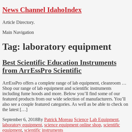
Skip
Skip
News Channel IdahoIndex
to
to
navigation
content
Article Directory.
Main Navigation
Tag:
laboratory equipment
Best Scientific Education Instruments
from ArrEssPro Scientific
ArrEssPro offers a complete range of lab equipment, cleanroom …
Shop our range of lab equipment and scientific instruments
including fume hoods and more. Below you’ll find some of our
featured products from our wide selection of manufacturers. You’ll
also see a couple featured categories. As well as be able to check on
the latest […]
September 6, 2018
By
Patrick Moreau
Science
Lab Equipment
,
laboratory equipment
,
science equipment online shop
,
scientific
equipment
,
scientific instruments