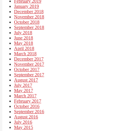
February 2019
January 2019
December 2018
November 2018
October 2018
September 2018
July 2018
June 2018
May 2018
April 2018
March 2018
December 2017
November 2017
October 2017
September 2017
August 2017
July 2017
May 2017
March 2017
February 2017
October 2016
September 2016
August 2016
July 2016
May 2015