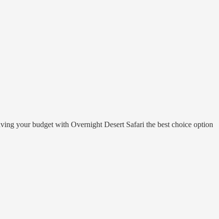
e saving your budget with Overnight Desert Safari the best choice option