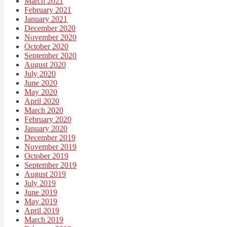
March 2021
February 2021
January 2021
December 2020
November 2020
October 2020
September 2020
August 2020
July 2020
June 2020
May 2020
April 2020
March 2020
February 2020
January 2020
December 2019
November 2019
October 2019
September 2019
August 2019
July 2019
June 2019
May 2019
April 2019
March 2019