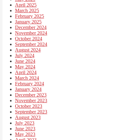
April 2025
March 2025
February 2025
January 2025
December 2024
November 2024
October 2024
September 2024
August 2024
July 2024
June 2024
May 2024
April 2024
March 2024
February 2024
January 2024
December 2023
November 2023
October 2023
September 2023
August 2023
July 2023
June 2023
May 2023
April 2023