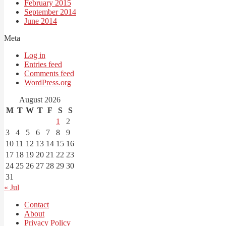
February 2015
September 2014
June 2014
Meta
Log in
Entries feed
Comments feed
WordPress.org
August 2026
M
T
W
T
F
S
S
1
2
3
4
5
6
7
8
9
10
11
12
13
14
15
16
17
18
19
20
21
22
23
24
25
26
27
28
29
30
31
« Jul
Contact
About
Privacy Policy