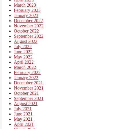
March 2023
February 2023
January 2023
December 2022
November 2022
October 2022
September 2022
August 2022
July 2022
June 2022
May 2022
April 2022
March 2022
February 2022
January 2022
December 2021
November 2021
October 2021
September 2021
August 2021
July 2021
June 2021
May 2021
April 2021