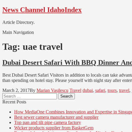
Skip
Skip
News Channel IdahoIndex
to
to
navigation
content
Article Directory.
Main Navigation
Tag:
uae travel
Dubai Desert Safari With BBQ Dinner An
Best Dubai Desert Safari Visitors in addition to locals can take advant
than spending on hotel stay. Please yourself with night stay after en
March 2, 2017
By
Marian Vasilescu
Travel
dubai
,
safari
,
tours
,
travel
,
Search
for:
Recent Posts
How MediaOne Combines Innovation and Expertise in Singap
Best sewer camera manufacturer and supplier
Top pan and tilt pipe camera factory
Wicker products supplier from BasketGem