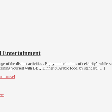
d Entertainment
age of the distinct activities . Enjoy under billions of celebrity’s whil
tertaining yourself with BBQ Dinner & Arabic food, by standard […]
uae travel
ore