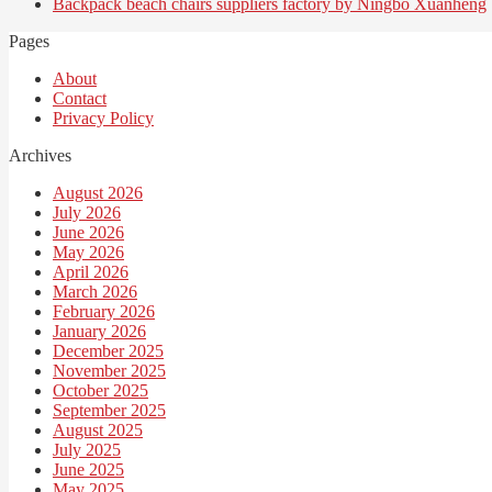
Backpack beach chairs suppliers factory by Ningbo Xuanheng
Pages
About
Contact
Privacy Policy
Archives
August 2026
July 2026
June 2026
May 2026
April 2026
March 2026
February 2026
January 2026
December 2025
November 2025
October 2025
September 2025
August 2025
July 2025
June 2025
May 2025