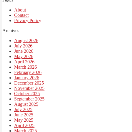
About
Contact
Privacy Policy
Archives
August 2026
July 2026
June 2026
May 2026
April 2026
March 2026
February 2026
January 2026
December 2025
November 2025
October 2025
September 2025
August 2025
July 2025
June 2025
May 2025
April 2025
March 2025