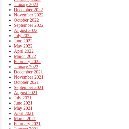
January 2023
December 2022
November 2022
October 2022
September 2022
August 2022
July 2022
June 2022
May 2022
April 2022
March 2022
February 2022
January 2022
December 2021
November 2021
October 2021
September 2021
August 2021
July 2021
June 2021
May 2021
April 2021
March 2021
February 2021
January 2021