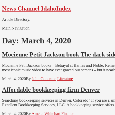
Skip
Skip
News Channel IdahoIndex
to
to
navigation
content
Article Directory.
Main Navigation
Day:
March 4, 2020
Mocienne Petit Jackson book The dark side
Mocienne Petit Jackson books – Betrayal at Barnes and Noble: Remembe
most iconic music video to have ever graced our screens – but it nea
March 4, 2020
By
John Concrane
Literature
Affordable bookkeeping firm Denver
Searching bookkeeping services in Denver, Colorado? If you are a sm
Excellent Bookkeeping Services, LLC. A bookkeeping service offers a
March 4, 2020
By
Amelia Whitehart
Finance