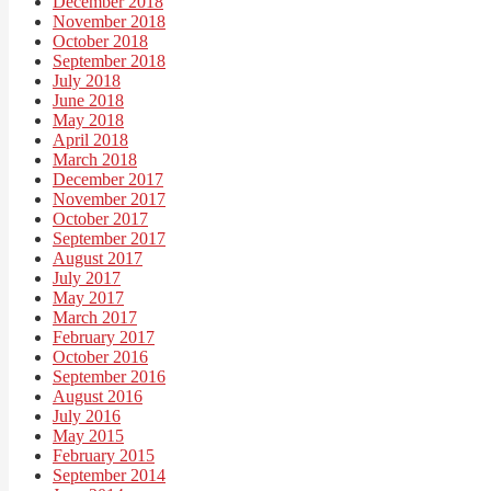
December 2018
November 2018
October 2018
September 2018
July 2018
June 2018
May 2018
April 2018
March 2018
December 2017
November 2017
October 2017
September 2017
August 2017
July 2017
May 2017
March 2017
February 2017
October 2016
September 2016
August 2016
July 2016
May 2015
February 2015
September 2014