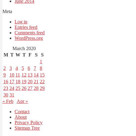
June 2014
Meta
Log in
Entries feed
Comments feed
WordPress.org
March 2020
M
T
W
T
F
S
S
1
2
3
4
5
6
7
8
9
10
11
12
13
14
15
16
17
18
19
20
21
22
23
24
25
26
27
28
29
30
31
« Feb
Apr »
Contact
About
Privacy Policy
Sitemap Tree