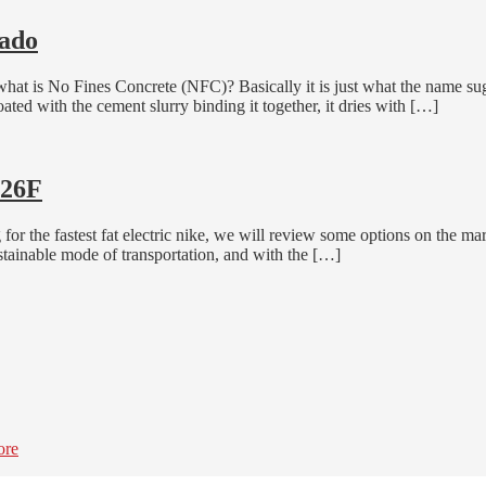
rado
 what is No Fines Concrete (NFC)? Basically it is just what the name sug
ated with the cement slurry binding it together, it dries with […]
H26F
r the fastest fat electric nike, we will review some options on the ma
stainable mode of transportation, and with the […]
ore