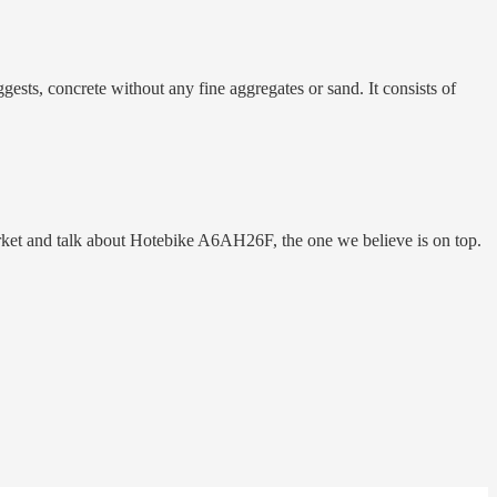
gests, concrete without any fine aggregates or sand. It consists of
rket and talk about Hotebike A6AH26F, the one we believe is on top.