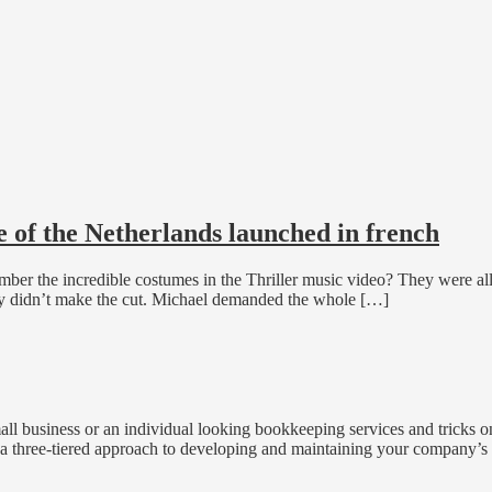
 of the Netherlands launched in french
r the incredible costumes in the Thriller music video? They were all t
rly didn’t make the cut. Michael demanded the whole […]
all business or an individual looking bookkeeping services and tricks 
 three-tiered approach to developing and maintaining your company’s 