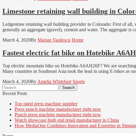
Limestone retaining wall building in Colo
Ledgestone retaining wall building provider in Colorado: First of all,
generally an aggregate (gravel), cement and water. The aggregate is co
March 4, 2020
By
Marian Vasilescu
Home
Fastest electric fat bike on Hotebike A6A
Top electric mountain bike on Hotebike A6AH26F? We are searching fo
Many countries in Southeast Asia took the lead in using E-bikes as su
March 4, 2020
By
Amelia Whitehart
Sports
Search
for:
Recent Posts
Top rated press machine supplier
Press punch machine manufacturer right now
Punch press machine manufacturer right now
Watch showcase high end retail manufacturer in China
How MediaOne Combines Innovation and Expertise in Singap
Pages