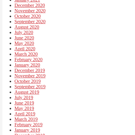
December 2020
November 2020
October 2020
September 2020
August 2020
July 2020
June 2020
May 2020
April 2020
March 2020
February 2020
January 2020
December 2019
November 2019
October 2019
September 2019
August 2019
July 2019
June 2019
May 2019
April 2019
March 2019
February 2019
January 2019