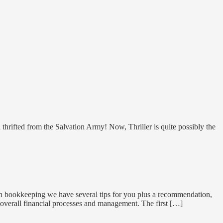
hrifted from the Salvation Army! Now, Thriller is quite possibly the
on bookkeeping we have several tips for you plus a recommendation,
overall financial processes and management. The first […]