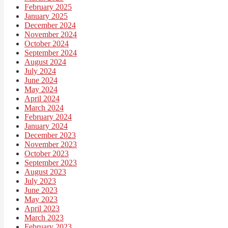
February 2025
January 2025
December 2024
November 2024
October 2024
September 2024
August 2024
July 2024
June 2024
May 2024
April 2024
March 2024
February 2024
January 2024
December 2023
November 2023
October 2023
September 2023
August 2023
July 2023
June 2023
May 2023
April 2023
March 2023
February 2023