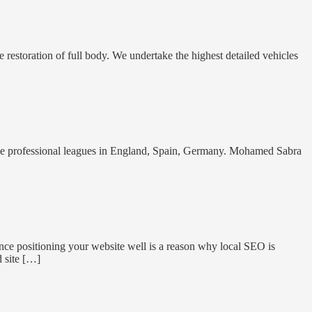
 restoration of full body. We undertake the highest detailed vehicles
the professional leagues in England, Spain, Germany. Mohamed Sabra
nce positioning your website well is a reason why local SEO is
d site […]