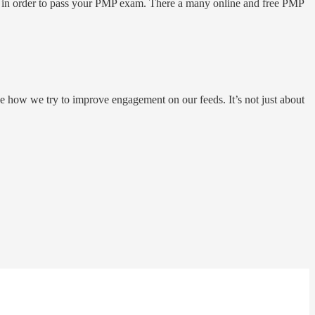
e in order to pass your PMP exam. There a many online and free PMP
e how we try to improve engagement on our feeds. It’s not just about