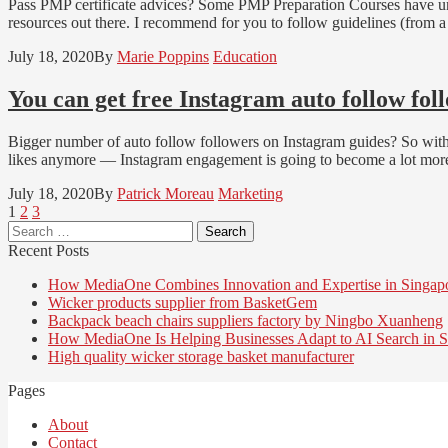
Pass PMP certificate advices? Some PMP Preparation Courses have unr
resources out there. I recommend for you to follow guidelines (from
July 18, 2020
By
Marie Poppins
Education
You can get free Instagram auto follow fol
Bigger number of auto follow followers on Instagram guides? So with 
likes anymore — Instagram engagement is going to become a lot more
July 18, 2020
By
Patrick Moreau
Marketing
Posts
Page
Page
Page
1
2
3
Search
pagination
for:
Recent Posts
How MediaOne Combines Innovation and Expertise in Singap
Wicker products supplier from BasketGem
Backpack beach chairs suppliers factory by Ningbo Xuanheng
How MediaOne Is Helping Businesses Adapt to AI Search in S
High quality wicker storage basket manufacturer
Pages
About
Contact