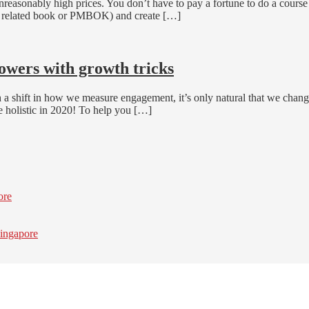
easonably high prices. You don’t have to pay a fortune to do a cours
 a related book or PMBOK) and create […]
lowers with growth tricks
a shift in how we measure engagement, it’s only natural that we chang
 holistic in 2020! To help you […]
ore
ingapore