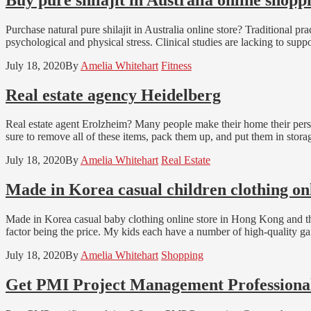
Purchase natural pure shilajit in Australia online store? Traditional pr
psychological and physical stress. Clinical studies are lacking to supp
July 18, 2020
By
Amelia Whitehart
Fitness
Real estate agency Heidelberg
Real estate agent Erolzheim? Many people make their home their perso
sure to remove all of these items, pack them up, and put them in stora
July 18, 2020
By
Amelia Whitehart
Real Estate
Made in Korea casual children clothing onl
Made in Korea casual baby clothing online store in Hong Kong and the 
factor being the price. My kids each have a number of high-quality ga
July 18, 2020
By
Amelia Whitehart
Shopping
Get PMI Project Management Professional 