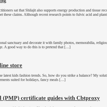
actitioners sat that Shilajit also supports energy production and tissue 
ort these claims. Although recent research points to fulvic acid and plan
nal sanctuary and decorate it with family photos, memorabilia, religi
ge. A good way to do this is to pretend that […]
ine store
latest kids fashion trends. So, how do you strike a balance? My solution
rments suited for holidays, fancy meals […]
(PMP) certificate guides with Cbtproxy