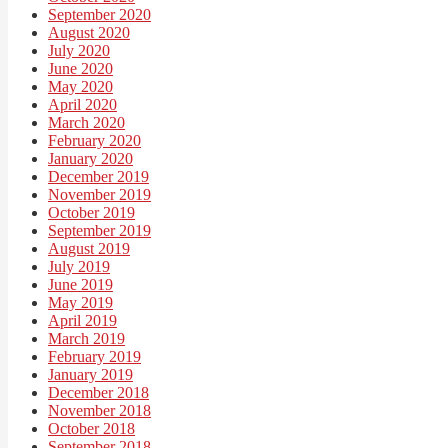
September 2020
August 2020
July 2020
June 2020
May 2020
April 2020
March 2020
February 2020
January 2020
December 2019
November 2019
October 2019
September 2019
August 2019
July 2019
June 2019
May 2019
April 2019
March 2019
February 2019
January 2019
December 2018
November 2018
October 2018
September 2018