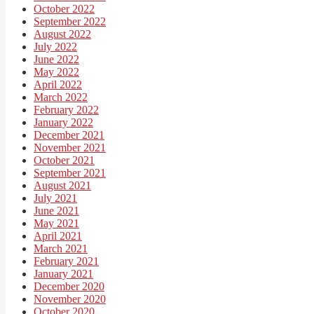
October 2022
September 2022
August 2022
July 2022
June 2022
May 2022
April 2022
March 2022
February 2022
January 2022
December 2021
November 2021
October 2021
September 2021
August 2021
July 2021
June 2021
May 2021
April 2021
March 2021
February 2021
January 2021
December 2020
November 2020
October 2020