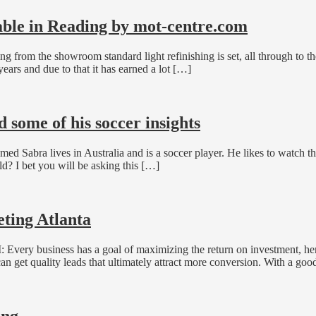
lable in Reading by mot-centre.com
g from the showroom standard light refinishing is set, all through to the
ears and due to that it has earned a lot […]
some of his soccer insights
 Sabra lives in Australia and is a soccer player. He likes to watch 
ld? I bet you will be asking this […]
ting Atlanta
 Every business has a goal of maximizing the return on investment, he
can get quality leads that ultimately attract more conversion. With a goo
ing