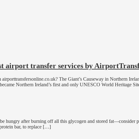
st airport transfer services by AirportTrans
om airporttransfersonline.co.uk? The Giant’s Causeway in Northern Irela
t it became Northern Ireland’s first and only UNESCO World Heritage Sit
be hungry after burning off all this glycogen and stored fat—consider p
protein bar, to replace […]