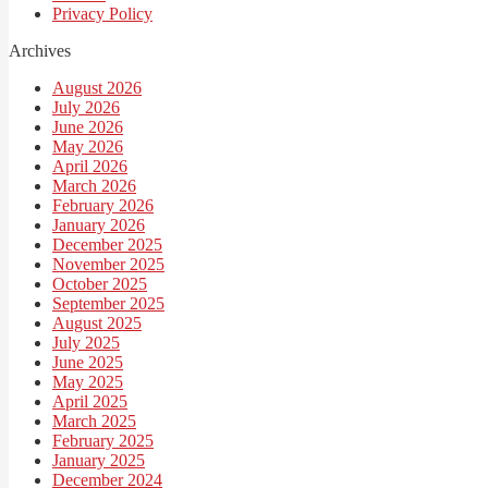
Privacy Policy
Archives
August 2026
July 2026
June 2026
May 2026
April 2026
March 2026
February 2026
January 2026
December 2025
November 2025
October 2025
September 2025
August 2025
July 2025
June 2025
May 2025
April 2025
March 2025
February 2025
January 2025
December 2024