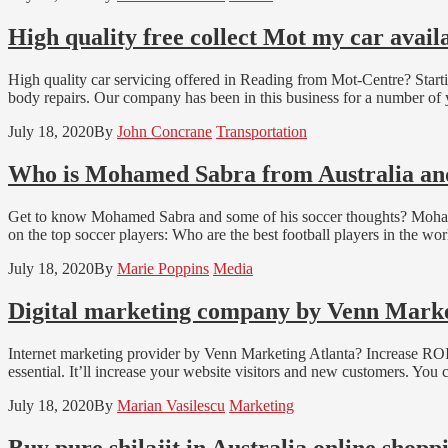
High quality free collect Mot my car avai
High quality car servicing offered in Reading from Mot-Centre? Startin
body repairs. Our company has been in this business for a number of y
July 18, 2020
By
John Concrane
Transportation
Who is Mohamed Sabra from Australia and 
Get to know Mohamed Sabra and some of his soccer thoughts? Mohamed
on the top soccer players: Who are the best football players in the wor
July 18, 2020
By
Marie Poppins
Media
Digital marketing company by Venn Marke
Internet marketing provider by Venn Marketing Atlanta? Increase ROI:
essential. It’ll increase your website visitors and new customers. You 
July 18, 2020
By
Marian Vasilescu
Marketing
Buy pure shilajit in Australia online shopp