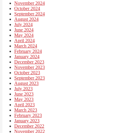
November 2024
October 2024
September 2024
August 2024
July 2024
June 2024
May 2024
April 2024
March 2024
February 2024
January 2024
December 2023
November 2023
October 2023
September 2023
August 2023
July 2023
June 2023
May 2023
April 2023
March 2023
February 2023
January 2023
December 2022
November 2022