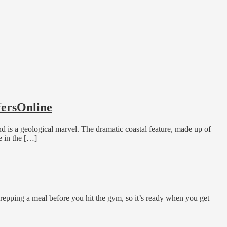
fersOnline
nd is a geological marvel. The dramatic coastal feature, made up of
e in the […]
repping a meal before you hit the gym, so it’s ready when you get