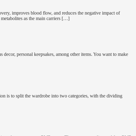
recovery, improves blood flow, and reduces the negative impact of
t metabolites as the main carriers […]
ous decor, personal keepsakes, among other items. You want to make
 is to split the wardrobe into two categories, with the dividing