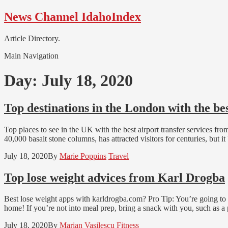
Skip
Skip
News Channel IdahoIndex
to
to
navigation
content
Article Directory.
Main Navigation
Day:
July 18, 2020
Top destinations in the London with the be
Top places to see in the UK with the best airport transfer services fr
40,000 basalt stone columns, has attracted visitors for centuries, bu
July 18, 2020
By
Marie Poppins
Travel
Top lose weight advices from Karl Drogba
Best lose weight apps with karldrogba.com? Pro Tip: You’re going to 
home! If you’re not into meal prep, bring a snack with you, such as a 
July 18, 2020
By
Marian Vasilescu
Fitness