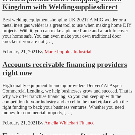
Kingdom with Weldingsuppliesdirect
Best welding equipment shopping UK 2021? A MIG welder or a
metal inert gas welder is a great tool to use when making home DIY
projects. With it, you can make a picture frame and a rack to cover
your home safe. You can even make your own traditional door
knocker if you are not […]
February 21, 2021
By
Marie Poppins
Industrial
Accounts receivable financing providers
right now
High quality equipment financing providers Denver? At Aspen
Commercial Lending, we help businesses grow and succeed. That is
why we offer franchise financing, so you can keep up with the
competition in your industry and excel in the marketplace with the
right funding to back your business ventures. Whether you need
money for commercial property, […]
February 21, 2021
By
Amelia Whitehart
Finance