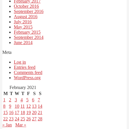
February 2017
October 2016
September 2016
August 2016
July 2016
May 2015
February 2015
September 2014
June 2014
Meta
Log in
Entries feed
Comments feed
WordPress.org
February 2021
M
T
W
T
F
S
S
1
2
3
4
5
6
7
8
9
10
11
12
13
14
15
16
17
18
19
20
21
22
23
24
25
26
27
28
« Jan
Mar »