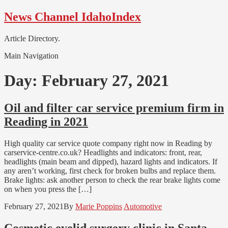
Skip
Skip
News Channel IdahoIndex
to
to
navigation
content
Article Directory.
Main Navigation
Day:
February 27, 2021
Oil and filter car service premium firm in
Reading in 2021
High quality car service quote company right now in Reading by
carservice-centre.co.uk? Headlights and indicators: front, rear,
headlights (main beam and dipped), hazard lights and indicators. If
any aren’t working, first check for broken bulbs and replace them.
Brake lights: ask another person to check the rear brake lights come
on when you press the […]
February 27, 2021
By
Marie Poppins
Automotive
Cosmetic eyelid surgery clinic in Santa