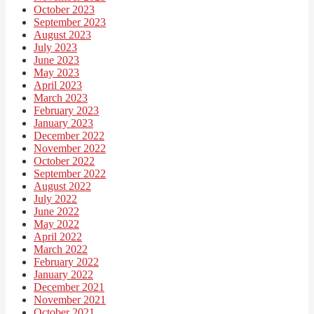
October 2023
September 2023
August 2023
July 2023
June 2023
May 2023
April 2023
March 2023
February 2023
January 2023
December 2022
November 2022
October 2022
September 2022
August 2022
July 2022
June 2022
May 2022
April 2022
March 2022
February 2022
January 2022
December 2021
November 2021
October 2021