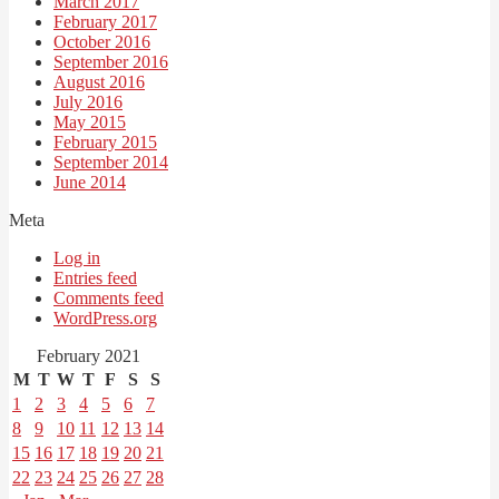
March 2017
February 2017
October 2016
September 2016
August 2016
July 2016
May 2015
February 2015
September 2014
June 2014
Meta
Log in
Entries feed
Comments feed
WordPress.org
February 2021
M
T
W
T
F
S
S
1
2
3
4
5
6
7
8
9
10
11
12
13
14
15
16
17
18
19
20
21
22
23
24
25
26
27
28