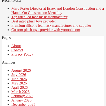
Recent Posts
Marc Porter Director at Essex and London Construction and a
Hands-On Construction Mentality
Top rated led face mask manufacturer
Best rated plush toys provider
Premium silicone led mask manufacturer and supplier
Custom plush toys provider with yortoob.com
Pages
About
Contact
Privacy Policy
Archives
August 2026
July 2026
June 2026
May 2026
April 2026
March 2026
February 2026
January 2026
December 2025