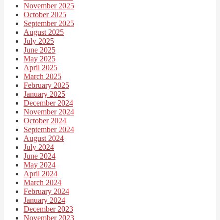
November 2025
October 2025
September 2025
August 2025
July 2025
June 2025
May 2025
April 2025
March 2025
February 2025
January 2025
December 2024
November 2024
October 2024
September 2024
August 2024
July 2024
June 2024
May 2024
April 2024
March 2024
February 2024
January 2024
December 2023
November 2023