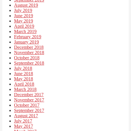
August 2019
July 2019
June 2019
May 2019
April 2019
March 2019
February 2019
January 2019
December 2018
November 2018
October 2018
September 2018
July 2018
June 2018
May 2018
April 2018
March 2018
December 2017
November 2017
October 2017
September 2017
August 2017
July 2017
May 2017