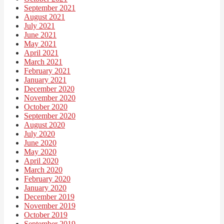
September 2021
August 2021
July 2021
June 2021
May 2021
April 2021
March 2021
February 2021
January 2021
December 2020
November 2020
October 2020
September 2020
August 2020
July 2020
June 2020
May 2020
April 2020
March 2020
February 2020
January 2020
December 2019
November 2019
October 2019
September 2019