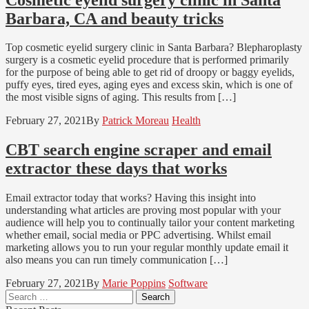
Barbara, CA and beauty tricks
Top cosmetic eyelid surgery clinic in Santa Barbara? Blepharoplasty
surgery is a cosmetic eyelid procedure that is performed primarily
for the purpose of being able to get rid of droopy or baggy eyelids,
puffy eyes, tired eyes, aging eyes and excess skin, which is one of
the most visible signs of aging. This results from […]
February 27, 2021
By
Patrick Moreau
Health
CBT search engine scraper and email
extractor these days that works
Email extractor today that works? Having this insight into
understanding what articles are proving most popular with your
audience will help you to continually tailor your content marketing
whether email, social media or PPC advertising. Whilst email
marketing allows you to run your regular monthly update email it
also means you can run timely communication […]
February 27, 2021
By
Marie Poppins
Software
Search
for: