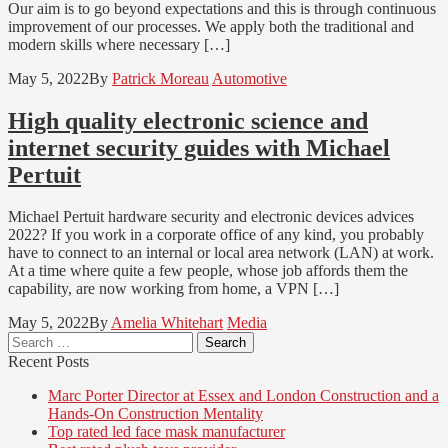
Our aim is to go beyond expectations and this is through continuous
improvement of our processes. We apply both the traditional and
modern skills where necessary […]
May 5, 2022
By
Patrick Moreau
Automotive
High quality electronic science and
internet security guides with Michael
Pertuit
Michael Pertuit hardware security and electronic devices advices
2022? If you work in a corporate office of any kind, you probably
have to connect to an internal or local area network (LAN) at work.
At a time where quite a few people, whose job affords them the
capability, are now working from home, a VPN […]
May 5, 2022
By
Amelia Whitehart
Media
Search
for:
Recent Posts
Marc Porter Director at Essex and London Construction and a
Hands-On Construction Mentality
Top rated led face mask manufacturer