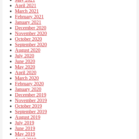
April 2021
March 2021
February 2021
January 2021
December 2020
November 2020
October 2020
September 2020
August 2020
July 2020
June 2020
May 2020
April 2020
March 2020
February 2020
January 2020
December 2019
November 2019
October 2019
September 2019
August 2019
July 2019
June 2019
May 2019