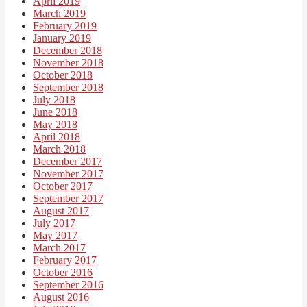
April 2019
March 2019
February 2019
January 2019
December 2018
November 2018
October 2018
September 2018
July 2018
June 2018
May 2018
April 2018
March 2018
December 2017
November 2017
October 2017
September 2017
August 2017
July 2017
May 2017
March 2017
February 2017
October 2016
September 2016
August 2016