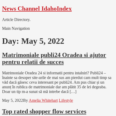
Skip
Skip
News Channel IdahoIndex
to
to
navigation
content
Article Directory.
Main Navigation
Day:
May 5, 2022
Matrimoniale publi24 Oradea si ajutor
pentru relatii de succes
Matrimoniale Oradea 24 si informatii pentru intalniri? Publi24 –
înainte sa desoper site-urile de mai sus am pierdut cam mult timp sa
văd dacă găsesc ceva interesant pe publi24. Am pus chiar și un
anunț în rublica de matrimoniale dar am plătit 35 de lei degeaba.
Doar un tip m-a sunat să mă intrebe dacă […]
May 5, 2022
By
Amelia Whitehart
Lifestyle
Top rated shopper flow services