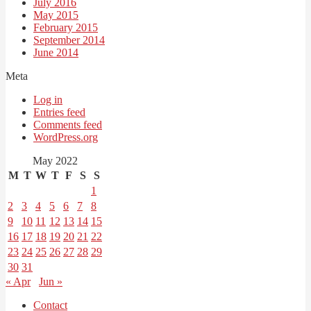
July 2016
May 2015
February 2015
September 2014
June 2014
Meta
Log in
Entries feed
Comments feed
WordPress.org
May 2022
M
T
W
T
F
S
S
1
2
3
4
5
6
7
8
9
10
11
12
13
14
15
16
17
18
19
20
21
22
23
24
25
26
27
28
29
30
31
« Apr
Jun »
Contact