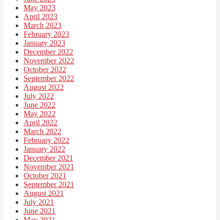
May 2023
April 2023
March 2023
February 2023
January 2023
December 2022
November 2022
October 2022
September 2022
August 2022
July 2022
June 2022
May 2022
April 2022
March 2022
February 2022
January 2022
December 2021
November 2021
October 2021
September 2021
August 2021
July 2021
June 2021
May 2021