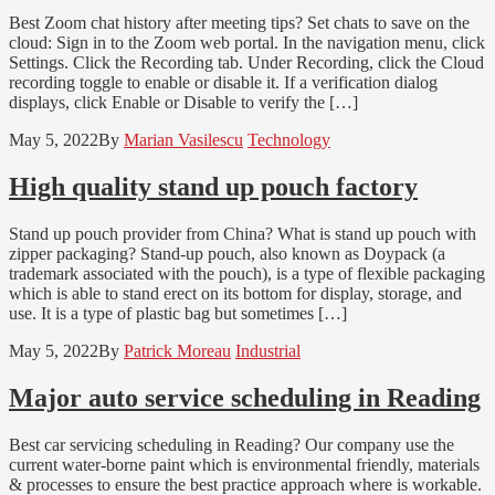
Best Zoom chat history after meeting tips? Set chats to save on the
cloud: Sign in to the Zoom web portal. In the navigation menu, click
Settings. Click the Recording tab. Under Recording, click the Cloud
recording toggle to enable or disable it. If a verification dialog
displays, click Enable or Disable to verify the […]
May 5, 2022
By
Marian Vasilescu
Technology
High quality stand up pouch factory
Stand up pouch provider from China? What is stand up pouch with
zipper packaging? Stand-up pouch, also known as Doypack (a
trademark associated with the pouch), is a type of flexible packaging
which is able to stand erect on its bottom for display, storage, and
use. It is a type of plastic bag but sometimes […]
May 5, 2022
By
Patrick Moreau
Industrial
Major auto service scheduling in Reading
Best car servicing scheduling in Reading? Our company use the
current water-borne paint which is environmental friendly, materials
& processes to ensure the best practice approach where is workable.