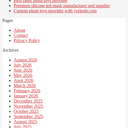
Best rated plush toys provider
Premium silicone led mask manufacturer and supplier
Custom plush toys provider with yortoob.com
Pages
About
Contact
Privacy Policy
Archives
August 2026
July 2026
June 2026
May 2026
April 2026
March 2026
February 2026
January 2026
December 2025
November 2025
October 2025
September 2025
August 2025
July 2025