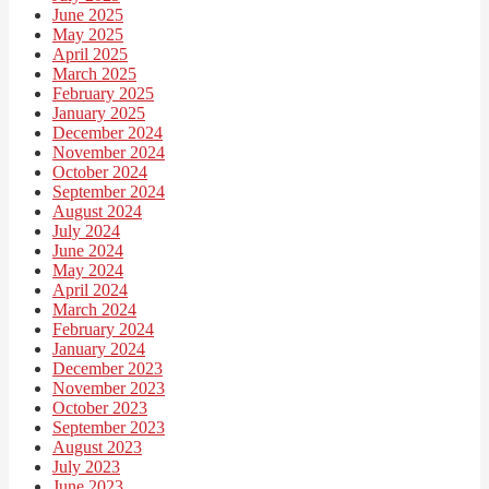
June 2025
May 2025
April 2025
March 2025
February 2025
January 2025
December 2024
November 2024
October 2024
September 2024
August 2024
July 2024
June 2024
May 2024
April 2024
March 2024
February 2024
January 2024
December 2023
November 2023
October 2023
September 2023
August 2023
July 2023
June 2023