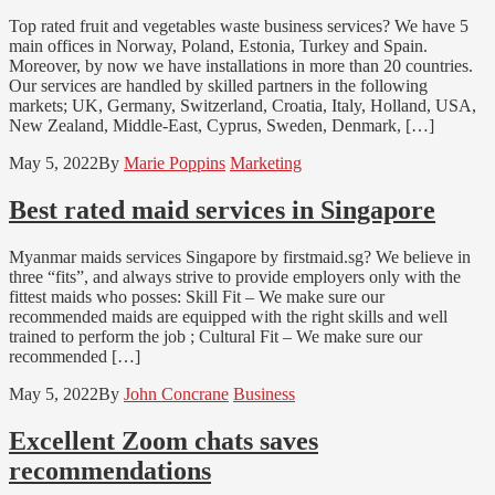
Top rated fruit and vegetables waste business services? We have 5
main offices in Norway, Poland, Estonia, Turkey and Spain.
Moreover, by now we have installations in more than 20 countries.
Our services are handled by skilled partners in the following
markets; UK, Germany, Switzerland, Croatia, Italy, Holland, USA,
New Zealand, Middle-East, Cyprus, Sweden, Denmark, […]
May 5, 2022
By
Marie Poppins
Marketing
Best rated maid services in Singapore
Myanmar maids services Singapore by firstmaid.sg? We believe in
three “fits”, and always strive to provide employers only with the
fittest maids who posses: Skill Fit – We make sure our
recommended maids are equipped with the right skills and well
trained to perform the job ; Cultural Fit – We make sure our
recommended […]
May 5, 2022
By
John Concrane
Business
Excellent Zoom chats saves
recommendations