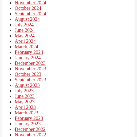
November 2024
October 2024
September 2024
August 2024
July 2024
June 2024
May 2024
April 2024
March 2024
February 2024
January 2024
December 2023
November 2023
October 2023
September 2023
August 2023
July 2023
June 2023
May 2023
April 2023
March 2023
February 2023
January 2023
December 2022
November 2022