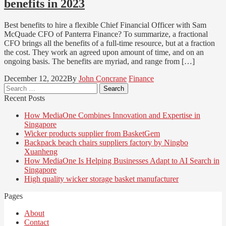
benefits in 2023
Best benefits to hire a flexible Chief Financial Officer with Sam
McQuade CFO of Panterra Finance? To summarize, a fractional
CFO brings all the benefits of a full-time resource, but at a fraction
the cost. They work an agreed upon amount of time, and on an
ongoing basis. The benefits are myriad, and range from […]
December 12, 2022
By
John Concrane
Finance
Search
for:
Recent Posts
How MediaOne Combines Innovation and Expertise in
Singapore
Wicker products supplier from BasketGem
Backpack beach chairs suppliers factory by Ningbo
Xuanheng
How MediaOne Is Helping Businesses Adapt to AI Search in
Singapore
High quality wicker storage basket manufacturer
Pages
About
Contact