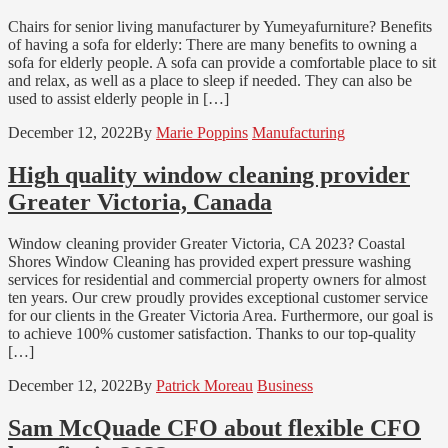
Chairs for senior living manufacturer by Yumeyafurniture? Benefits
of having a sofa for elderly: There are many benefits to owning a
sofa for elderly people. A sofa can provide a comfortable place to sit
and relax, as well as a place to sleep if needed. They can also be
used to assist elderly people in […]
December 12, 2022
By
Marie Poppins
Manufacturing
High quality window cleaning provider
Greater Victoria, Canada
Window cleaning provider Greater Victoria, CA 2023? Coastal
Shores Window Cleaning has provided expert pressure washing
services for residential and commercial property owners for almost
ten years. Our crew proudly provides exceptional customer service
for our clients in the Greater Victoria Area. Furthermore, our goal is
to achieve 100% customer satisfaction. Thanks to our top-quality
[…]
December 12, 2022
By
Patrick Moreau
Business
Sam McQuade CFO about flexible CFO