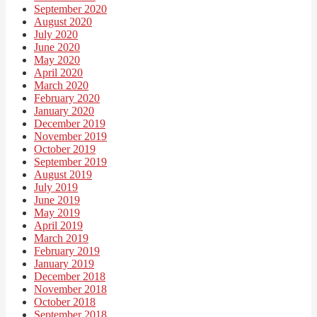
September 2020
August 2020
July 2020
June 2020
May 2020
April 2020
March 2020
February 2020
January 2020
December 2019
November 2019
October 2019
September 2019
August 2019
July 2019
June 2019
May 2019
April 2019
March 2019
February 2019
January 2019
December 2018
November 2018
October 2018
September 2018