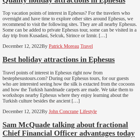
Top vacation points of interest in Ephesus? For the travelers who
overnight and have time to explore other sites around Ephesus, we
recommend to visit the following sites. They are all nearby Ephesus.
Some can be added to private Ephesus tour, some can be visited in a
day trip from Kusadasi, Selcuk, Sirince or Izmir. […]
December 12, 2022
By
Patrick Moreau
Travel
Best holiday attractions in Ephesus
Travel points of interest in Ephesus right now from
bestephesustours.com? During our Ephesus tours, for our guests
who are interested seeing how the silk is extacted from the cocoons
and how the Turkish handmade carpets are made. We take them to
workshops nearby Ephesus where they enjoy learning about the
Turkish culture besides the ancient […]
December 12, 2022
By
John Concrane
Lifestyle
Sam McQuade talking about fractional
Chief Financial Officer advantages today