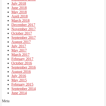
July 2018
June 2018
May 2018
April 2018
March 2018
December 2017
November 2017
October 2017
September 2017
August 2017
July 2017
May 2017
March 2017
February 2017
October 2016
September 2016
August 2016
July 2016
May 2015
February 2015
September 2014
June 2014
Meta