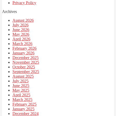
Privacy Policy
Archives
August 2026
July 2026
June 2026
May 2026
April 2026
March 2026
February 2026
January 2026
December 2025
November 2025
October 2025
September 2025
August 2025
July 2025
June 2025
May 2025
April 2025
March 2025
February 2025
January 2025
December 2024