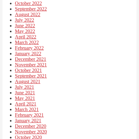
October 2022
September 2022
August 2022
July 2022
June 2022
May 2022
April 2022
March 2022
February 2022
January 2022
December 2021
November 2021
October 2021
September 2021
August 2021
July 2021
June 2021
May 2021
April 2021
March 2021
February 2021
January 2021
December 2020
November 2020
October 2020