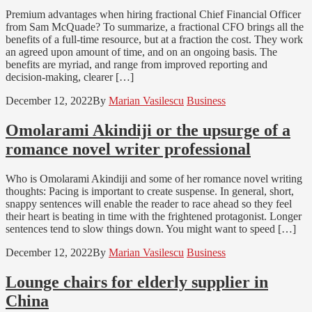
Premium advantages when hiring fractional Chief Financial Officer
from Sam McQuade? To summarize, a fractional CFO brings all the
benefits of a full-time resource, but at a fraction the cost. They work
an agreed upon amount of time, and on an ongoing basis. The
benefits are myriad, and range from improved reporting and
decision-making, clearer […]
December 12, 2022
By
Marian Vasilescu
Business
Omolarami Akindiji or the upsurge of a
romance novel writer professional
Who is Omolarami Akindiji and some of her romance novel writing
thoughts: Pacing is important to create suspense. In general, short,
snappy sentences will enable the reader to race ahead so they feel
their heart is beating in time with the frightened protagonist. Longer
sentences tend to slow things down. You might want to speed […]
December 12, 2022
By
Marian Vasilescu
Business
Lounge chairs for elderly supplier in
China