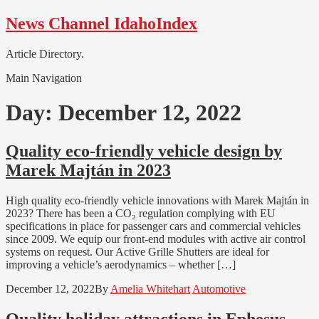
Skip
Skip
News Channel IdahoIndex
to
to
navigation
content
Article Directory.
Main Navigation
Day:
December 12, 2022
Quality eco-friendly vehicle design by
Marek Majtán in 2023
High quality eco-friendly vehicle innovations with Marek Majtán in
2023? There has been a CO₂ regulation complying with EU
specifications in place for passenger cars and commercial vehicles
since 2009. We equip our front-end modules with active air control
systems on request. Our Active Grille Shutters are ideal for
improving a vehicle’s aerodynamics – whether […]
December 12, 2022
By
Amelia Whitehart
Automotive
Quality holiday attractions in Ephesus