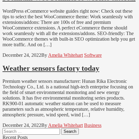
WordPress eCommerce website guides right now: Check out these
tips to select the best WooCommerce theme: Work seamlessly with
extensions/addons: There are 100s of free and premium
WooCommerce extensions. A perfect eCommerce theme should
work seamlessly with all the extensions/addons. SEO-friendly: The
WooCommerce themes with built-in SEO optimization help you get
more traffic. And on […]
December 24, 2022
By
Amelia Whitehart
Software
Weather sensors factory today
Premium weather sensors manufacturer: Hunan Rika Electronic
Technology Co., Ltd. is a national high-tech enterprise focusing on
the field of smart environmental monitoring and new energy
solutions. It has five environmental monitoring series products.
RK900-01 automatic weather station can be used to measure
parameters such as atmospheric temperature, relative humidity,
atmospheric pressure, wind speed, wind […]
December 24, 2022
By
Amelia Whitehart
Business
Search
for:
Recent Posts