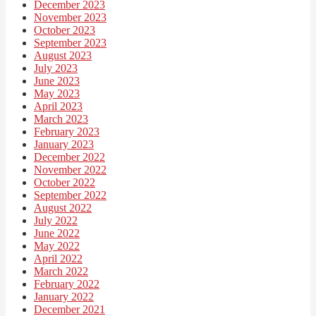
December 2023
November 2023
October 2023
September 2023
August 2023
July 2023
June 2023
May 2023
April 2023
March 2023
February 2023
January 2023
December 2022
November 2022
October 2022
September 2022
August 2022
July 2022
June 2022
May 2022
April 2022
March 2022
February 2022
January 2022
December 2021