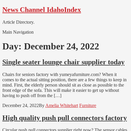
Skip
Skip
News Channel IdahoIndex
to
to
navigation
content
Article Directory.
Main Navigation
Day:
December 24, 2022
Single seater lounge chair supplier today
Chairs for seniors factory with yumeyafurniture.com? When it
comes to the actual sitting position, there are a few things to keep in
mind. First, the elderly person should sit as close as possible to the
front edge of the sofa. This will make it easier to get up without
having to push off from the […]
December 24, 2022
By
Amelia Whitehart
Furniture
High quality push pull connectors factory
Circular push pull connectors supplier right now? The sensor cables