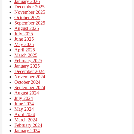
January 2026
December 2025
November 2025
October 2025
September 2025
August 2025
July 2025
June 2025
May 2025
April 2025
March 2025
February 2025
January 2025
December 2024
November 2024
October 2024
September 2024
August 2024
July 2024
June 2024
May 2024
April 2024
March 2024
February 2024
January 2024