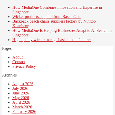
How MediaOne Combines Innovation and Expertise in
Singapore
Wicker products supplier from BasketGem
Backpack beach chairs suppliers factory by Ningbo
Xuanheng
How MediaOne Is Helping Businesses Adapt to AI Search in
Singapore
High quality wicker storage basket manufacturer
Pages
About
Contact
Privacy Policy
Archives
August 2026
July 2026
June 2026
May 2026
April 2026
March 2026
February 2026