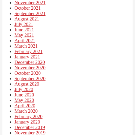
November 2021
October 2021
September 2021
August 2021
July 2021
June 2021
May 2021
April 2021
March 2021
February 2021
January 2021
December 2020
November 2020
October 2020
September 2020
August 2020
July 2020
June 2020
May 2020
April 2020
March 2020
February 2020
January 2020
December 2019
November 2019