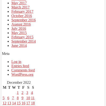
May 2017
March 2017
February 2017
October 2016
September 2016
August 2016
July 2016
May 2015
February 2015
September 2014
June 2014
Meta
Log in
Entries feed
Comments feed
WordPress.org
December 2022
M
T
W
T
F
S
S
1
2
3
4
5
6
7
8
9
10
11
12
13
14
15
16
17
18