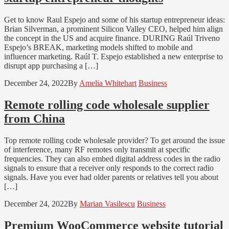
Get to know Raul Espejo and some of his startup entrepreneur ideas:
Brian Silverman, a prominent Silicon Valley CEO, helped him align
the concept in the US and acquire finance. DURING Raúl Triveno
Espejo’s BREAK, marketing models shifted to mobile and
influencer marketing. Raúl T. Espejo established a new enterprise to
disrupt app purchasing a […]
December 24, 2022
By
Amelia Whitehart
Business
Remote rolling code wholesale supplier
from China
Top remote rolling code wholesale provider? To get around the issue
of interference, many RF remotes only transmit at specific
frequencies. They can also embed digital address codes in the radio
signals to ensure that a receiver only responds to the correct radio
signals. Have you ever had older parents or relatives tell you about
[…]
December 24, 2022
By
Marian Vasilescu
Business
Premium WooCommerce website tutorial