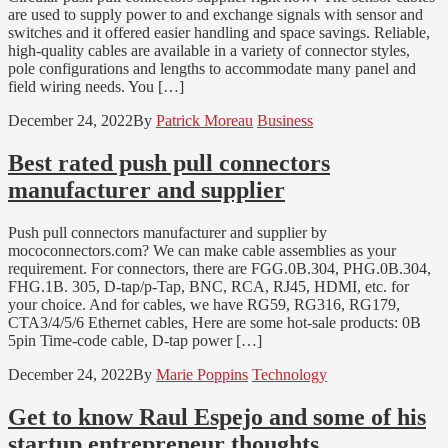
are used to supply power to and exchange signals with sensor and
switches and it offered easier handling and space savings. Reliable,
high-quality cables are available in a variety of connector styles,
pole configurations and lengths to accommodate many panel and
field wiring needs. You […]
December 24, 2022
By
Patrick Moreau
Business
Best rated push pull connectors
manufacturer and supplier
Push pull connectors manufacturer and supplier by
mococonnectors.com? We can make cable assemblies as your
requirement. For connectors, there are FGG.0B.304, PHG.0B.304,
FHG.1B. 305, D-tap/p-Tap, BNC, RCA, RJ45, HDMI, etc. for
your choice. And for cables, we have RG59, RG316, RG179,
CTA3/4/5/6 Ethernet cables, Here are some hot-sale products: 0B
5pin Time-code cable, D-tap power […]
December 24, 2022
By
Marie Poppins
Technology
Get to know Raul Espejo and some of his
startup entrepreneur thoughts