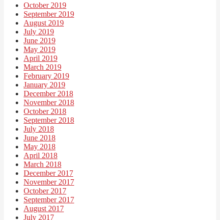
October 2019
September 2019
August 2019
July 2019
June 2019
May 2019
April 2019
March 2019
February 2019
January 2019
December 2018
November 2018
October 2018
September 2018
July 2018
June 2018
May 2018
April 2018
March 2018
December 2017
November 2017
October 2017
September 2017
August 2017
July 2017