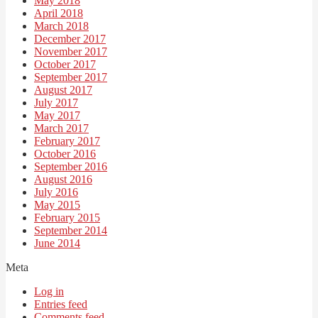
May 2018
April 2018
March 2018
December 2017
November 2017
October 2017
September 2017
August 2017
July 2017
May 2017
March 2017
February 2017
October 2016
September 2016
August 2016
July 2016
May 2015
February 2015
September 2014
June 2014
Meta
Log in
Entries feed
Comments feed