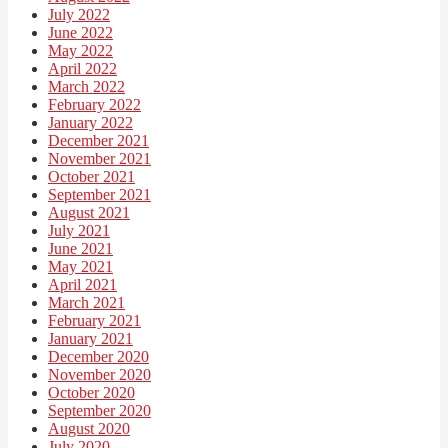
July 2022
June 2022
May 2022
April 2022
March 2022
February 2022
January 2022
December 2021
November 2021
October 2021
September 2021
August 2021
July 2021
June 2021
May 2021
April 2021
March 2021
February 2021
January 2021
December 2020
November 2020
October 2020
September 2020
August 2020
July 2020