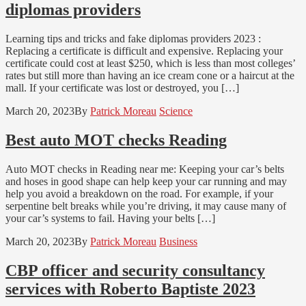
diplomas providers
Learning tips and tricks and fake diplomas providers 2023 :
Replacing a certificate is difficult and expensive. Replacing your
certificate could cost at least $250, which is less than most colleges’
rates but still more than having an ice cream cone or a haircut at the
mall. If your certificate was lost or destroyed, you […]
March 20, 2023
By
Patrick Moreau
Science
Best auto MOT checks Reading
Auto MOT checks in Reading near me: Keeping your car’s belts
and hoses in good shape can help keep your car running and may
help you avoid a breakdown on the road. For example, if your
serpentine belt breaks while you’re driving, it may cause many of
your car’s systems to fail. Having your belts […]
March 20, 2023
By
Patrick Moreau
Business
CBP officer and security consultancy
services with Roberto Baptiste 2023