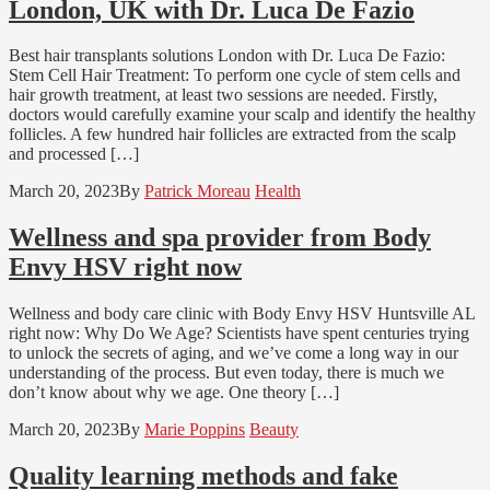
London, UK with Dr. Luca De Fazio
Best hair transplants solutions London with Dr. Luca De Fazio:
Stem Cell Hair Treatment: To perform one cycle of stem cells and
hair growth treatment, at least two sessions are needed. Firstly,
doctors would carefully examine your scalp and identify the healthy
follicles. A few hundred hair follicles are extracted from the scalp
and processed […]
March 20, 2023
By
Patrick Moreau
Health
Wellness and spa provider from Body
Envy HSV right now
Wellness and body care clinic with Body Envy HSV Huntsville AL
right now: Why Do We Age? Scientists have spent centuries trying
to unlock the secrets of aging, and we’ve come a long way in our
understanding of the process. But even today, there is much we
don’t know about why we age. One theory […]
March 20, 2023
By
Marie Poppins
Beauty
Quality learning methods and fake