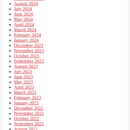
August 2024
July 2024
June 2024
May 2024
April 2024
March 2024
February 2024
January 2024
December 2023
November 2023
October 2023
September 2023
August 2023
July 2023
June 2023
May 2023
April 2023
March 2023
February 2023
January 2023
December 2022
November 2022
October 2022
September 2022
August 2022