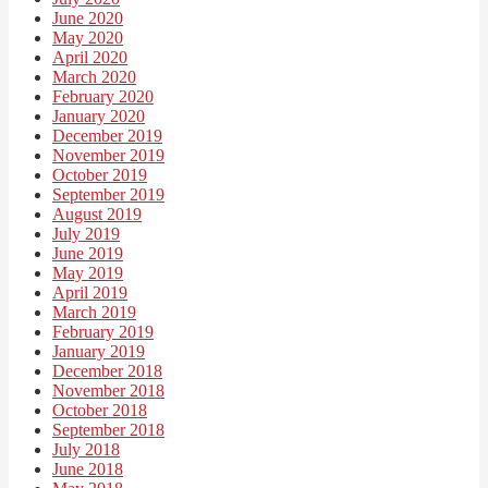
June 2020
May 2020
April 2020
March 2020
February 2020
January 2020
December 2019
November 2019
October 2019
September 2019
August 2019
July 2019
June 2019
May 2019
April 2019
March 2019
February 2019
January 2019
December 2018
November 2018
October 2018
September 2018
July 2018
June 2018