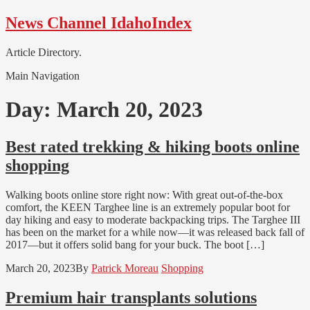
Skip
Skip
News Channel IdahoIndex
to
to
navigation
content
Article Directory.
Main Navigation
Day:
March 20, 2023
Best rated trekking & hiking boots online
shopping
Walking boots online store right now: With great out-of-the-box
comfort, the KEEN Targhee line is an extremely popular boot for
day hiking and easy to moderate backpacking trips. The Targhee III
has been on the market for a while now—it was released back fall of
2017—but it offers solid bang for your buck. The boot […]
March 20, 2023
By
Patrick Moreau
Shopping
Premium hair transplants solutions