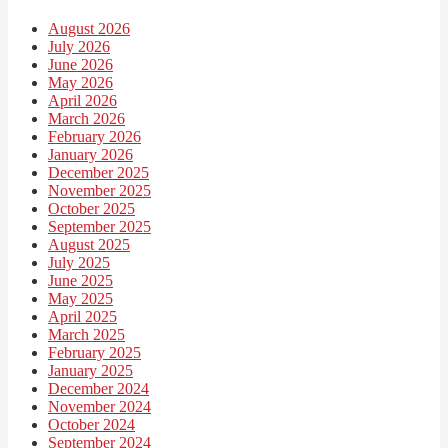
August 2026
July 2026
June 2026
May 2026
April 2026
March 2026
February 2026
January 2026
December 2025
November 2025
October 2025
September 2025
August 2025
July 2025
June 2025
May 2025
April 2025
March 2025
February 2025
January 2025
December 2024
November 2024
October 2024
September 2024