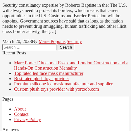
Security consultancy expertise by Roberto Baptiste in the: The U.S.
will always need to protect its borders, which means that career
opportunities in the U.S. Customs and Border Protection will be
ongoing. Government sources have said that as long as the nation
needs to prevent drug smuggling, human trafficking and other illicit
cross-border activity, the […]
March 20, 2023
By
Marie Poppins
Security
Search
for:
Recent Posts
Marc Porter Director at Essex and London Construction and a
Hands-On Construction Mentality
Top rated led face mask manufacturer
Best rated plush toys provider
Premium silicone led mask manufacturer and supplier
Custom plush toys provider with yortoob.com
Pages
About
Contact
Privacy Policy
Archives