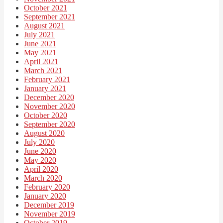
October 2021
September 2021
August 2021
July 2021
June 2021
May 2021
April 2021
March 2021
February 2021
January 2021
December 2020
November 2020
October 2020
September 2020
August 2020
July 2020
June 2020
May 2020
April 2020
March 2020
February 2020
January 2020
December 2019
November 2019
October 2019