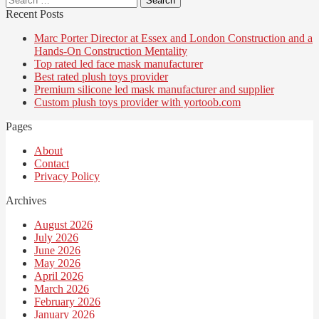
for:
Recent Posts
Marc Porter Director at Essex and London Construction and a
Hands-On Construction Mentality
Top rated led face mask manufacturer
Best rated plush toys provider
Premium silicone led mask manufacturer and supplier
Custom plush toys provider with yortoob.com
Pages
About
Contact
Privacy Policy
Archives
August 2026
July 2026
June 2026
May 2026
April 2026
March 2026
February 2026
January 2026