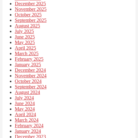
December 2025
November 2025
October 2025
September 2025
August 2025
July 2025
June 2025
May 2025
April 2025
March 2025
February 2025
January 2025
December 2024
November 2024
October 2024
September 2024
August 2024
July 2024
June 2024
May 2024
April 2024
March 2024
February 2024
January 2024
December 2023