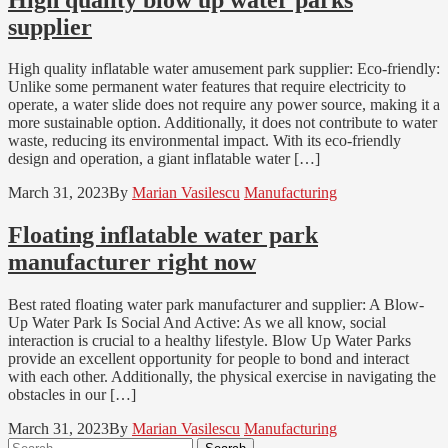
supplier
High quality inflatable water amusement park supplier: Eco-friendly:
Unlike some permanent water features that require electricity to
operate, a water slide does not require any power source, making it a
more sustainable option. Additionally, it does not contribute to water
waste, reducing its environmental impact. With its eco-friendly
design and operation, a giant inflatable water […]
March 31, 2023
By
Marian Vasilescu
Manufacturing
Floating inflatable water park
manufacturer right now
Best rated floating water park manufacturer and supplier: A Blow-
Up Water Park Is Social And Active: As we all know, social
interaction is crucial to a healthy lifestyle. Blow Up Water Parks
provide an excellent opportunity for people to bond and interact
with each other. Additionally, the physical exercise in navigating the
obstacles in our […]
March 31, 2023
By
Marian Vasilescu
Manufacturing
Search