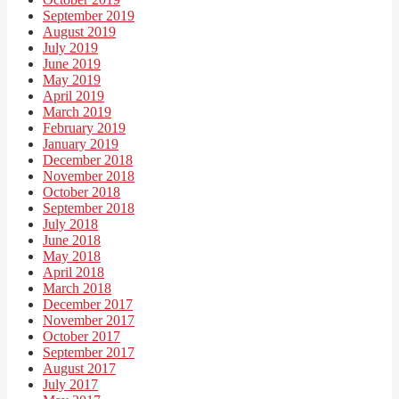
September 2019
August 2019
July 2019
June 2019
May 2019
April 2019
March 2019
February 2019
January 2019
December 2018
November 2018
October 2018
September 2018
July 2018
June 2018
May 2018
April 2018
March 2018
December 2017
November 2017
October 2017
September 2017
August 2017
July 2017