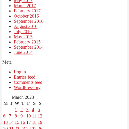
May 2017
March 2017
February 2017
October 2016
September 2016
August 2016
July 2016
May 2015
February 2015
September 2014
June 2014
Meta
Log in
Entries feed
Comments feed
WordPress.org
March 2023
M
T
W
T
F
S
S
1
2
3
4
5
6
7
8
9
10
11
12
13
14
15
16
17
18
19
20
21
22
23
24
25
26