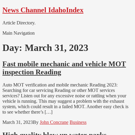
Skip
Skip
News Channel IdahoIndex
to
to
navigation
content
Article Directory.
Main Navigation
Day:
March 31, 2023
Fast mobile mechanic and vehicle MOT
inspection Reading
Auto MOT verification and mobile mechanic Reading 2023:
Searching for car servicing Reading or other MOT services
services? Listen out for any excessive noise or rattling when your
vehicle is running. This may suggest a problem with the exhaust
system, which could result in a failed MOT. Another easy check is
to see whether there’s […]
March 31, 2023
By
John Concrane
Business
High quality blow up water parks