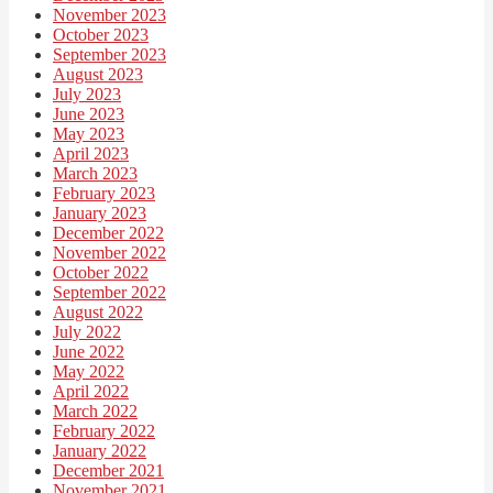
November 2023
October 2023
September 2023
August 2023
July 2023
June 2023
May 2023
April 2023
March 2023
February 2023
January 2023
December 2022
November 2022
October 2022
September 2022
August 2022
July 2022
June 2022
May 2022
April 2022
March 2022
February 2022
January 2022
December 2021
November 2021