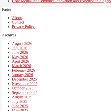
How MediaOne Combines Innovation and Expertise in Singap
Pages
About
Contact
Privacy Policy
Archives
August 2026
July 2026
June 2026
May 2026
April 2026
March 2026
February 2026
January 2026
December 2025
November 2025
October 2025
September 2025
August 2025
July 2025
June 2025
May 2025