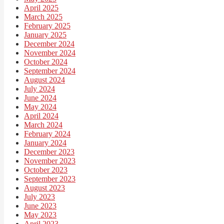
April 2025
March 2025
February 2025
January 2025
December 2024
November 2024
October 2024
September 2024
August 2024
July 2024
June 2024
May 2024
April 2024
March 2024
February 2024
January 2024
December 2023
November 2023
October 2023
September 2023
August 2023
July 2023
June 2023
May 2023
April 2023