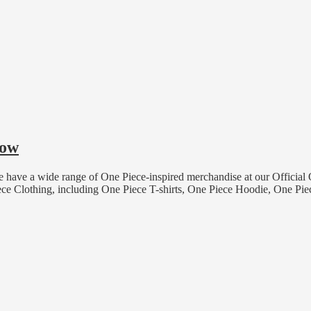
now
have a wide range of One Piece-inspired merchandise at our Official
ece Clothing, including One Piece T-shirts, One Piece Hoodie, One 