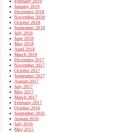
February 2019
January 2019
December 2018
November 2018
October 2018
September 2018
July 2018
June 2018
May 2018
April 2018
March 2018
December 2017
November 2017
October 2017
September 2017
August 2017
July 2017
May 2017
March 2017
February 2017
October 2016
September 2016
August 2016
July 2016
May 2015