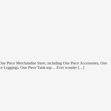
 One Piece Merchandise Store, including One Piece Accessories, One
Piece Leggings, One Piece Tank-top… Ever wonder […]