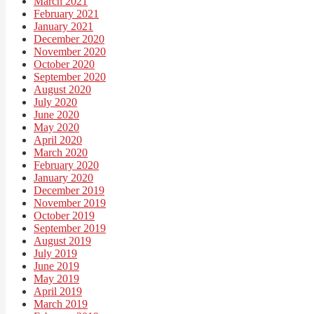
March 2021
February 2021
January 2021
December 2020
November 2020
October 2020
September 2020
August 2020
July 2020
June 2020
May 2020
April 2020
March 2020
February 2020
January 2020
December 2019
November 2019
October 2019
September 2019
August 2019
July 2019
June 2019
May 2019
April 2019
March 2019