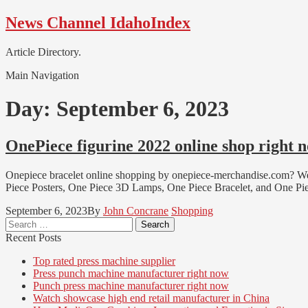
Skip
Skip
News Channel IdahoIndex
to
to
navigation
content
Article Directory.
Main Navigation
Day:
September 6, 2023
OnePiece figurine 2022 online shop right 
Onepiece bracelet online shopping by onepiece-merchandise.com? We 
Piece Posters, One Piece 3D Lamps, One Piece Bracelet, and One Pi
September 6, 2023
By
John Concrane
Shopping
Search
for:
Recent Posts
Top rated press machine supplier
Press punch machine manufacturer right now
Punch press machine manufacturer right now
Watch showcase high end retail manufacturer in China