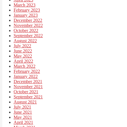
March 2023
February 2023
January 2023
December 2022
November 2022
October 2022
September 2022
August 2022
July 2022
June 2022
May 2022
April 2022
March 2022
February 2022
January 2022
December 2021
November 2021
October 2021
September 2021
August 2021
July 2021
June 2021
May 2021
April 2021