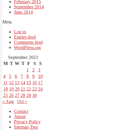
February 2015
September 2014
June 2014
Meta
Log in
Entries feed
Comments feed
WordPress.org
September 2023
M
T
W
T
F
S
S
1
2
3
4
5
6
7
8
9
10
11
12
13
14
15
16
17
18
19
20
21
22
23
24
25
26
27
28
29
30
« Aug
Oct »
Contact
About
Privacy Policy
Sitemap Tree