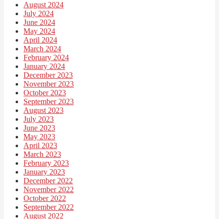
August 2024
July 2024
June 2024
May 2024
April 2024
March 2024
February 2024
January 2024
December 2023
November 2023
October 2023
September 2023
August 2023
July 2023
June 2023
May 2023
April 2023
March 2023
February 2023
January 2023
December 2022
November 2022
October 2022
September 2022
August 2022