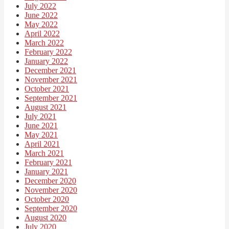
July 2022
June 2022
May 2022
April 2022
March 2022
February 2022
January 2022
December 2021
November 2021
October 2021
September 2021
August 2021
July 2021
June 2021
May 2021
April 2021
March 2021
February 2021
January 2021
December 2020
November 2020
October 2020
September 2020
August 2020
July 2020