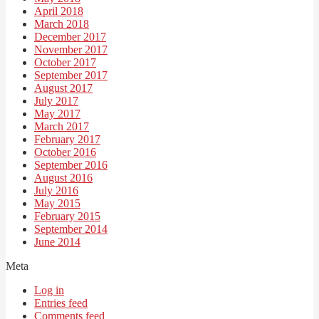
April 2018
March 2018
December 2017
November 2017
October 2017
September 2017
August 2017
July 2017
May 2017
March 2017
February 2017
October 2016
September 2016
August 2016
July 2016
May 2015
February 2015
September 2014
June 2014
Meta
Log in
Entries feed
Comments feed