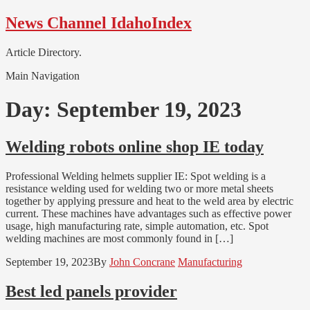
Skip
Skip
News Channel IdahoIndex
to
to
navigation
content
Article Directory.
Main Navigation
Day:
September 19, 2023
Welding robots online shop IE today
Professional Welding helmets supplier IE: Spot welding is a
resistance welding used for welding two or more metal sheets
together by applying pressure and heat to the weld area by electric
current. These machines have advantages such as effective power
usage, high manufacturing rate, simple automation, etc. Spot
welding machines are most commonly found in […]
September 19, 2023
By
John Concrane
Manufacturing
Best led panels provider