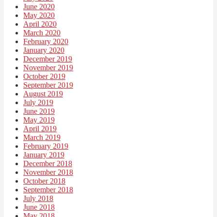
June 2020
May 2020
April 2020
March 2020
February 2020
January 2020
December 2019
November 2019
October 2019
September 2019
August 2019
July 2019
June 2019
May 2019
April 2019
March 2019
February 2019
January 2019
December 2018
November 2018
October 2018
September 2018
July 2018
June 2018
May 2018