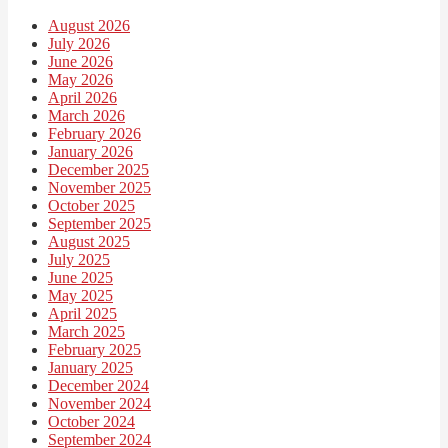
August 2026
July 2026
June 2026
May 2026
April 2026
March 2026
February 2026
January 2026
December 2025
November 2025
October 2025
September 2025
August 2025
July 2025
June 2025
May 2025
April 2025
March 2025
February 2025
January 2025
December 2024
November 2024
October 2024
September 2024