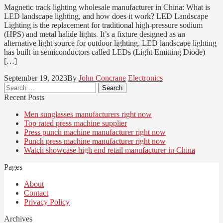
Magnetic track lighting wholesale manufacturer in China: What is
LED landscape lighting, and how does it work? LED Landscape
Lighting is the replacement for traditional high-pressure sodium
(HPS) and metal halide lights. It’s a fixture designed as an
alternative light source for outdoor lighting. LED landscape lighting
has built-in semiconductors called LEDs (Light Emitting Diode)
[…]
September 19, 2023
By
John Concrane
Electronics
Search
for:
Recent Posts
Men sunglasses manufacturers right now
Top rated press machine supplier
Press punch machine manufacturer right now
Punch press machine manufacturer right now
Watch showcase high end retail manufacturer in China
Pages
About
Contact
Privacy Policy
Archives