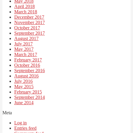
May 2018
April 2018
March 2018
December 2017
November 2017
October 2017
September 2017
August 2017
July 2017
May 2017
March 2017
February 2017
October 2016
September 2016
August 2016
July 2016
May 2015
February 2015
September 2014
June 2014
Meta
Log in
Entries feed