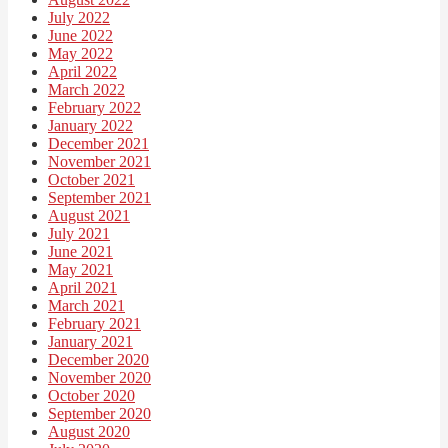
July 2022
June 2022
May 2022
April 2022
March 2022
February 2022
January 2022
December 2021
November 2021
October 2021
September 2021
August 2021
July 2021
June 2021
May 2021
April 2021
March 2021
February 2021
January 2021
December 2020
November 2020
October 2020
September 2020
August 2020