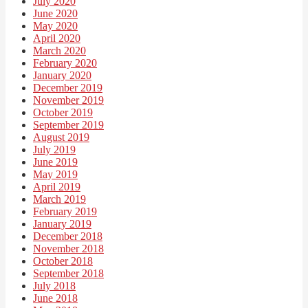
July 2020
June 2020
May 2020
April 2020
March 2020
February 2020
January 2020
December 2019
November 2019
October 2019
September 2019
August 2019
July 2019
June 2019
May 2019
April 2019
March 2019
February 2019
January 2019
December 2018
November 2018
October 2018
September 2018
July 2018
June 2018