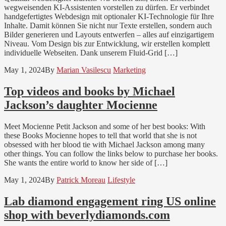
wegweisenden KI-Assistenten vorstellen zu dürfen. Er verbindet
handgefertigtes Webdesign mit optionaler KI-Technologie für Ihre
Inhalte. Damit können Sie nicht nur Texte erstellen, sondern auch
Bilder generieren und Layouts entwerfen – alles auf einzigartigem
Niveau. Vom Design bis zur Entwicklung, wir erstellen komplett
individuelle Webseiten. Dank unserem Fluid-Grid […]
May 1, 2024
By
Marian Vasilescu
Marketing
Top videos and books by Michael
Jackson’s daughter Mocienne
Meet Mocienne Petit Jackson and some of her best books: With
these Books Mocienne hopes to tell that world that she is not
obsessed with her blood tie with Michael Jackson among many
other things. You can follow the links below to purchase her books.
She wants the entire world to know her side of […]
May 1, 2024
By
Patrick Moreau
Lifestyle
Lab diamond engagement ring US online
shop with beverlydiamonds.com