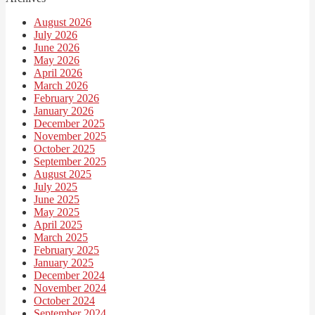
August 2026
July 2026
June 2026
May 2026
April 2026
March 2026
February 2026
January 2026
December 2025
November 2025
October 2025
September 2025
August 2025
July 2025
June 2025
May 2025
April 2025
March 2025
February 2025
January 2025
December 2024
November 2024
October 2024
September 2024