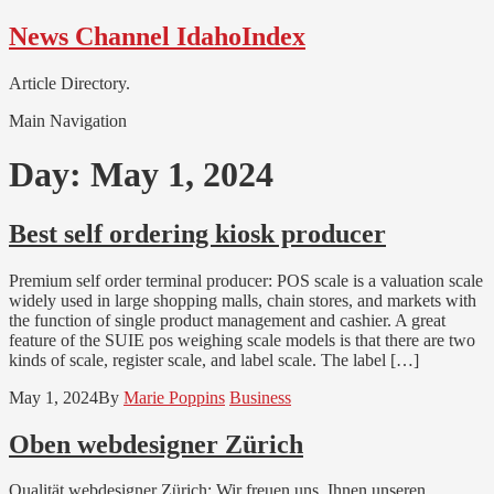
Skip
Skip
News Channel IdahoIndex
to
to
navigation
content
Article Directory.
Main Navigation
Day:
May 1, 2024
Best self ordering kiosk producer
Premium self order terminal producer: POS scale is a valuation scale
widely used in large shopping malls, chain stores, and markets with
the function of single product management and cashier. A great
feature of the SUIE pos weighing scale models is that there are two
kinds of scale, register scale, and label scale. The label […]
May 1, 2024
By
Marie Poppins
Business
Oben webdesigner Zürich
Qualität webdesigner Zürich: Wir freuen uns, Ihnen unseren