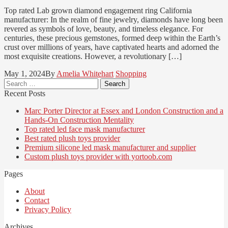
Top rated Lab grown diamond engagement ring California
manufacturer: In the realm of fine jewelry, diamonds have long been
revered as symbols of love, beauty, and timeless elegance. For
centuries, these precious gemstones, formed deep within the Earth’s
crust over millions of years, have captivated hearts and adorned the
most exquisite creations. However, a revolutionary […]
May 1, 2024
By
Amelia Whitehart
Shopping
Search
for:
Recent Posts
Marc Porter Director at Essex and London Construction and a
Hands-On Construction Mentality
Top rated led face mask manufacturer
Best rated plush toys provider
Premium silicone led mask manufacturer and supplier
Custom plush toys provider with yortoob.com
Pages
About
Contact
Privacy Policy
Archives