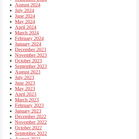
August 2024
July 2024
June 2024
May 2024
April 2024
March 2024
February 2024
January 2024
December 2023
November 2023
October 2023
September 2023
August 2023
July 2023
June 2023
May 2023
April 2023
March 2023
February 2023
January 2023
December 2022
November 2022
October 2022
September 2022
August 2022