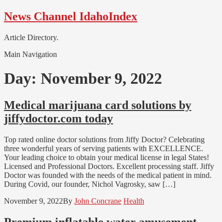
Skip
Skip
News Channel IdahoIndex
to
to
navigation
content
Article Directory.
Main Navigation
Day:
November 9, 2022
Medical marijuana card solutions by
jiffydoctor.com today
Top rated online doctor solutions from Jiffy Doctor? Celebrating
three wonderful years of serving patients with EXCELLENCE.
Your leading choice to obtain your medical license in legal States!
Licensed and Professional Doctors. Excellent processing staff. Jiffy
Doctor was founded with the needs of the medical patient in mind.
During Covid, our founder, Nichol Vagrosky, saw […]
November 9, 2022
By
John Concrane
Health
Premium inflatable water amusement