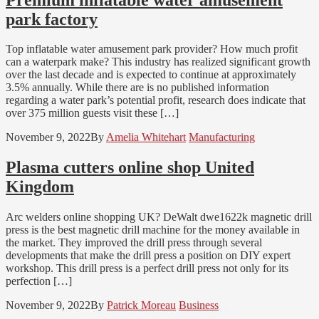
park factory
Top inflatable water amusement park provider? How much profit
can a waterpark make? This industry has realized significant growth
over the last decade and is expected to continue at approximately
3.5% annually. While there are is no published information
regarding a water park’s potential profit, research does indicate that
over 375 million guests visit these […]
November 9, 2022
By
Amelia Whitehart
Manufacturing
Plasma cutters online shop United
Kingdom
Arc welders online shopping UK? DeWalt dwe1622k magnetic drill
press is the best magnetic drill machine for the money available in
the market. They improved the drill press through several
developments that make the drill press a position on DIY expert
workshop. This drill press is a perfect drill press not only for its
perfection […]
November 9, 2022
By
Patrick Moreau
Business