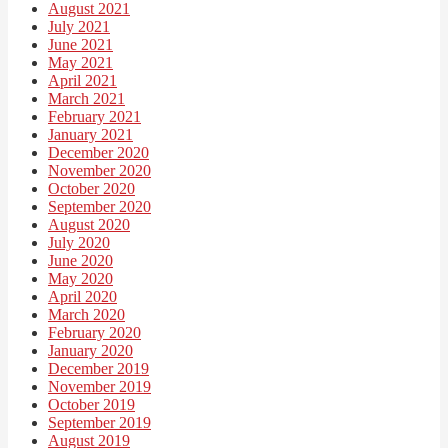
August 2021
July 2021
June 2021
May 2021
April 2021
March 2021
February 2021
January 2021
December 2020
November 2020
October 2020
September 2020
August 2020
July 2020
June 2020
May 2020
April 2020
March 2020
February 2020
January 2020
December 2019
November 2019
October 2019
September 2019
August 2019