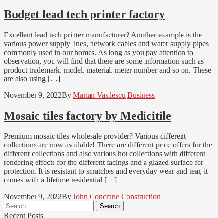
Budget lead tech printer factory
Excellent lead tech printer manufacturer? Another example is the
various power supply lines, network cables and water supply pipes
commonly used in our homes. As long as you pay attention to
observation, you will find that there are some information such as
product trademark, model, material, meter number and so on. These
are also using […]
November 9, 2022
By
Marian Vasilescu
Business
Mosaic tiles factory by Medicitile
Premium mosaic tiles wholesale provider? Various different
collections are now available! There are different price offers for the
different collections and also various hot collections with different
rendering effects for the different facings and a glazed surface for
protection. It is resistant to scratches and everyday wear and tear, it
comes with a lifetime residential […]
November 9, 2022
By
John Concrane
Construction
Search
for:
Recent Posts