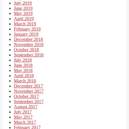
July 2019
June 2019
May 2019
April 2019
March 2019
February 2019
January 2019
December 2018
November 2018
October 2018
September 2018
July 2018
June 2018
May 2018
April 2018
March 2018
December 2017
November 2017
October 2017
September 2017
August 2017
July 2017
May 2017
March 2017
February 2017