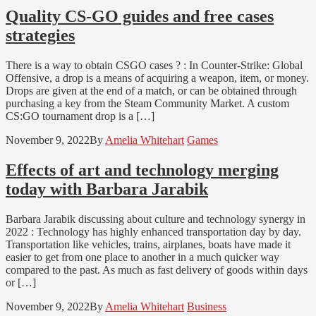
Quality CS-GO guides and free cases
strategies
There is a way to obtain CSGO cases ? : In Counter-Strike: Global
Offensive, a drop is a means of acquiring a weapon, item, or money.
Drops are given at the end of a match, or can be obtained through
purchasing a key from the Steam Community Market. A custom
CS:GO tournament drop is a […]
November 9, 2022
By
Amelia Whitehart
Games
Effects of art and technology merging
today with Barbara Jarabik
Barbara Jarabik discussing about culture and technology synergy in
2022 : Technology has highly enhanced transportation day by day.
Transportation like vehicles, trains, airplanes, boats have made it
easier to get from one place to another in a much quicker way
compared to the past. As much as fast delivery of goods within days
or […]
November 9, 2022
By
Amelia Whitehart
Business