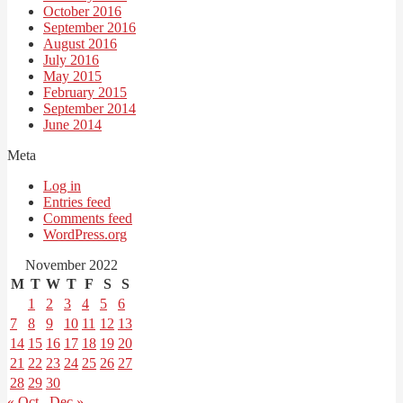
October 2016
September 2016
August 2016
July 2016
May 2015
February 2015
September 2014
June 2014
Meta
Log in
Entries feed
Comments feed
WordPress.org
November 2022
M
T
W
T
F
S
S
1
2
3
4
5
6
7
8
9
10
11
12
13
14
15
16
17
18
19
20
21
22
23
24
25
26
27
28
29
30
« Oct
Dec »