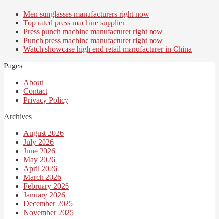
Men sunglasses manufacturers right now
Top rated press machine supplier
Press punch machine manufacturer right now
Punch press machine manufacturer right now
Watch showcase high end retail manufacturer in China
Pages
About
Contact
Privacy Policy
Archives
August 2026
July 2026
June 2026
May 2026
April 2026
March 2026
February 2026
January 2026
December 2025
November 2025