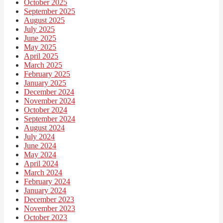
October 2025
September 2025
August 2025
July 2025
June 2025
May 2025
April 2025
March 2025
February 2025
January 2025
December 2024
November 2024
October 2024
September 2024
August 2024
July 2024
June 2024
May 2024
April 2024
March 2024
February 2024
January 2024
December 2023
November 2023
October 2023