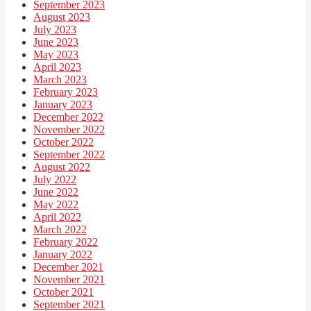
September 2023
August 2023
July 2023
June 2023
May 2023
April 2023
March 2023
February 2023
January 2023
December 2022
November 2022
October 2022
September 2022
August 2022
July 2022
June 2022
May 2022
April 2022
March 2022
February 2022
January 2022
December 2021
November 2021
October 2021
September 2021